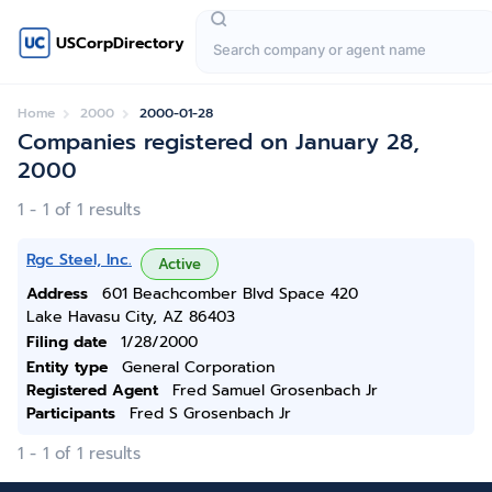
USCorpDirectory
Home
2000
2000-01-28
Companies registered on January 28,
2000
1 - 1 of 1 results
Rgc Steel, Inc.
Active
Address
601 Beachcomber Blvd Space 420
Lake Havasu City, AZ 86403
Filing date
1/28/2000
Entity type
General Corporation
Registered Agent
Fred Samuel Grosenbach Jr
Participants
Fred S Grosenbach Jr
1 - 1 of 1 results