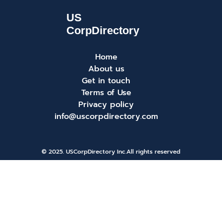
Home
About us
Get in touch
Terms of Use
Privacy policy
info@uscorpdirectory.com
© 2025. USCorpDirectory Inc.
All rights reserved