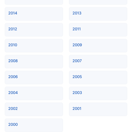
2014
2013
2012
2011
2010
2009
2008
2007
2006
2005
2004
2003
2002
2001
2000