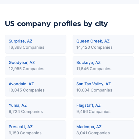
US company profiles
by city
Surprise, AZ
Queen Creek, AZ
16,398 Companies
14,420 Companies
Goodyear, AZ
Buckeye, AZ
12,955 Companies
11,546 Companies
Avondale, AZ
San Tan Valley, AZ
10,045 Companies
10,004 Companies
Yuma, AZ
Flagstaff, AZ
9,724 Companies
9,496 Companies
Prescott, AZ
Maricopa, AZ
9,159 Companies
8,041 Companies