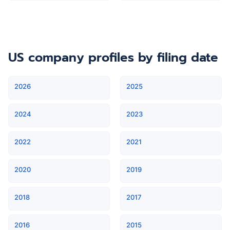
US company profiles
by filing date
2026
2025
2024
2023
2022
2021
2020
2019
2018
2017
2016
2015