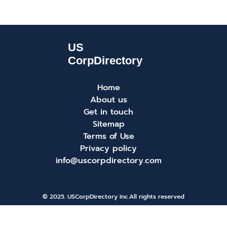
Home
About us
Get in touch
Sitemap
Terms of Use
Privacy policy
info@uscorpdirectory.com
© 2025. USCorpDirectory Inc.
All rights reserved