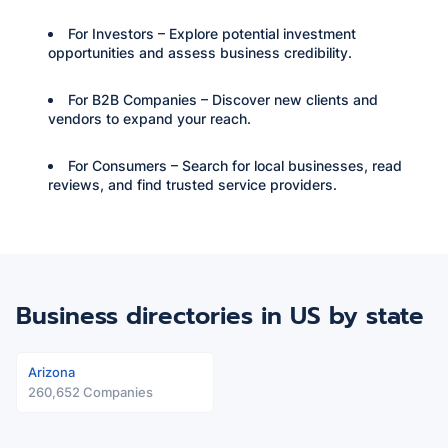
For Investors – Explore potential investment
opportunities and assess business credibility.
For B2B Companies – Discover new clients and
vendors to expand your reach.
For Consumers – Search for local businesses, read
reviews, and find trusted service providers.
Business directories in US
by state
Arizona
260,652 Companies