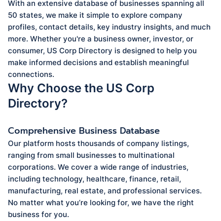
With an extensive database of businesses spanning all
50 states, we make it simple to explore company
profiles, contact details, key industry insights, and much
more. Whether you're a business owner, investor, or
consumer, US Corp Directory is designed to help you
make informed decisions and establish meaningful
connections.
Why Choose the US Corp
Directory?
Comprehensive Business Database
Our platform hosts thousands of company listings,
ranging from small businesses to multinational
corporations. We cover a wide range of industries,
including technology, healthcare, finance, retail,
manufacturing, real estate, and professional services.
No matter what you’re looking for, we have the right
business for you.