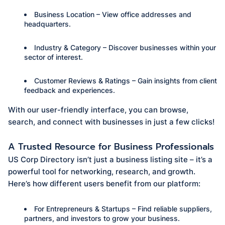
Business Location – View office addresses and
headquarters.
Industry & Category – Discover businesses within your
sector of interest.
Customer Reviews & Ratings – Gain insights from client
feedback and experiences.
With our user-friendly interface, you can browse,
search, and connect with businesses in just a few clicks!
A Trusted Resource for Business Professionals
US Corp Directory isn’t just a business listing site – it’s a
powerful tool for networking, research, and growth.
Here’s how different users benefit from our platform:
For Entrepreneurs & Startups – Find reliable suppliers,
partners, and investors to grow your business.