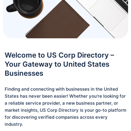
Welcome to US Corp Directory –
Your Gateway to United States
Businesses
Finding and connecting with businesses in the United
States has never been easier! Whether you're looking for
a reliable service provider, a new business partner, or
market insights, US Corp Directory is your go-to platform
for discovering verified companies across every
industry.