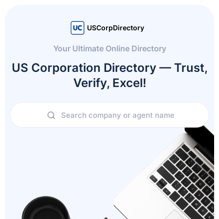
USCorpDirectory
Your Ultimate Online Directory
US Corporation Directory — Trust,
Verify, Excel!