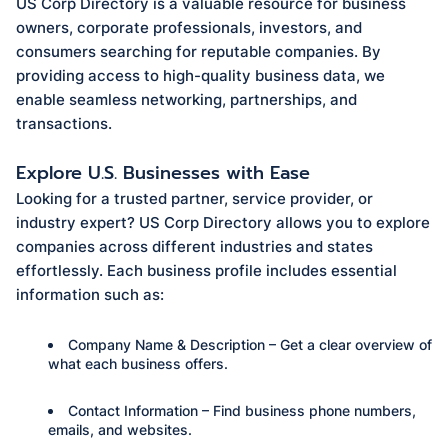
US Corp Directory is a valuable resource for business
owners, corporate professionals, investors, and
consumers searching for reputable companies. By
providing access to high-quality business data, we
enable seamless networking, partnerships, and
transactions.
Explore U.S. Businesses with Ease
Looking for a trusted partner, service provider, or
industry expert? US Corp Directory allows you to explore
companies across different industries and states
effortlessly. Each business profile includes essential
information such as:
Company Name & Description – Get a clear overview of
what each business offers.
Contact Information – Find business phone numbers,
emails, and websites.