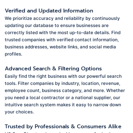
Verified and Updated Information
We prioritize accuracy and reliability by continuously
updating our database to ensure businesses are
correctly listed with the most up-to-date details. Find
trusted companies with verified contact information,
business addresses, website links, and social media
profiles.
Advanced Search & Filtering Options
Easily find the right business with our powerful search
tools. Filter companies by industry, location, revenue,
employee count, business category, and more. Whether
you need a local contractor or a national supplier, our
intuitive search system makes it easy to narrow down
your choices.
Trusted by Professionals & Consumers Alike