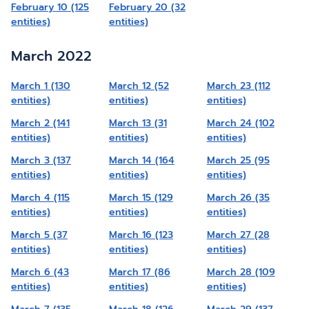
February 10 (125
February 20 (32
entities)
entities)
March 2022
March 1 (130
March 12 (52
March 23 (112
entities)
entities)
entities)
March 2 (141
March 13 (31
March 24 (102
entities)
entities)
entities)
March 3 (137
March 14 (164
March 25 (95
entities)
entities)
entities)
March 4 (115
March 15 (129
March 26 (35
entities)
entities)
entities)
March 5 (37
March 16 (123
March 27 (28
entities)
entities)
entities)
March 6 (43
March 17 (86
March 28 (109
entities)
entities)
entities)