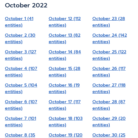
October 2022
October 1 (41
October 12 (112
October 23 (28
entities)
entities)
entities)
October 2 (30
October 13 (82
October 24 (142
entities)
entities)
entities)
October 3 (127
October 14 (84
October 25 (122
entities)
entities)
entities)
October 4 (107
October 15 (28
October 26 (117
entities)
entities)
entities)
October 5 (104
October 16 (19
October 27 (118
entities)
entities)
entities)
October 6 (107
October 17 (117
October 28 (87
entities)
entities)
entities)
October 7 (101
October 18 (103
October 29 (20
entities)
entities)
entities)
October 8 (35
October 19 (120
October 30 (25