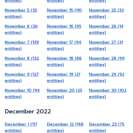
entities)
entities)
entities)
November 5 (35
November 15 (110
November 25 (33
entities)
entities)
entities)
November 6 (26
November 16 (95
November 26 (14
entities)
entities)
entities)
November 7 (139
November 17 (94
November 27 (31
entities)
entities)
entities)
November 8 (132
November 18 (88
November 28 (99
entities)
entities)
entities)
November 9 (127
November 19 (21
November 29 (92
entities)
entities)
entities)
November 10 (94
November 20 (25
November 30 (102
entities)
entities)
entities)
December 2022
December 1 (117
December 12 (148
December 23 (75
entities)
entities)
entities)