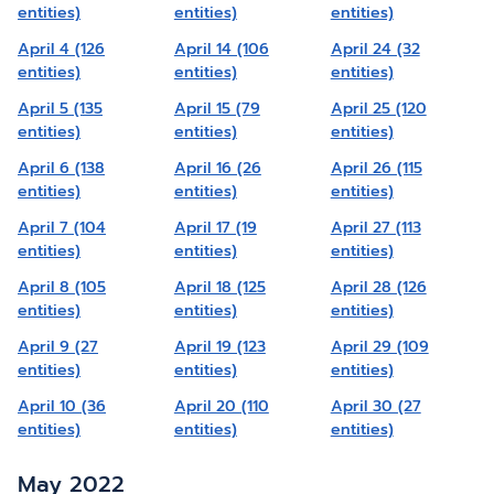
entities)
entities)
entities)
April 4 (126
April 14 (106
April 24 (32
entities)
entities)
entities)
April 5 (135
April 15 (79
April 25 (120
entities)
entities)
entities)
April 6 (138
April 16 (26
April 26 (115
entities)
entities)
entities)
April 7 (104
April 17 (19
April 27 (113
entities)
entities)
entities)
April 8 (105
April 18 (125
April 28 (126
entities)
entities)
entities)
April 9 (27
April 19 (123
April 29 (109
entities)
entities)
entities)
April 10 (36
April 20 (110
April 30 (27
entities)
entities)
entities)
May 2022