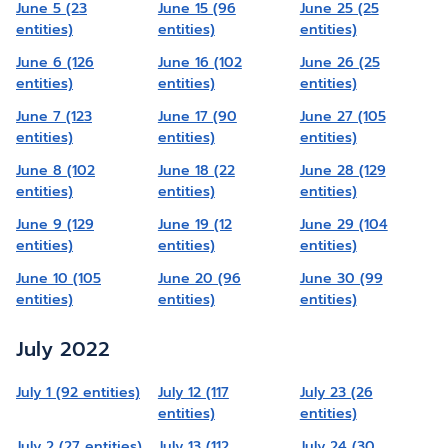
June 5 (23
June 15 (96
June 25 (25
entities)
entities)
entities)
June 6 (126
June 16 (102
June 26 (25
entities)
entities)
entities)
June 7 (123
June 17 (90
June 27 (105
entities)
entities)
entities)
June 8 (102
June 18 (22
June 28 (129
entities)
entities)
entities)
June 9 (129
June 19 (12
June 29 (104
entities)
entities)
entities)
June 10 (105
June 20 (96
June 30 (99
entities)
entities)
entities)
July 2022
July 1 (92 entities)
July 12 (117
July 23 (26
entities)
entities)
July 2 (27 entities)
July 13 (112
July 24 (30