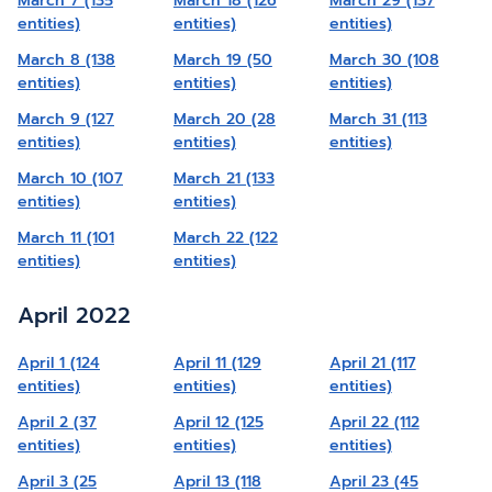
March 7 (135
March 18 (126
March 29 (137
entities)
entities)
entities)
March 8 (138
March 19 (50
March 30 (108
entities)
entities)
entities)
March 9 (127
March 20 (28
March 31 (113
entities)
entities)
entities)
March 10 (107
March 21 (133
entities)
entities)
March 11 (101
March 22 (122
entities)
entities)
April 2022
April 1 (124
April 11 (129
April 21 (117
entities)
entities)
entities)
April 2 (37
April 12 (125
April 22 (112
entities)
entities)
entities)
April 3 (25
April 13 (118
April 23 (45