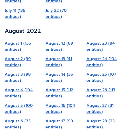
entities)
entities)
July 11 (136
July 22 (70
entities)
entities)
August 2022
August 1 (136
August 12 (89
August 23 (84
entities)
entities)
entities)
August 2 (99
August 13 (41
August 24 (104
entities)
entities)
entities)
August 3 (98
August 14 (35
August 25 (107
entities)
entities)
entities)
August 4 (104
August 15 (112
August 26 (113
entities)
entities)
entities)
August 5 (100
August 16 (104
August 27 (31
entities)
entities)
entities)
August 6 (33
August 17 (99
August 28 (23
entities)
entities)
entities)