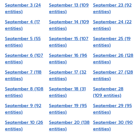
September 3 (24
September 13 (109
September 23 (92
entities)
entities)
entities)
September 4 (17
September 14 (109
September 24 (22
entities)
entities)
entities)
September 5 (55
September 15 (107
September 25 (19
entities)
entities)
entities)
September 6 (107
September 16 (96
September 26 (128
entities)
entities)
entities)
September 7 (118
September 17 (32
September 27 (128
entities)
entities)
entities)
September 8 (108
September 18 (31
September 28
entities)
entities)
(109 entities)
September 9 (92
September 19 (95
September 29 (95
entities)
entities)
entities)
September 10 (26
September 20 (138
September 30 (90
entities)
entities)
entities)