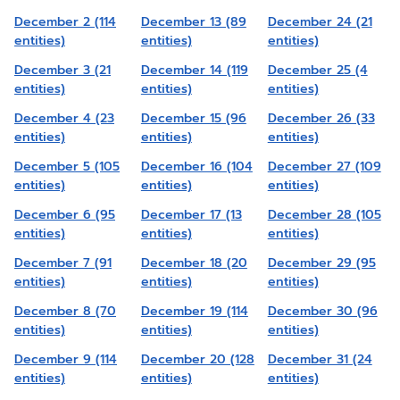
December 2 (114
December 13 (89
December 24 (21
entities)
entities)
entities)
December 3 (21
December 14 (119
December 25 (4
entities)
entities)
entities)
December 4 (23
December 15 (96
December 26 (33
entities)
entities)
entities)
December 5 (105
December 16 (104
December 27 (109
entities)
entities)
entities)
December 6 (95
December 17 (13
December 28 (105
entities)
entities)
entities)
December 7 (91
December 18 (20
December 29 (95
entities)
entities)
entities)
December 8 (70
December 19 (114
December 30 (96
entities)
entities)
entities)
December 9 (114
December 20 (128
December 31 (24
entities)
entities)
entities)