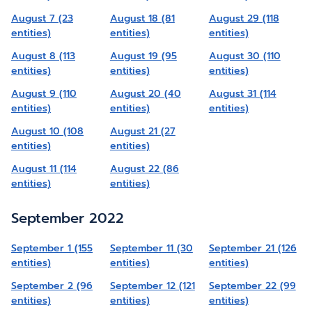
August 7 (23
August 18 (81
August 29 (118
entities)
entities)
entities)
August 8 (113
August 19 (95
August 30 (110
entities)
entities)
entities)
August 9 (110
August 20 (40
August 31 (114
entities)
entities)
entities)
August 10 (108
August 21 (27
entities)
entities)
August 11 (114
August 22 (86
entities)
entities)
September 2022
September 1 (155
September 11 (30
September 21 (126
entities)
entities)
entities)
September 2 (96
September 12 (121
September 22 (99
entities)
entities)
entities)