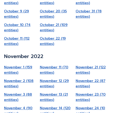
entities)
entities)
entities)
October 9 (29
October 20 (35
October 31 (78
entities)
entities)
entities)
October 10 (74
October 21 (109
entities)
entities)
October 11 (112
October 22 (19
entities)
entities)
November 2022
November 1 (159
November 11 (70
November 21 (122
entities)
entities)
entities)
November 2 (108
November 12 (29
November 22 (87
entities)
entities)
entities)
November 3 (88
November 13 (21
November 23 (70
entities)
entities)
entities)
November 4 (90
November 14 (120
November 24 (10