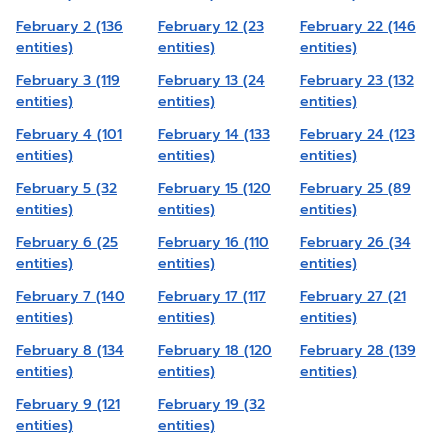
February 2 (136
February 12 (23
February 22 (146
entities)
entities)
entities)
February 3 (119
February 13 (24
February 23 (132
entities)
entities)
entities)
February 4 (101
February 14 (133
February 24 (123
entities)
entities)
entities)
February 5 (32
February 15 (120
February 25 (89
entities)
entities)
entities)
February 6 (25
February 16 (110
February 26 (34
entities)
entities)
entities)
February 7 (140
February 17 (117
February 27 (21
entities)
entities)
entities)
February 8 (134
February 18 (120
February 28 (139
entities)
entities)
entities)
February 9 (121
February 19 (32
entities)
entities)