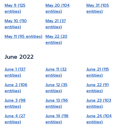
May 9 (125
May 20 (104
May 31 (105
entities)
entities)
entities)
May 10 (110
May 21 (37
entities)
entities)
May 11 (95 entities)
May 22 (20
entities)
June 2022
June 1 (137
June 11 (32
June 21 (115
entities)
entities)
entities)
June 2 (106
June 12 (35
June 22 (91
entities)
entities)
entities)
June 3 (98
June 13 (96
June 23 (103
entities)
entities)
entities)
June 4 (27
June 14 (116
June 24 (104
entities)
entities)
entities)