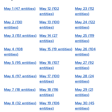
May 1 (47 entities)
May 12 (102
May 23 (112
entities)
entities)
May 2 (130
May 13 (100
May 24 (122
entities)
entities)
entities)
May 3 (151 entities)
May 14 (27
May 25 (119
entities)
entities)
May 4 (108
May 15 (19 entities)
May 26 (104
entities)
entities)
May 5 (95 entities)
May 16 (107
May 27 (92
entities)
entities)
May 6 (97 entities)
May 17 (100
May 28 (24
entities)
entities)
May 7 (18 entities)
May 18 (116
May 29 (21
entities)
entities)
May 8 (32 entities)
May 19 (106
May 30 (45
entities)
entities)