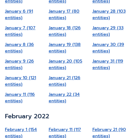
entities)
entities)
entities)
January 6 (91
January 17 (80
January 28 (103
entities)
entities)
entities)
January 7 (107
January 18 (126
January 29 (33
entities)
entities)
entities)
January 8 (36
January 19 (138
January 30 (39
entities)
entities)
entities)
January 9 (26
January 20 (105
January 31 (119
entities)
entities)
entities)
January 10 (121
January 21 (126
entities)
entities)
January 11 (116
January 22 (34
entities)
entities)
February 2022
February 1 (154
February 11 (117
February 21 (90
entities)
entities)
entities)