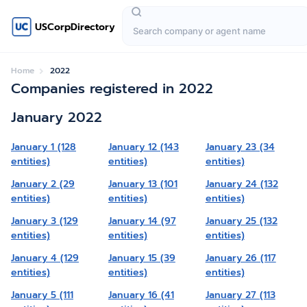
USCorpDirectory
Home
2022
Companies registered in 2022
January 2022
January 1 (128
January 12 (143
January 23 (34
entities)
entities)
entities)
January 2 (29
January 13 (101
January 24 (132
entities)
entities)
entities)
January 3 (129
January 14 (97
January 25 (132
entities)
entities)
entities)
January 4 (129
January 15 (39
January 26 (117
entities)
entities)
entities)
January 5 (111
January 16 (41
January 27 (113