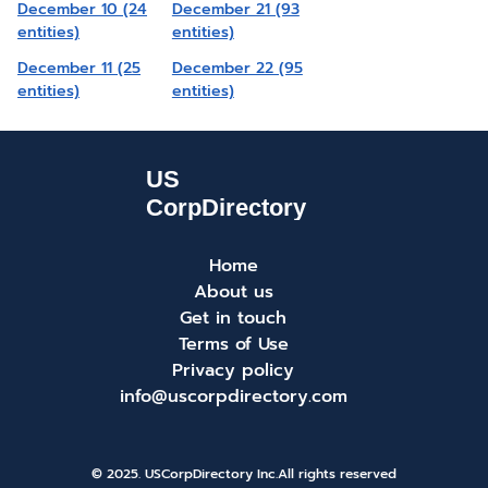
December 10 (24
December 21 (93
entities)
entities)
December 11 (25
December 22 (95
entities)
entities)
Home
About us
Get in touch
Terms of Use
Privacy policy
info@uscorpdirectory.com
© 2025. USCorpDirectory Inc.
All rights reserved