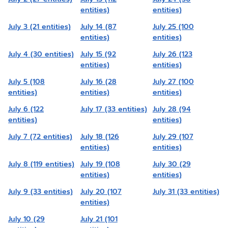
entities)
entities)
July 3 (21 entities)
July 14 (87
July 25 (100
entities)
entities)
July 4 (30 entities)
July 15 (92
July 26 (123
entities)
entities)
July 5 (108
July 16 (28
July 27 (100
entities)
entities)
entities)
July 6 (122
July 17 (33 entities)
July 28 (94
entities)
entities)
July 7 (72 entities)
July 18 (126
July 29 (107
entities)
entities)
July 8 (119 entities)
July 19 (108
July 30 (29
entities)
entities)
July 9 (33 entities)
July 20 (107
July 31 (33 entities)
entities)
July 10 (29
July 21 (101