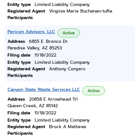
Entity type
Limited Liability Company
Registered Agent
Virginia Marie Buchanan-tufte
Participants
Pericon Advisors, LLC
Active
Address
6855 E. Bronco Dr.
Paradise Valley, AZ 85253
Filing date
11/18/2022
Entity type
Limited Liability Company
Registered Agent
Anthony Conyers
Participants
Canyon State Waste Services LLC
Active
Address
20858 E Arrowhead Trl
Queen Creek, AZ 85142
Filing date
11/18/2022
Entity type
Limited Liability Company
Registered Agent
Brock A Mathews
Participants