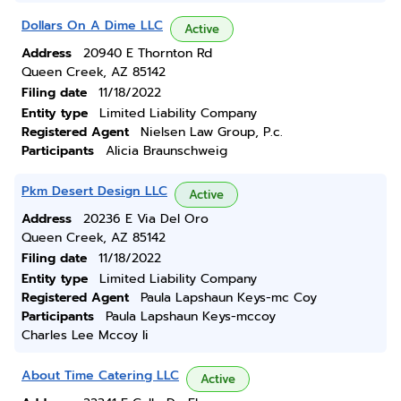
Dollars On A Dime LLC
Active
Address
20940 E Thornton Rd
Queen Creek, AZ 85142
Filing date
11/18/2022
Entity type
Limited Liability Company
Registered Agent
Nielsen Law Group, P.c.
Participants
Alicia Braunschweig
Pkm Desert Design LLC
Active
Address
20236 E Via Del Oro
Queen Creek, AZ 85142
Filing date
11/18/2022
Entity type
Limited Liability Company
Registered Agent
Paula Lapshaun Keys-mc Coy
Participants
Paula Lapshaun Keys-mccoy
Charles Lee Mccoy Ii
About Time Catering LLC
Active