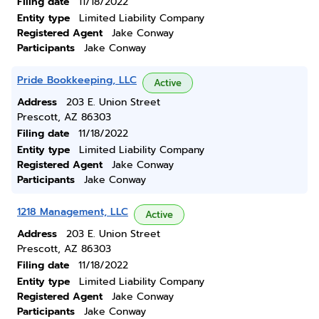
Filing date
11/18/2022
Entity type
Limited Liability Company
Registered Agent
Jake Conway
Participants
Jake Conway
Pride Bookkeeping, LLC
Active
Address
203 E. Union Street
Prescott, AZ 86303
Filing date
11/18/2022
Entity type
Limited Liability Company
Registered Agent
Jake Conway
Participants
Jake Conway
1218 Management, LLC
Active
Address
203 E. Union Street
Prescott, AZ 86303
Filing date
11/18/2022
Entity type
Limited Liability Company
Registered Agent
Jake Conway
Participants
Jake Conway