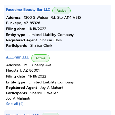
Facetime Beauty Bar LLC
Active
Address
1300 S Watson Rd, Ste A114 #815
Buckeye, AZ 85326
Filing date
11/18/2022
Entity type
Limited Liability Company
Registered Agent
Shalisa Clark
Participants
Shalisa Clark
4 - Spur, LLC
Active
Address
15 E Cherry Ave
Flagstaff, AZ 86001
Filing date
11/18/2022
Entity type
Limited Liability Company
Registered Agent
Joy A Mahanti
Participants
Sherrill L Weller
Joy A Mahanti
See all (4)