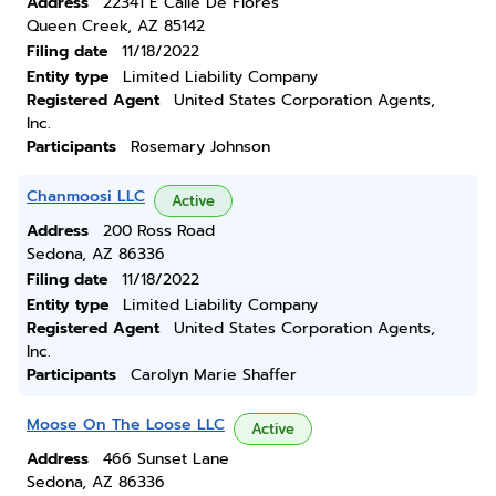
Address
22341 E Calle De Flores
Queen Creek, AZ 85142
Filing date
11/18/2022
Entity type
Limited Liability Company
Registered Agent
United States Corporation Agents,
Inc.
Participants
Rosemary Johnson
Chanmoosi LLC
Active
Address
200 Ross Road
Sedona, AZ 86336
Filing date
11/18/2022
Entity type
Limited Liability Company
Registered Agent
United States Corporation Agents,
Inc.
Participants
Carolyn Marie Shaffer
Moose On The Loose LLC
Active
Address
466 Sunset Lane
Sedona, AZ 86336