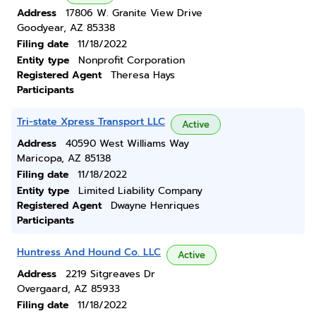
Address
17806 W. Granite View Drive
Goodyear, AZ 85338
Filing date
11/18/2022
Entity type
Nonprofit Corporation
Registered Agent
Theresa Hays
Participants
Tri-state Xpress Transport LLC
Active
Address
40590 West Williams Way
Maricopa, AZ 85138
Filing date
11/18/2022
Entity type
Limited Liability Company
Registered Agent
Dwayne Henriques
Participants
Huntress And Hound Co. LLC
Active
Address
2219 Sitgreaves Dr
Overgaard, AZ 85933
Filing date
11/18/2022