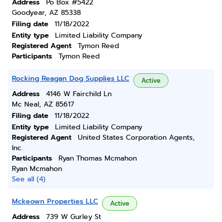
Address
Po Box #5422
Goodyear, AZ 85338
Filing date
11/18/2022
Entity type
Limited Liability Company
Registered Agent
Tymon Reed
Participants
Tymon Reed
Rocking Reagan Dog Supplies LLC
Active
Address
4146 W Fairchild Ln
Mc Neal, AZ 85617
Filing date
11/18/2022
Entity type
Limited Liability Company
Registered Agent
United States Corporation Agents,
Inc.
Participants
Ryan Thomas Mcmahon
Ryan Mcmahon
See all (4)
Mckeown Properties LLC
Active
Address
739 W Gurley St