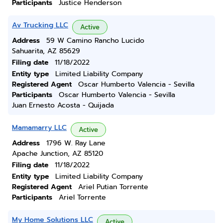
Participants
Justice Henderson
Av Trucking LLC
Active
Address
59 W Camino Rancho Lucido
Sahuarita, AZ 85629
Filing date
11/18/2022
Entity type
Limited Liability Company
Registered Agent
Oscar Humberto Valencia - Sevilla
Participants
Oscar Humberto Valencia - Sevilla
Juan Ernesto Acosta - Quijada
Mamamarry LLC
Active
Address
1796 W. Ray Lane
Apache Junction, AZ 85120
Filing date
11/18/2022
Entity type
Limited Liability Company
Registered Agent
Ariel Putian Torrente
Participants
Ariel Torrente
My Home Solutions LLC
Active