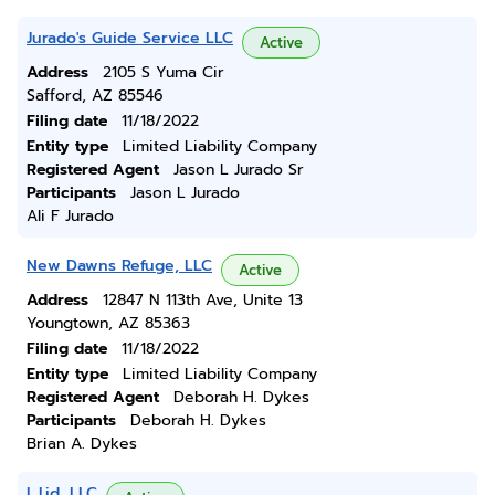
Jurado's Guide Service LLC
Active
Address
2105 S Yuma Cir
Safford, AZ 85546
Filing date
11/18/2022
Entity type
Limited Liability Company
Registered Agent
Jason L Jurado Sr
Participants
Jason L Jurado
Ali F Jurado
New Dawns Refuge, LLC
Active
Address
12847 N 113th Ave, Unite 13
Youngtown, AZ 85363
Filing date
11/18/2022
Entity type
Limited Liability Company
Registered Agent
Deborah H. Dykes
Participants
Deborah H. Dykes
Brian A. Dykes
L.l.jd, LLC