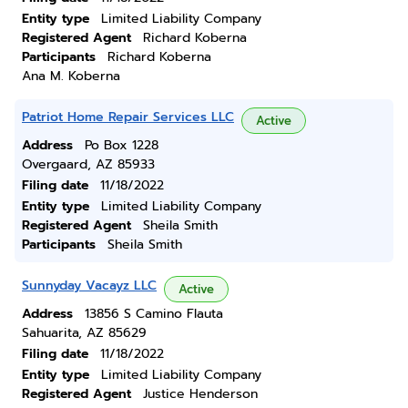
Entity type
Limited Liability Company
Registered Agent
Richard Koberna
Participants
Richard Koberna
Ana M. Koberna
Patriot Home Repair Services LLC
Active
Address
Po Box 1228
Overgaard, AZ 85933
Filing date
11/18/2022
Entity type
Limited Liability Company
Registered Agent
Sheila Smith
Participants
Sheila Smith
Sunnyday Vacayz LLC
Active
Address
13856 S Camino Flauta
Sahuarita, AZ 85629
Filing date
11/18/2022
Entity type
Limited Liability Company
Registered Agent
Justice Henderson