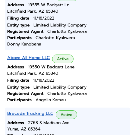
Address
19555 W Badgett Ln
Litchfield Park, AZ 85340
Filing date
11/18/2022
Entity type
Limited Liability Company
Registered Agent
Charlotte Kyakwera
Participants
Charlotte Kyakwera
Donny Kanobana
Above All Home LLC
Active
Address
19550 W Badgett Lane
Litchfield Park, AZ 85340
Filing date
11/18/2022
Entity type
Limited Liability Company
Registered Agent
Charlotte Kyakwera
Participants
Angelin Kamau
Breceda Trucking LLC
Active
Address
2763 S Madison Ave
Yuma, AZ 85364