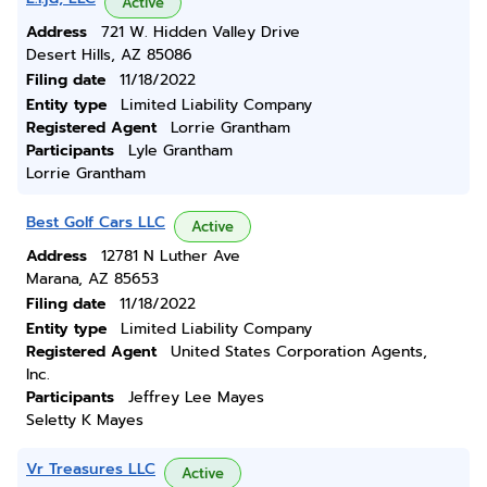
Active
Address
721 W. Hidden Valley Drive
Desert Hills, AZ 85086
Filing date
11/18/2022
Entity type
Limited Liability Company
Registered Agent
Lorrie Grantham
Participants
Lyle Grantham
Lorrie Grantham
Best Golf Cars LLC
Active
Address
12781 N Luther Ave
Marana, AZ 85653
Filing date
11/18/2022
Entity type
Limited Liability Company
Registered Agent
United States Corporation Agents,
Inc.
Participants
Jeffrey Lee Mayes
Seletty K Mayes
Vr Treasures LLC
Active