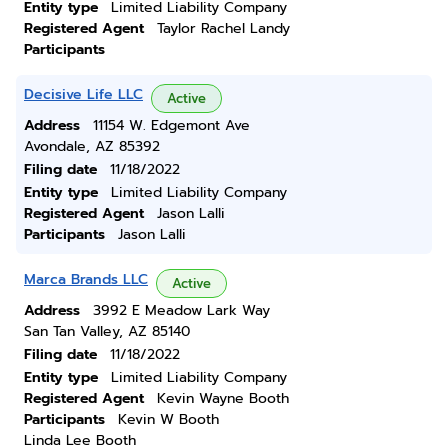
Entity type
Limited Liability Company
Registered Agent
Taylor Rachel Landy
Participants
Decisive Life LLC
Active
Address
11154 W. Edgemont Ave
Avondale, AZ 85392
Filing date
11/18/2022
Entity type
Limited Liability Company
Registered Agent
Jason Lalli
Participants
Jason Lalli
Marca Brands LLC
Active
Address
3992 E Meadow Lark Way
San Tan Valley, AZ 85140
Filing date
11/18/2022
Entity type
Limited Liability Company
Registered Agent
Kevin Wayne Booth
Participants
Kevin W Booth
Linda Lee Booth