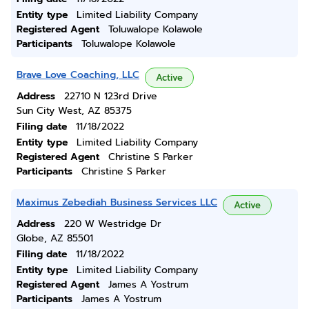
Entity type
Limited Liability Company
Registered Agent
Toluwalope Kolawole
Participants
Toluwalope Kolawole
Brave Love Coaching, LLC
Active
Address
22710 N 123rd Drive
Sun City West, AZ 85375
Filing date
11/18/2022
Entity type
Limited Liability Company
Registered Agent
Christine S Parker
Participants
Christine S Parker
Maximus Zebediah Business Services LLC
Active
Address
220 W Westridge Dr
Globe, AZ 85501
Filing date
11/18/2022
Entity type
Limited Liability Company
Registered Agent
James A Yostrum
Participants
James A Yostrum