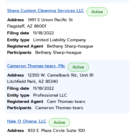
Sharp Custom Cleaning Services LLC
Active
Address
1491 S Union Pacific St
Flagstaff, AZ 86001
Filing date
11/18/2022
Entity type
Limited Liability Company
Registered Agent
Bethany Sharp-hoague
Participants
Bethany Sharp-hoague
Cameron Thomas-tears, Pllc
Active
Address
12350 W. Camelback Rd., Unit 81
Litchfield Park, AZ 85340
Filing date
11/18/2022
Entity type
Professional LLC
Registered Agent
Cam Thomas-tears
Participants
Cameron Thomas-tears
Hale O Ohana, LLC
Active
Address
833 E. Plaza Circle Suite 100