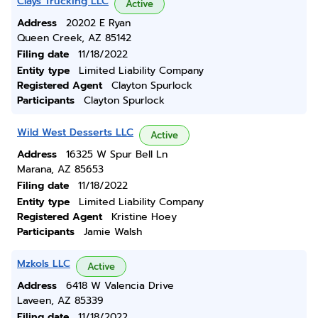
Clays Trucking LLC
Active
Address
20202 E Ryan
Queen Creek, AZ 85142
Filing date
11/18/2022
Entity type
Limited Liability Company
Registered Agent
Clayton Spurlock
Participants
Clayton Spurlock
Wild West Desserts LLC
Active
Address
16325 W Spur Bell Ln
Marana, AZ 85653
Filing date
11/18/2022
Entity type
Limited Liability Company
Registered Agent
Kristine Hoey
Participants
Jamie Walsh
Mzkols LLC
Active
Address
6418 W Valencia Drive
Laveen, AZ 85339
Filing date
11/18/2022