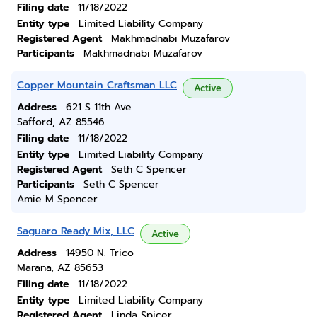
Filing date
11/18/2022
Entity type
Limited Liability Company
Registered Agent
Makhmadnabi Muzafarov
Participants
Makhmadnabi Muzafarov
Copper Mountain Craftsman LLC
Active
Address
621 S 11th Ave
Safford, AZ 85546
Filing date
11/18/2022
Entity type
Limited Liability Company
Registered Agent
Seth C Spencer
Participants
Seth C Spencer
Amie M Spencer
Saguaro Ready Mix, LLC
Active
Address
14950 N. Trico
Marana, AZ 85653
Filing date
11/18/2022
Entity type
Limited Liability Company
Registered Agent
Linda Spicer