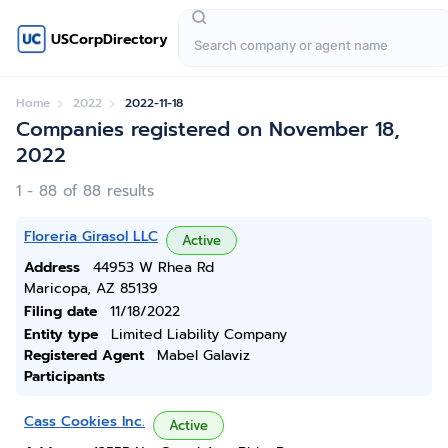
USCorpDirectory
Home
2022
2022-11-18
Companies registered on November 18,
2022
1 - 88 of 88 results
Floreria Girasol LLC
Active
Address
44953 W Rhea Rd
Maricopa, AZ 85139
Filing date
11/18/2022
Entity type
Limited Liability Company
Registered Agent
Mabel Galaviz
Participants
Cass Cookies Inc.
Active