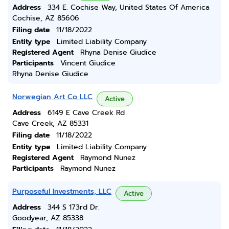
Address
334 E. Cochise Way, United States Of America
Cochise, AZ 85606
Filing date
11/18/2022
Entity type
Limited Liability Company
Registered Agent
Rhyna Denise Giudice
Participants
Vincent Giudice
Rhyna Denise Giudice
Norwegian Art Co LLC
Active
Address
6149 E Cave Creek Rd
Cave Creek, AZ 85331
Filing date
11/18/2022
Entity type
Limited Liability Company
Registered Agent
Raymond Nunez
Participants
Raymond Nunez
Purposeful Investments, LLC
Active
Address
344 S 173rd Dr.
Goodyear, AZ 85338