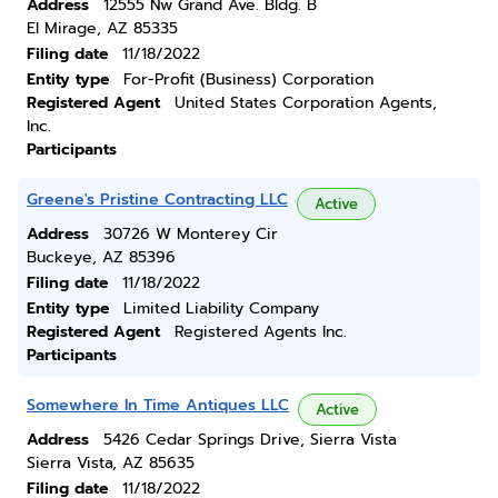
Address
12555 Nw Grand Ave. Bldg. B
El Mirage, AZ 85335
Filing date
11/18/2022
Entity type
For-Profit (Business) Corporation
Registered Agent
United States Corporation Agents,
Inc.
Participants
Greene's Pristine Contracting LLC
Active
Address
30726 W Monterey Cir
Buckeye, AZ 85396
Filing date
11/18/2022
Entity type
Limited Liability Company
Registered Agent
Registered Agents Inc.
Participants
Somewhere In Time Antiques LLC
Active
Address
5426 Cedar Springs Drive, Sierra Vista
Sierra Vista, AZ 85635
Filing date
11/18/2022