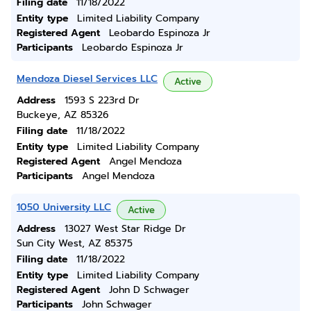
Filing date
11/18/2022
Entity type
Limited Liability Company
Registered Agent
Leobardo Espinoza Jr
Participants
Leobardo Espinoza Jr
Mendoza Diesel Services LLC
Active
Address
1593 S 223rd Dr
Buckeye, AZ 85326
Filing date
11/18/2022
Entity type
Limited Liability Company
Registered Agent
Angel Mendoza
Participants
Angel Mendoza
1050 University LLC
Active
Address
13027 West Star Ridge Dr
Sun City West, AZ 85375
Filing date
11/18/2022
Entity type
Limited Liability Company
Registered Agent
John D Schwager
Participants
John Schwager