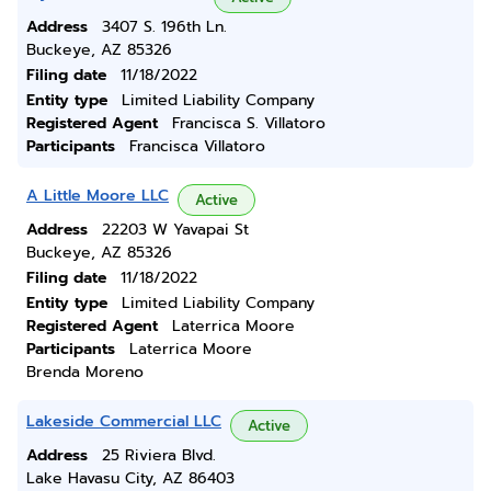
Address
3407 S. 196th Ln.
Buckeye, AZ 85326
Filing date
11/18/2022
Entity type
Limited Liability Company
Registered Agent
Francisca S. Villatoro
Participants
Francisca Villatoro
A Little Moore LLC
Active
Address
22203 W Yavapai St
Buckeye, AZ 85326
Filing date
11/18/2022
Entity type
Limited Liability Company
Registered Agent
Laterrica Moore
Participants
Laterrica Moore
Brenda Moreno
Lakeside Commercial LLC
Active
Address
25 Riviera Blvd.
Lake Havasu City, AZ 86403