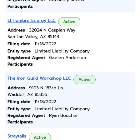
Participants
El Hombre Energy LLC
Active
Address
32024 N Caspian Way
San Tan Valley, AZ 85143
Filing date
11/18/2022
Entity type
Limited Liability Company
Registered Agent
Gaelen Anderson
Participants
The Iron Guild Workshop LLC
Active
Address
9103 N 183rd Ln
Waddell, AZ 85355
Filing date
11/18/2022
Entity type
Limited Liability Company
Registered Agent
Ryan Boucher
Participants
Straytails
Active