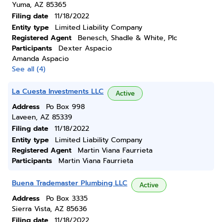
Yuma, AZ 85365
Filing date
11/18/2022
Entity type
Limited Liability Company
Registered Agent
Benesch, Shadle & White, Plc
Participants
Dexter Aspacio
Amanda Aspacio
See all (4)
La Cuesta Investments LLC
Active
Address
Po Box 998
Laveen, AZ 85339
Filing date
11/18/2022
Entity type
Limited Liability Company
Registered Agent
Martin Viana Faurrieta
Participants
Martin Viana Faurrieta
Buena Trademaster Plumbing LLC
Active
Address
Po Box 3335
Sierra Vista, AZ 85636
Filing date
11/18/2022