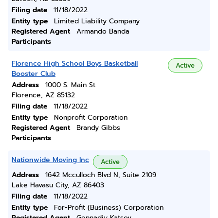
Filing date
11/18/2022
Entity type
Limited Liability Company
Registered Agent
Armando Banda
Participants
Florence High School Boys Basketball
Active
Booster Club
Address
1000 S. Main St
Florence, AZ 85132
Filing date
11/18/2022
Entity type
Nonprofit Corporation
Registered Agent
Brandy Gibbs
Participants
Nationwide Moving Inc
Active
Address
1642 Mcculloch Blvd N, Suite 2109
Lake Havasu City, AZ 86403
Filing date
11/18/2022
Entity type
For-Profit (Business) Corporation
Registered Agent
Gennadiy Katsov