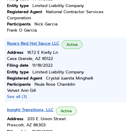
Entity type
Limited Liability Company
Registered Agent
National Contractor Services
Corporation
Participants
Nick Garcia
Frank O Garcia
Rose's Red Hot Sauce LLC
Active
Address
1672 E Kielly Ln
Casa Grande, AZ 85122
Filing date
11/18/2022
Entity type
Limited Liability Company
Registered Agent
Crystal Juanita Minghelli
Participants
Paula Rose Chamblin
Velvet Ann Gill
See all (3)
Insight Transitions, LLC
Active
Address
203 E. Union Street
Prescott, AZ 86303