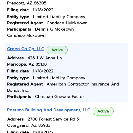
Prescott, AZ 86305
Filing date
11/18/2022
Entity type
Limited Liability Company
Registered Agent
Candace I Mckeown
Participants
Dennis G Mckeown
Candace Mckeown
Green Go Gp, LLC
Active
Address
42611 W Anne Ln
Maricopa, AZ 85138
Filing date
11/18/2022
Entity type
Limited Liability Company
Registered Agent
American Contractor Insurance And
Bonds, Inc.
Participants
Christian Guevara Pastor
Pneuma Building And Development, LLC
Active
Address
2708 Forest Service Rd 51
Overgaard, AZ 85933
Filing date
11/18/2022