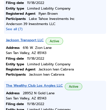
Filing date
11/18/2022
Entity type
Limited Liability Company
Registered Agent
Ryan Brown
Participants
Lake Tahoe Investments Inc
Anderson 39 Investments LLC
See all (7)
Jackson Transport LLC
Active
Address
616 W. Zion Lane
San Tan Valley, AZ 85143
Filing date
11/18/2022
Entity type
Limited Liability Company
Registered Agent
Jackson Ivan Cabrera
Participants
Jackson Ivan Cabrera
The Wealthy Club Los Angles LLC
Active
Address
28952 N Gold Lane
San Tan Valley, AZ 85143
Filing date
11/18/2022
Entity type
Limited Liability Company