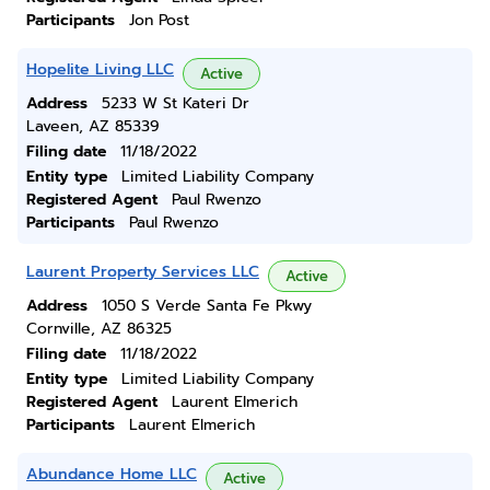
Participants
Jon Post
Hopelite Living LLC
Active
Address
5233 W St Kateri Dr
Laveen, AZ 85339
Filing date
11/18/2022
Entity type
Limited Liability Company
Registered Agent
Paul Rwenzo
Participants
Paul Rwenzo
Laurent Property Services LLC
Active
Address
1050 S Verde Santa Fe Pkwy
Cornville, AZ 86325
Filing date
11/18/2022
Entity type
Limited Liability Company
Registered Agent
Laurent Elmerich
Participants
Laurent Elmerich
Abundance Home LLC
Active