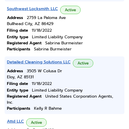
Southwest Locksmith LLC
Active
Address
2759 La Paloma Ave
Bullhead City, AZ 86429
Filing date
11/18/2022
Entity type
Limited Liability Company
Registered Agent
Sabrina Burmeister
Participants
Sabrina Burmeister
Detailed Cleaning Solutions LLC
Active
Address
3505 W Colusa Dr
Eloy, AZ 85131
Filing date
11/18/2022
Entity type
Limited Liability Company
Registered Agent
United States Corporation Agents,
Inc.
Participants
Kelly R Bahme
Attd LLC
Active