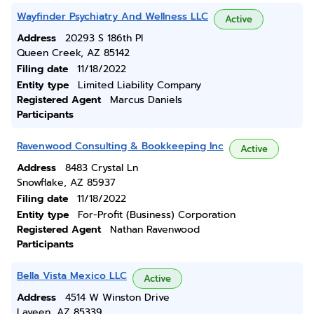
Wayfinder Psychiatry And Wellness LLC
Active
Address
20293 S 186th Pl
Queen Creek, AZ 85142
Filing date
11/18/2022
Entity type
Limited Liability Company
Registered Agent
Marcus Daniels
Participants
Ravenwood Consulting & Bookkeeping Inc
Active
Address
8483 Crystal Ln
Snowflake, AZ 85937
Filing date
11/18/2022
Entity type
For-Profit (Business) Corporation
Registered Agent
Nathan Ravenwood
Participants
Bella Vista Mexico LLC
Active
Address
4514 W Winston Drive
Laveen, AZ 85339