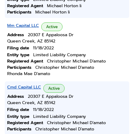
Registered Agent
Michael Horton Ii
Participants
Michael Horton Ii
Mm Capital LLC
Active
Address
20307 E Appaloosa Dr
Queen Creek, AZ 85142
Filing date
11/18/2022
Entity type
Limited Liability Company
Registered Agent
Christopher Michael D'amato
Participants
Christopher Michael D'amato
Rhonda Mae D'amato
Cmd Capital LLC
Active
Address
20307 E Appaloosa Dr
Queen Creek, AZ 85142
Filing date
11/18/2022
Entity type
Limited Liability Company
Registered Agent
Christopher Michael D'amato
Participants
Christopher Michael D'amato