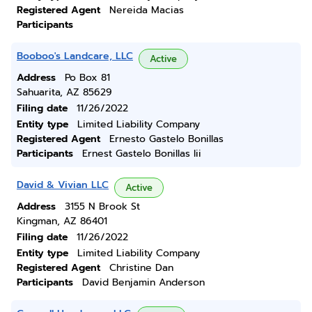
Registered Agent
Nereida Macias
Participants
Booboo's Landcare, LLC
Active
Address
Po Box 81
Sahuarita, AZ 85629
Filing date
11/26/2022
Entity type
Limited Liability Company
Registered Agent
Ernesto Gastelo Bonillas
Participants
Ernest Gastelo Bonillas Iii
David & Vivian LLC
Active
Address
3155 N Brook St
Kingman, AZ 86401
Filing date
11/26/2022
Entity type
Limited Liability Company
Registered Agent
Christine Dan
Participants
David Benjamin Anderson