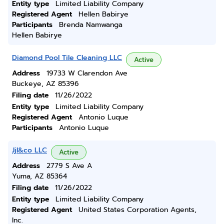
Entity type
Limited Liability Company
Registered Agent
Hellen Babirye
Participants
Brenda Namwanga
Hellen Babirye
Diamond Pool Tile Cleaning LLC
Active
Address
19733 W Clarendon Ave
Buckeye, AZ 85396
Filing date
11/26/2022
Entity type
Limited Liability Company
Registered Agent
Antonio Luque
Participants
Antonio Luque
Jjl&co LLC
Active
Address
2779 S Ave A
Yuma, AZ 85364
Filing date
11/26/2022
Entity type
Limited Liability Company
Registered Agent
United States Corporation Agents,
Inc.