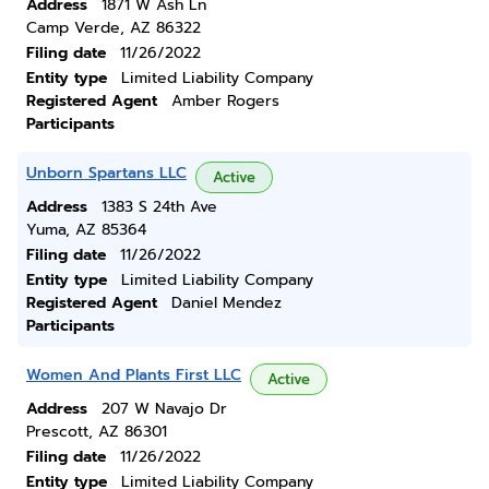
Address
1871 W Ash Ln
Camp Verde, AZ 86322
Filing date
11/26/2022
Entity type
Limited Liability Company
Registered Agent
Amber Rogers
Participants
Unborn Spartans LLC
Active
Address
1383 S 24th Ave
Yuma, AZ 85364
Filing date
11/26/2022
Entity type
Limited Liability Company
Registered Agent
Daniel Mendez
Participants
Women And Plants First LLC
Active
Address
207 W Navajo Dr
Prescott, AZ 86301
Filing date
11/26/2022
Entity type
Limited Liability Company