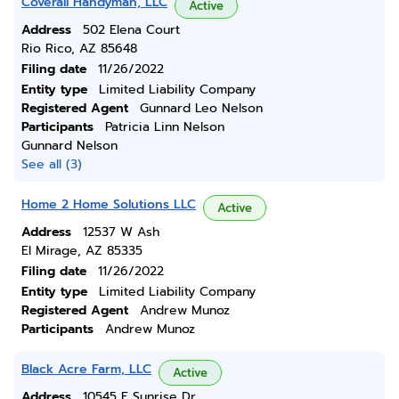
Coverall Handyman, LLC
Active
Address
502 Elena Court
Rio Rico, AZ 85648
Filing date
11/26/2022
Entity type
Limited Liability Company
Registered Agent
Gunnard Leo Nelson
Participants
Patricia Linn Nelson
Gunnard Nelson
See all (3)
Home 2 Home Solutions LLC
Active
Address
12537 W Ash
El Mirage, AZ 85335
Filing date
11/26/2022
Entity type
Limited Liability Company
Registered Agent
Andrew Munoz
Participants
Andrew Munoz
Black Acre Farm, LLC
Active
Address
10545 E Sunrise Dr