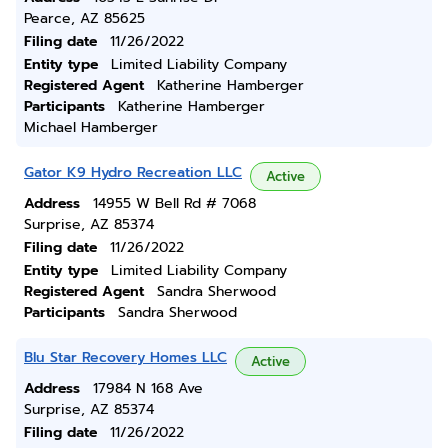
Pearce, AZ 85625
Filing date
11/26/2022
Entity type
Limited Liability Company
Registered Agent
Katherine Hamberger
Participants
Katherine Hamberger
Michael Hamberger
Gator K9 Hydro Recreation LLC
Active
Address
14955 W Bell Rd # 7068
Surprise, AZ 85374
Filing date
11/26/2022
Entity type
Limited Liability Company
Registered Agent
Sandra Sherwood
Participants
Sandra Sherwood
Blu Star Recovery Homes LLC
Active
Address
17984 N 168 Ave
Surprise, AZ 85374
Filing date
11/26/2022