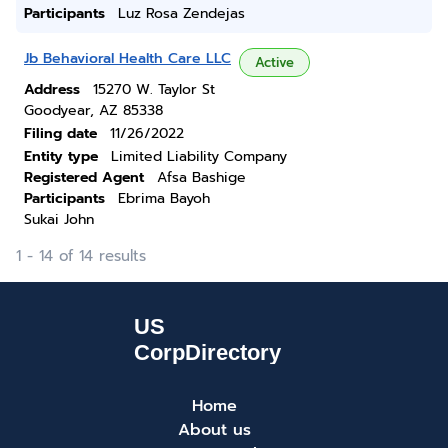
Participants
Luz Rosa Zendejas
Jb Behavioral Health Care LLC
Active
Address
15270 W. Taylor St
Goodyear, AZ 85338
Filing date
11/26/2022
Entity type
Limited Liability Company
Registered Agent
Afsa Bashige
Participants
Ebrima Bayoh
Sukai John
1 - 14 of 14 results
Home
About us