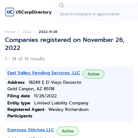
USCorpDirectory
Home
2022
2022-11-26
Companies registered on November 26,
2022
1 - 14 of 14 results
East Valley Vending Services, LLC
Active
Address
18249 E El Viejo Desierto
Gold Canyon, AZ 85118
Filing date
11/26/2022
Entity type
Limited Liability Company
Registered Agent
Wesley Richardson
Participants
Espresso Stitches LLC
Active