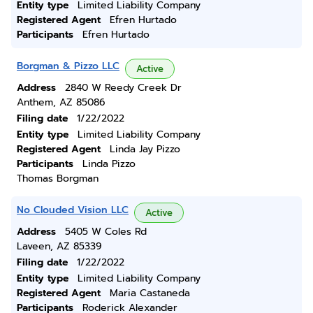
Entity type
Limited Liability Company
Registered Agent
Efren Hurtado
Participants
Efren Hurtado
Borgman & Pizzo LLC
Active
Address
2840 W Reedy Creek Dr
Anthem, AZ 85086
Filing date
1/22/2022
Entity type
Limited Liability Company
Registered Agent
Linda Jay Pizzo
Participants
Linda Pizzo
Thomas Borgman
No Clouded Vision LLC
Active
Address
5405 W Coles Rd
Laveen, AZ 85339
Filing date
1/22/2022
Entity type
Limited Liability Company
Registered Agent
Maria Castaneda
Participants
Roderick Alexander