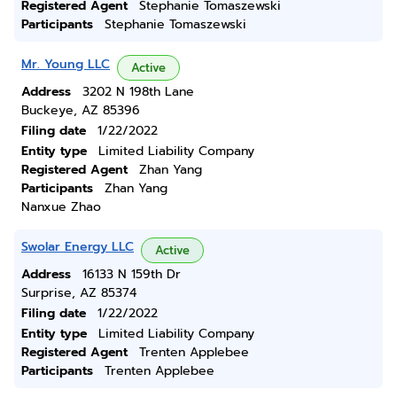
Registered Agent
Stephanie Tomaszewski
Participants
Stephanie Tomaszewski
Mr. Young LLC
Active
Address
3202 N 198th Lane
Buckeye, AZ 85396
Filing date
1/22/2022
Entity type
Limited Liability Company
Registered Agent
Zhan Yang
Participants
Zhan Yang
Nanxue Zhao
Swolar Energy LLC
Active
Address
16133 N 159th Dr
Surprise, AZ 85374
Filing date
1/22/2022
Entity type
Limited Liability Company
Registered Agent
Trenten Applebee
Participants
Trenten Applebee