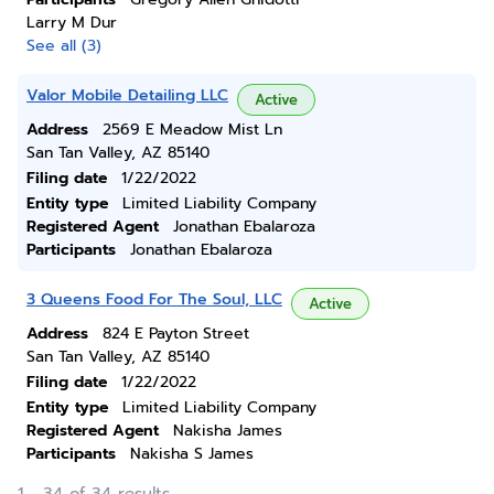
Larry M Dur
See all (3)
Valor Mobile Detailing LLC
Active
Address
2569 E Meadow Mist Ln
San Tan Valley, AZ 85140
Filing date
1/22/2022
Entity type
Limited Liability Company
Registered Agent
Jonathan Ebalaroza
Participants
Jonathan Ebalaroza
3 Queens Food For The Soul, LLC
Active
Address
824 E Payton Street
San Tan Valley, AZ 85140
Filing date
1/22/2022
Entity type
Limited Liability Company
Registered Agent
Nakisha James
Participants
Nakisha S James