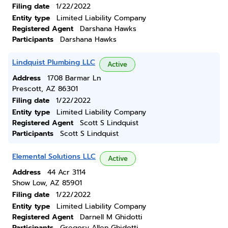
Filing date
1/22/2022
Entity type
Limited Liability Company
Registered Agent
Darshana Hawks
Participants
Darshana Hawks
Lindquist Plumbing LLC
Active
Address
1708 Barmar Ln
Prescott, AZ 86301
Filing date
1/22/2022
Entity type
Limited Liability Company
Registered Agent
Scott S Lindquist
Participants
Scott S Lindquist
Elemental Solutions LLC
Active
Address
44 Acr 3114
Show Low, AZ 85901
Filing date
1/22/2022
Entity type
Limited Liability Company
Registered Agent
Darnell M Ghidotti
Participants
Gregory Allen Ghidotti