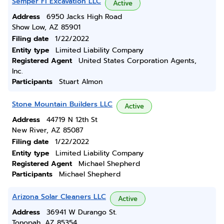
Semper Fi Excavation LLC
Active
Address
6950 Jacks High Road
Show Low, AZ 85901
Filing date
1/22/2022
Entity type
Limited Liability Company
Registered Agent
United States Corporation Agents,
Inc.
Participants
Stuart Almon
Stone Mountain Builders LLC
Active
Address
44719 N 12th St
New River, AZ 85087
Filing date
1/22/2022
Entity type
Limited Liability Company
Registered Agent
Michael Shepherd
Participants
Michael Shepherd
Arizona Solar Cleaners LLC
Active
Address
36941 W Durango St.
Tonopah, AZ 85354