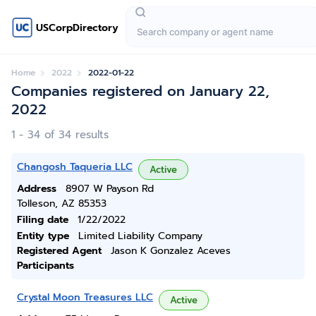
USCorpDirectory
Home
2022
2022-01-22
Companies registered on January 22,
2022
1 - 34 of 34 results
Changosh Taqueria LLC
Active
Address
8907 W Payson Rd
Tolleson, AZ 85353
Filing date
1/22/2022
Entity type
Limited Liability Company
Registered Agent
Jason K Gonzalez Aceves
Participants
Crystal Moon Treasures LLC
Active