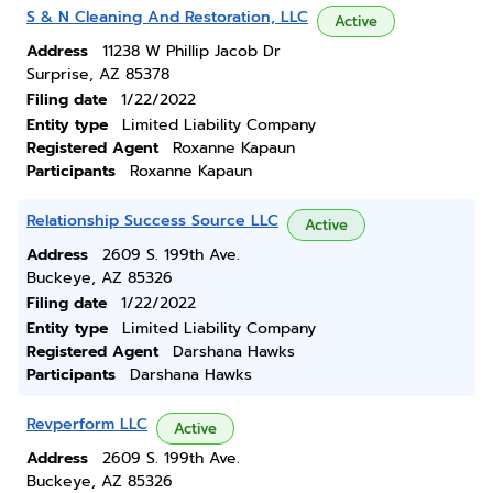
S & N Cleaning And Restoration, LLC
Active
Address
11238 W Phillip Jacob Dr
Surprise, AZ 85378
Filing date
1/22/2022
Entity type
Limited Liability Company
Registered Agent
Roxanne Kapaun
Participants
Roxanne Kapaun
Relationship Success Source LLC
Active
Address
2609 S. 199th Ave.
Buckeye, AZ 85326
Filing date
1/22/2022
Entity type
Limited Liability Company
Registered Agent
Darshana Hawks
Participants
Darshana Hawks
Revperform LLC
Active
Address
2609 S. 199th Ave.
Buckeye, AZ 85326