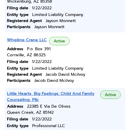
Wickenburg, AZ 85358
Filing date
1/22/2022
Entity type
Limited Liability Company
Registered Agent
Jayson Monnett
Participants
Jayson Monnett
Whipline Crane LLC
Active
Address
P.o. Box 391
Cornville, AZ 86325
Filing date
1/22/2022
Entity type
Limited Liability Company
Registered Agent
Jacob David Mcilvoy
Participants
Jacob David Mcilvoy
Little Hearts, Big Feelings: Child And Family
Active
Counseling, Pllc
Address
22385 E Via De Olivos
Queen Creek, AZ 85142
Filing date
1/22/2022
Entity type
Professional LLC