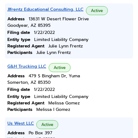
Jlfrentz Educational Consulting, LLC
Active
Address
13631 W Desert Flower Drive
Goodyear, AZ 85395
Filing date
1/22/2022
Entity type
Limited Liability Company
Registered Agent
Julie Lynn Frentz
Participants
Julie Lynn Frentz
G&H Trucking LLC
Active
Address
479 S Bingham Dr, Yuma
Somerton, AZ 85350
Filing date
1/22/2022
Entity type
Limited Liability Company
Registered Agent
Melissa Gomez
Participants
Melissa I Gomez
Us West LLC
Active
Address
Po Box 397