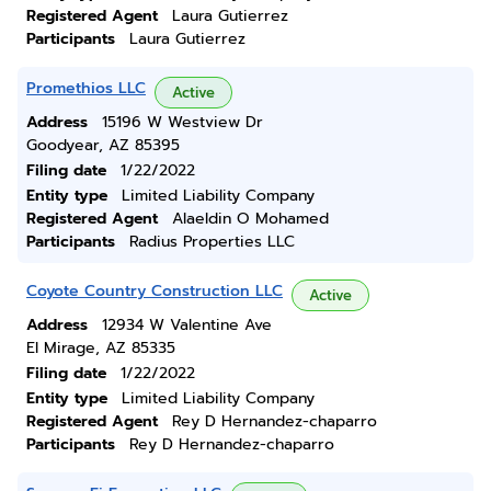
Registered Agent
Laura Gutierrez
Participants
Laura Gutierrez
Promethios LLC
Active
Address
15196 W Westview Dr
Goodyear, AZ 85395
Filing date
1/22/2022
Entity type
Limited Liability Company
Registered Agent
Alaeldin O Mohamed
Participants
Radius Properties LLC
Coyote Country Construction LLC
Active
Address
12934 W Valentine Ave
El Mirage, AZ 85335
Filing date
1/22/2022
Entity type
Limited Liability Company
Registered Agent
Rey D Hernandez-chaparro
Participants
Rey D Hernandez-chaparro