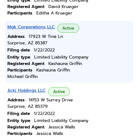
Entity type
Limited Liability Company
Registered Agent
David Krueger
Participants
Editha A Krueger
Mgk Corporations LLC
Active
Address
17923 W Tina Ln
Surprise, AZ 85387
Filing date
1/22/2022
Entity type
Limited Liability Company
Registered Agent
Kashauna Griffin
Participants
Kashauna Griffin
Michael Griffin
Jjckj Holdings LLC
Active
Address
14153 W Surrey Drive
Surprise, AZ 85379
Filing date
1/22/2022
Entity type
Limited Liability Company
Registered Agent
Jessica Walls
Participants
Jessica Walls