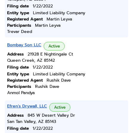
Filing date
1/22/2022
Entity type
Limited Liability Company
Registered Agent
Martin Leyva
Participants
Martin Leyva
Trevar Deed
Bombay Son LLC
Active
Address
21928 E Nightingale Ct
Queen Creek, AZ 85142
Filing date
1/22/2022
Entity type
Limited Liability Company
Registered Agent
Rushik Dave
Participants
Rushik Dave
Anmol Pandya
Efren's Drywall, LLC
Active
Address
845 W Desert Valley Dr
San Tan Valley, AZ 85143
Filing date
1/22/2022