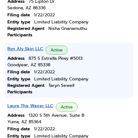
Address
75 Lipton Dr.
Sedona, AZ 86336
Filing date
1/22/2022
Entity type
Limited Liability Company
Registered Agent
Nisha Gnanamuthu
Participants
Ryn Aly Skin LLC
Active
Address
875 S Estrella Pkwy #5013
Goodyear, AZ 85338
Filing date
1/22/2022
Entity type
Limited Liability Company
Registered Agent
Taryn Sewell
Participants
Laura The Waxer LLC
Active
Address
1320 S 5th Avenue, Suite B
Yuma, AZ 85364
Filing date
1/22/2022
Entity type
Limited Liability Company