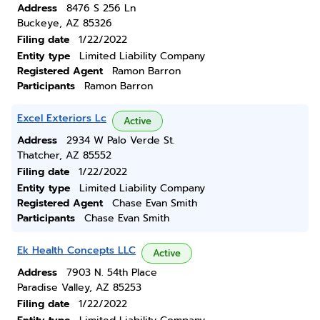
Address
8476 S 256 Ln
Buckeye, AZ 85326
Filing date
1/22/2022
Entity type
Limited Liability Company
Registered Agent
Ramon Barron
Participants
Ramon Barron
Excel Exteriors Lc
Active
Address
2934 W Palo Verde St.
Thatcher, AZ 85552
Filing date
1/22/2022
Entity type
Limited Liability Company
Registered Agent
Chase Evan Smith
Participants
Chase Evan Smith
Ek Health Concepts LLC
Active
Address
7903 N. 54th Place
Paradise Valley, AZ 85253
Filing date
1/22/2022