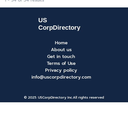
1 - 34 of 34 results
Home
About us
Get in touch
Terms of Use
Privacy policy
info@uscorpdirectory.com
© 2025. USCorpDirectory Inc.
All rights reserved