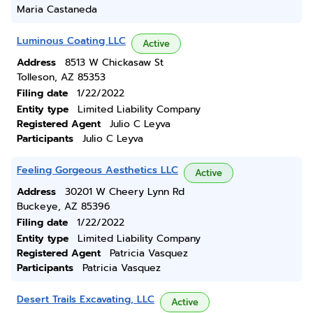
Maria Castaneda
Luminous Coating LLC
Active
Address
8513 W Chickasaw St
Tolleson, AZ 85353
Filing date
1/22/2022
Entity type
Limited Liability Company
Registered Agent
Julio C Leyva
Participants
Julio C Leyva
Feeling Gorgeous Aesthetics LLC
Active
Address
30201 W Cheery Lynn Rd
Buckeye, AZ 85396
Filing date
1/22/2022
Entity type
Limited Liability Company
Registered Agent
Patricia Vasquez
Participants
Patricia Vasquez
Desert Trails Excavating, LLC
Active