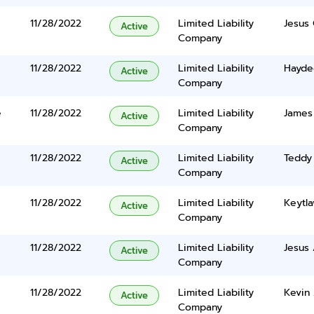
11/28/2022
Limited Liability
Jesus 
Active
Company
11/28/2022
Limited Liability
Hayde
Active
Company
e
11/28/2022
Limited Liability
James
Active
Company
11/28/2022
Limited Liability
Teddy
Active
Company
11/28/2022
Limited Liability
Keytla
Active
Company
11/28/2022
Limited Liability
Jesus 
Active
Company
11/28/2022
Limited Liability
Kevin
Active
Company