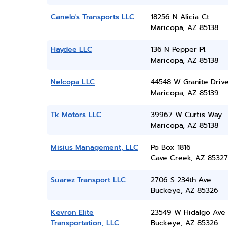
Canelo's Transports LLC
18256 N Alicia Ct
Maricopa, AZ 85138
Haydee LLC
136 N Pepper Pl.
Maricopa, AZ 85138
Nelcopa LLC
44548 W Granite Driv
Maricopa, AZ 85139
Tk Motors LLC
39967 W Curtis Way
Maricopa, AZ 85138
Misius Management, LLC
Po Box 1816
Cave Creek, AZ 85327
Suarez Transport LLC
2706 S 234th Ave
Buckeye, AZ 85326
Kevron Elite
23549 W Hidalgo Ave
Transportation, LLC
Buckeye, AZ 85326