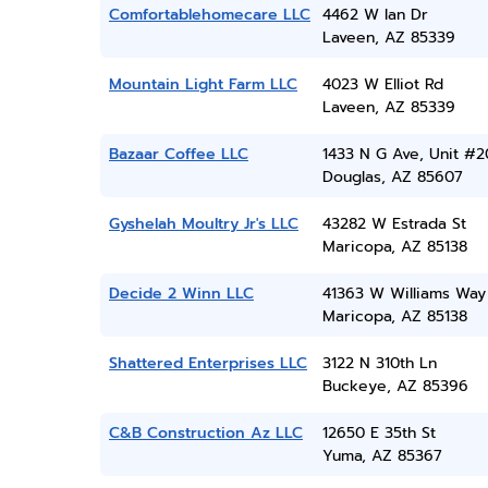
Comfortablehomecare LLC
4462 W Ian Dr
Laveen, AZ 85339
Mountain Light Farm LLC
4023 W Elliot Rd
Laveen, AZ 85339
Bazaar Coffee LLC
1433 N G Ave, Unit #2
Douglas, AZ 85607
Gyshelah Moultry Jr's LLC
43282 W Estrada St
Maricopa, AZ 85138
Decide 2 Winn LLC
41363 W Williams Way
Maricopa, AZ 85138
Shattered Enterprises LLC
3122 N 310th Ln
Buckeye, AZ 85396
C&B Construction Az LLC
12650 E 35th St
Yuma, AZ 85367