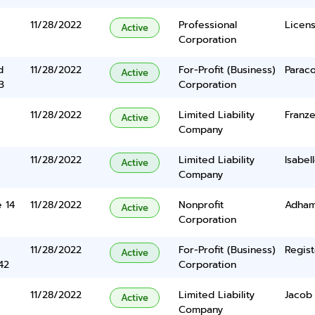
11/28/2022
Professional
Licen
Active
Corporation
d
11/28/2022
For-Profit (Business)
Parac
Active
3
Corporation
11/28/2022
Limited Liability
Franze
Active
Company
11/28/2022
Limited Liability
Isabel
Active
Company
e 14
11/28/2022
Nonprofit
Adham
Active
Corporation
11/28/2022
For-Profit (Business)
Regist
Active
42
Corporation
11/28/2022
Limited Liability
Jacob
Active
Company