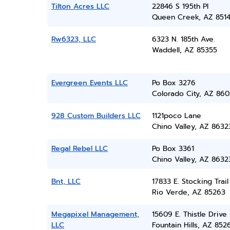
Tilton Acres LLC
22846 S 195th Pl
Queen Creek, AZ 851
Rw6323, LLC
6323 N. 185th Ave.
Waddell, AZ 85355
Evergreen Events LLC
Po Box 3276
Colorado City, AZ 860
928 Custom Builders LLC
1121poco Lane
Chino Valley, AZ 8632
Regal Rebel LLC
Po Box 3361
Chino Valley, AZ 8632
Bnt, LLC
17833 E. Stocking Trail
Rio Verde, AZ 85263
Megapixel Management,
15609 E. Thistle Drive
LLC
Fountain Hills, AZ 852