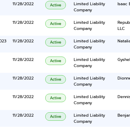
11/28/2022
Limited Liability
Isaac
Active
Company
11/28/2022
Limited Liability
Repub
Active
Company
LLC
023
11/28/2022
Limited Liability
Natal
Active
Company
11/28/2022
Limited Liability
Gyshel
Active
Company
11/28/2022
Limited Liability
Dionn
Active
Company
11/28/2022
Limited Liability
Denni
Active
Company
11/28/2022
Limited Liability
Benja
Active
Company