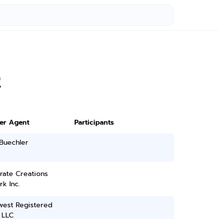
2
ter Agent
Participants
Buechler
rate Creations
k Inc.
west Registered
 LLC