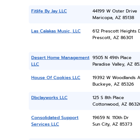
Fitlife By Jay LLC
44199 W Oster Drive
Maricopa, AZ 85138
Las Calakas Music, LLC
612 Prescott Heights 
Prescott, AZ 86301
Desert Home Management
9505 N 49th Place
LLC
Paradise Valley, AZ 8
House Of Cookies LLC
19392 W Woodlands A
Buckeye, AZ 85326
Dbclayworks LLC
125 S 8th Place
Cottonwood, AZ 8632
Consolidated Support
19659 N. 110th Dr
Services LLC
Sun City, AZ 85373