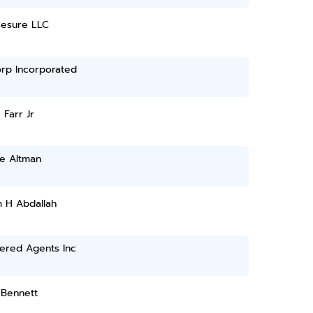
sesure LLC
orp Incorporated
 Farr Jr
le Altman
 H Abdallah
ered Agents Inc
 Bennett