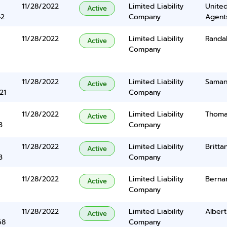
11/28/2022
Limited Liability
United
Active
42
Company
Agents
11/28/2022
Limited Liability
Randa
Active
Company
11/28/2022
Limited Liability
Saman
Active
21
Company
11/28/2022
Limited Liability
Thoma
Active
3
Company
11/28/2022
Limited Liability
Britta
Active
3
Company
11/28/2022
Limited Liability
Berna
Active
Company
11/28/2022
Limited Liability
Albert
Active
68
Company