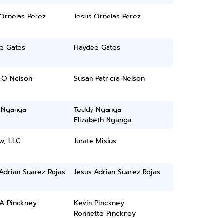
Ornelas Perez
Jesus Ornelas Perez
e Gates
Haydee Gates
 O Nelson
Susan Patricia Nelson
 Nganga
Teddy Nganga
Elizabeth Nganga
w, LLC
Jurate Misius
Adrian Suarez Rojas
Jesus Adrian Suarez Rojas
 A Pinckney
Kevin Pinckney
Ronnette Pinckney