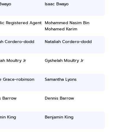
 Bwayo
Isaac Bwayo
lic Registered Agent
Mohammed Nasim Bin
Mohamed Karim
iah Cordero-dodd
Nataliah Cordero-dodd
ah Moultry Jr
Gyshelah Moultry Jr
e Grace-robinson
Samantha Lyons
s Barrow
Dennis Barrow
min King
Benjamin King