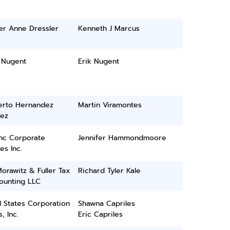
er Anne Dressler
Kenneth J Marcus
 Nugent
Erik Nugent
rto Hernandez
Martin Viramontes
ez
inc Corporate
Jennifer Hammondmoore
es Inc.
Morawitz & Fuller Tax
Richard Tyler Kale
ounting LLC
 States Corporation
Shawna Capriles
, Inc.
Eric Capriles