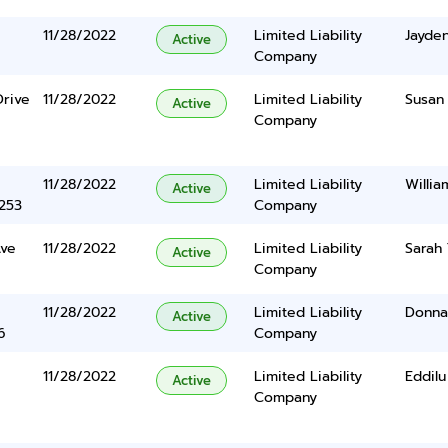
11/28/2022
Limited Liability
Jayde
Active
Company
Drive
11/28/2022
Limited Liability
Susan
Active
Company
11/28/2022
Limited Liability
Willia
Active
5253
Company
ve
11/28/2022
Limited Liability
Sarah 
Active
Company
11/28/2022
Limited Liability
Donna
Active
6
Company
11/28/2022
Limited Liability
Eddil
Active
Company