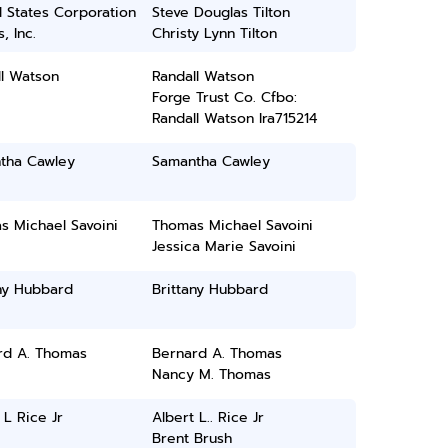
 States Corporation
Steve Douglas Tilton
, Inc.
Christy Lynn Tilton
ll Watson
Randall Watson
Forge Trust Co. Cfbo:
Randall Watson Ira715214
tha Cawley
Samantha Cawley
s Michael Savoini
Thomas Michael Savoini
Jessica Marie Savoini
ny Hubbard
Brittany Hubbard
rd A. Thomas
Bernard A. Thomas
Nancy M. Thomas
 L Rice Jr
Albert L.. Rice Jr
Brent Brush