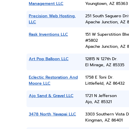
Management LLC
Youngtown, AZ 85363
Precision Web Hosting,
251 South Saguaro Dri
LLC
Apache Junction, AZ 
Rask Inventions LLC
151 W Superstition Blv
#5802
Apache Junction, AZ 
Art Pop Balloon LLC
12815 N 127th Dr.
El Mirage, AZ 85335
Eclectic Restoration And
1758 E Toni Dr.
Moore LLC
Littlefield, AZ 86432
Ajo Sand & Gravel LLC
1721 N Jefferson
Ajo, AZ 85321
3478 North Yavapai LLC
3303 Southern Vista D
Kingman, AZ 86401