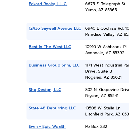
Eckard Realty, L.L.C.
6675 E. Telegraph St.
Yuma, AZ 85365
12436 Saywell Avenue LLC
6940 E Cochise Rd, 1
Paradise Valley, AZ 8
Best In The West LLC
10910 W Ashbrook Pl
Avondale, AZ 85392
Business Group Snm, LLC
1171 West Industrial Pa
Drive, Suite B
Nogales, AZ 85621
Shg Design, LLC
802 N. Grapevine Driv
Payson, AZ 85541
State 48 Deburring LLC
13508 W. Stella Ln
Litchfield Park, AZ 85
Ewm - Epic Wealth
Po Box 232