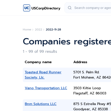
USCorpDirectory
Home
2022
2022-11-28
Companies register
1 - 99 of 99 results
Company name
Address
Toasted Road Runner
5701 S. Palm Rd.
Society, Llc.
Fort Mohave, AZ 8642
Vano Transportation LLC
3503 Kiltie Loop
Flagstaff, AZ 86003
Bnm Solutions LLC
875 S Estrella Pkwy #
Goodyear, AZ 85338