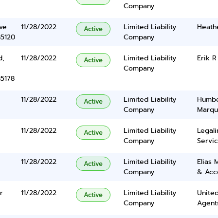
Company
ve
11/28/2022
Limited Liability
Heath
Active
85120
Company
d,
11/28/2022
Limited Liability
Erik R
Active
Company
85178
11/28/2022
Limited Liability
Humbe
Active
Company
Marqu
11/28/2022
Limited Liability
Legal
Active
Company
Servic
11/28/2022
Limited Liability
Elias 
Active
Company
& Acc
r
11/28/2022
Limited Liability
United
Active
Company
Agents