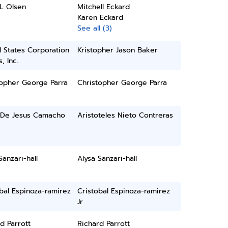
L Olsen
Mitchell Eckard
Karen Eckard
See all (3)
 States Corporation
Kristopher Jason Baker
, Inc.
topher George Parra
Christopher George Parra
De Jesus Camacho
Aristoteles Nieto Contreras
Sanzari-hall
Alysa Sanzari-hall
bal Espinoza-ramirez
Cristobal Espinoza-ramirez
Jr
d Parrott
Richard Parrott