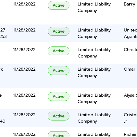
11/28/2022
Limited Liability
Barry 
Active
Company
027
11/28/2022
Limited Liability
United
Active
5253
Company
Agents
11/28/2022
Limited Liability
Chris
Active
Company
rk
11/28/2022
Limited Liability
Omar 
Active
Company
e
11/28/2022
Limited Liability
Alysa 
Active
Company
11/28/2022
Limited Liability
Cristo
Active
340
Company
Jr
11/28/2022
Limited Liability
Richar
Active