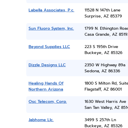
Labella Associates, P.c.
11528 N 147th Lane
Surprise, AZ 85379
Sun Fluoro System, Inc.
1799 N. Ethington Roa
Casa Grande, AZ 8519
Beyond Supplies LLC
223 S 195th Drive
Buckeye, AZ 85326
Dizzle Designs LLC
2350 W Highway 89a
Sedona, AZ 86336
Healing Hands Of
1800 S Milton Rd, Suit
Northern Arizona
Flagstaff, AZ 86001
Osc Telecom, Corp.
1630 West Harris Ave
San Tan Valley, AZ 851
Jabhome Llc.
3499 S 257th Ln
Buckeye, AZ 85326