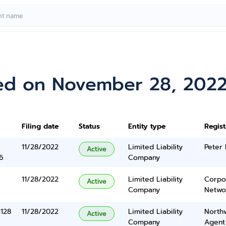
ed on November 28, 202
Filing date
Status
Entity type
Regis
11/28/2022
Limited Liability
Peter 
Active
6
Company
11/28/2022
Limited Liability
Corpo
Active
Company
Networ
5128
11/28/2022
Limited Liability
North
Active
Company
Agent