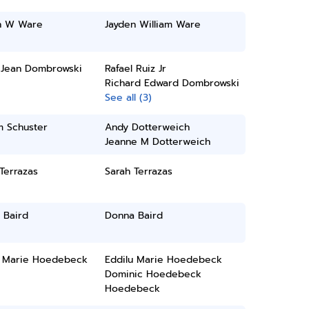
n W Ware
Jayden William Ware
 Jean Dombrowski
Rafael Ruiz Jr
Richard Edward Dombrowski
See all (3)
m Schuster
Andy Dotterweich
Jeanne M Dotterweich
Terrazas
Sarah Terrazas
 Baird
Donna Baird
u Marie Hoedebeck
Eddilu Marie Hoedebeck
Dominic Hoedebeck
Hoedebeck