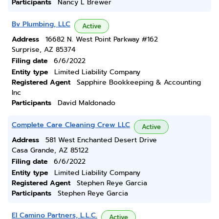
Participants
Nancy L Brewer
Bv Plumbing, LLC
Active
Address
16682 N. West Point Parkway #162
Surprise, AZ 85374
Filing date
6/6/2022
Entity type
Limited Liability Company
Registered Agent
Sapphire Bookkeeping & Accounting
Inc
Participants
David Maldonado
Complete Care Cleaning Crew LLC
Active
Address
581 West Enchanted Desert Drive
Casa Grande, AZ 85122
Filing date
6/6/2022
Entity type
Limited Liability Company
Registered Agent
Stephen Reye Garcia
Participants
Stephen Reye Garcia
El Camino Partners, L.L.C.
Active