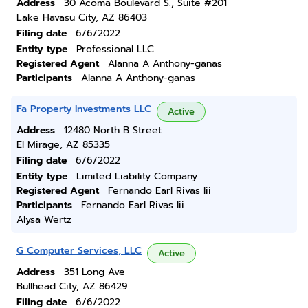
Address
30 Acoma Boulevard S., Suite #201
Lake Havasu City, AZ 86403
Filing date
6/6/2022
Entity type
Professional LLC
Registered Agent
Alanna A Anthony-ganas
Participants
Alanna A Anthony-ganas
Fa Property Investments LLC
Active
Address
12480 North B Street
El Mirage, AZ 85335
Filing date
6/6/2022
Entity type
Limited Liability Company
Registered Agent
Fernando Earl Rivas Iii
Participants
Fernando Earl Rivas Iii
Alysa Wertz
G Computer Services, LLC
Active
Address
351 Long Ave
Bullhead City, AZ 86429
Filing date
6/6/2022