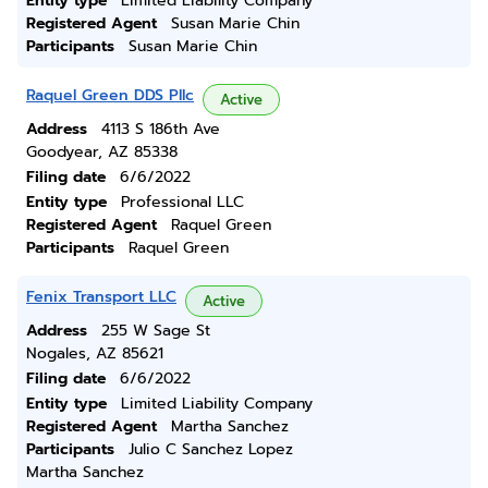
Entity type
Limited Liability Company
Registered Agent
Susan Marie Chin
Participants
Susan Marie Chin
Raquel Green DDS Pllc
Active
Address
4113 S 186th Ave
Goodyear, AZ 85338
Filing date
6/6/2022
Entity type
Professional LLC
Registered Agent
Raquel Green
Participants
Raquel Green
Fenix Transport LLC
Active
Address
255 W Sage St
Nogales, AZ 85621
Filing date
6/6/2022
Entity type
Limited Liability Company
Registered Agent
Martha Sanchez
Participants
Julio C Sanchez Lopez
Martha Sanchez