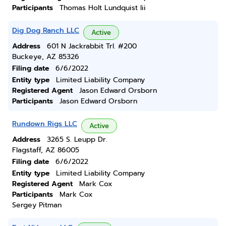
Participants
Thomas Holt Lundquist Iii
Dig Dog Ranch LLC
Active
Address
601 N Jackrabbit Trl. #200
Buckeye, AZ 85326
Filing date
6/6/2022
Entity type
Limited Liability Company
Registered Agent
Jason Edward Orsborn
Participants
Jason Edward Orsborn
Rundown Rigs LLC
Active
Address
3265 S. Leupp Dr.
Flagstaff, AZ 86005
Filing date
6/6/2022
Entity type
Limited Liability Company
Registered Agent
Mark Cox
Participants
Mark Cox
Sergey Pitman