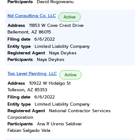
Participants
David Rogoveanu
Nd Consulting Co. LLC
Active
Address
11853 W Cove Crest Drive
Bellemont, AZ 86015
Filing date
6/6/2022
Entity type
Limited Liability Company
Registered Agent
Naya Deykes
Participants
Naya Deykes
Top Level Painting, LLC
Active
Address
10922 W Hidalgo St
Tolleson, AZ 85353
Filing date
6/6/2022
Entity type
Limited Liability Company
Registered Agent
National Contractor Services
Corporation
Participants
Ana R Ureno Saldivar
Fabian Salgado Vela