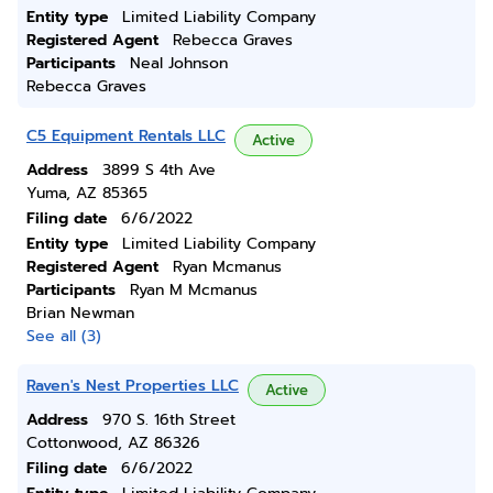
Entity type
Limited Liability Company
Registered Agent
Rebecca Graves
Participants
Neal Johnson
Rebecca Graves
C5 Equipment Rentals LLC
Active
Address
3899 S 4th Ave
Yuma, AZ 85365
Filing date
6/6/2022
Entity type
Limited Liability Company
Registered Agent
Ryan Mcmanus
Participants
Ryan M Mcmanus
Brian Newman
See all (3)
Raven's Nest Properties LLC
Active
Address
970 S. 16th Street
Cottonwood, AZ 86326
Filing date
6/6/2022