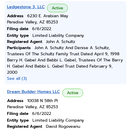
Ledgestone 3, LLC
Active
Address
6230 E. Arabian Way
Paradise Valley, AZ 85253
Filing date
6/6/2022
Entity type
Limited Liability Company
Registered Agent
John A. Schultz
Participants
John A. Schultz And Denise A. Schultz,
Trustees Of The Schultz Family Trust Dated April 9, 1998
Barry H. Gabel And Babbi L. Gabel, Trustees Of The Barry
H. Gabel And Babbi L. Gabel Trust Dated February 9,
2000
See all (3)
Dream Builder Homes LLC
Active
Address
10038 N 58th Pl
Paradise Valley, AZ 85253
Filing date
6/6/2022
Entity type
Limited Liability Company
Registered Agent
David Rogoveanu