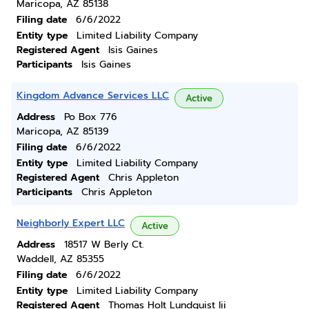
Maricopa, AZ 85138
Filing date
6/6/2022
Entity type
Limited Liability Company
Registered Agent
Isis Gaines
Participants
Isis Gaines
Kingdom Advance Services LLC
Active
Address
Po Box 776
Maricopa, AZ 85139
Filing date
6/6/2022
Entity type
Limited Liability Company
Registered Agent
Chris Appleton
Participants
Chris Appleton
Neighborly Expert LLC
Active
Address
18517 W Berly Ct.
Waddell, AZ 85355
Filing date
6/6/2022
Entity type
Limited Liability Company
Registered Agent
Thomas Holt Lundquist Iii