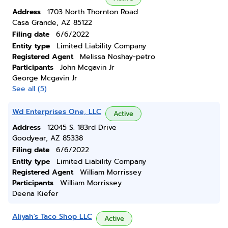
Address
1703 North Thornton Road
Casa Grande, AZ 85122
Filing date
6/6/2022
Entity type
Limited Liability Company
Registered Agent
Melissa Noshay-petro
Participants
John Mcgavin Jr
George Mcgavin Jr
See all (5)
Wd Enterprises One, LLC
Active
Address
12045 S. 183rd Drive
Goodyear, AZ 85338
Filing date
6/6/2022
Entity type
Limited Liability Company
Registered Agent
William Morrissey
Participants
William Morrissey
Deena Kiefer
Aliyah's Taco Shop LLC
Active