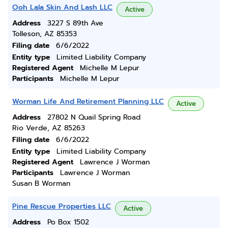
Ooh Lala Skin And Lash LLC
Active
Address
3227 S 89th Ave
Tolleson, AZ 85353
Filing date
6/6/2022
Entity type
Limited Liability Company
Registered Agent
Michelle M Lepur
Participants
Michelle M Lepur
Worman Life And Retirement Planning LLC
Active
Address
27802 N Quail Spring Road
Rio Verde, AZ 85263
Filing date
6/6/2022
Entity type
Limited Liability Company
Registered Agent
Lawrence J Worman
Participants
Lawrence J Worman
Susan B Worman
Pine Rescue Properties LLC
Active
Address
Po Box 1502