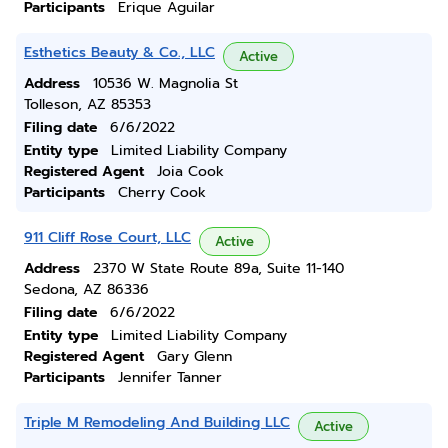
Participants
Erique Aguilar
Esthetics Beauty & Co., LLC
Active
Address
10536 W. Magnolia St
Tolleson, AZ 85353
Filing date
6/6/2022
Entity type
Limited Liability Company
Registered Agent
Joia Cook
Participants
Cherry Cook
911 Cliff Rose Court, LLC
Active
Address
2370 W State Route 89a, Suite 11-140
Sedona, AZ 86336
Filing date
6/6/2022
Entity type
Limited Liability Company
Registered Agent
Gary Glenn
Participants
Jennifer Tanner
Triple M Remodeling And Building LLC
Active