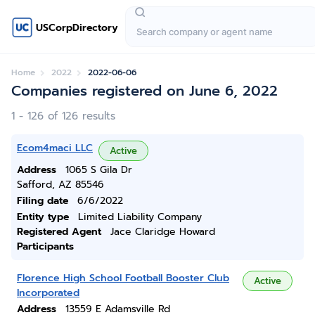
USCorpDirectory
Home
2022
2022-06-06
Companies registered on June 6, 2022
1 - 126 of 126 results
Ecom4maci LLC
Active
Address
1065 S Gila Dr
Safford, AZ 85546
Filing date
6/6/2022
Entity type
Limited Liability Company
Registered Agent
Jace Claridge Howard
Participants
Florence High School Football Booster Club
Active
Incorporated
Address
13559 E Adamsville Rd