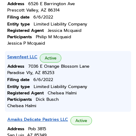
Address
6526 E Barrington Ave
Prescott Valley, AZ 86314
Filing date
6/6/2022
Entity type
Limited Liability Company
Registered Agent
Jessica Mcquaid
Participants
Philip M Mcquaid
Jessica P Mcquaid
Sevenfeet LLC
Active
Address
7036 E Orange Blossom Lane
Paradise Vly, AZ 85253
Filing date
6/6/2022
Entity type
Limited Liability Company
Registered Agent
Chelsea Halmi
Participants
Dick Busch
Chelsea Halmi
Amaiks Delicate Pastries LLC
Active
Address
Pob 3815
San Luis, AZ 85349