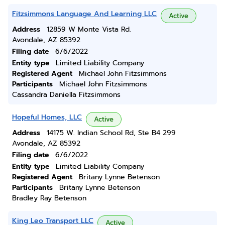
Fitzsimmons Language And Learning LLC
Active
Address
12859 W Monte Vista Rd.
Avondale, AZ 85392
Filing date
6/6/2022
Entity type
Limited Liability Company
Registered Agent
Michael John Fitzsimmons
Participants
Michael John Fitzsimmons
Cassandra Daniella Fitzsimmons
Hopeful Homes, LLC
Active
Address
14175 W. Indian School Rd, Ste B4 299
Avondale, AZ 85392
Filing date
6/6/2022
Entity type
Limited Liability Company
Registered Agent
Britany Lynne Betenson
Participants
Britany Lynne Betenson
Bradley Ray Betenson
King Leo Transport LLC
Active