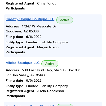
Registered Agent
Chris Fonoti
Participants
Sweetly Unique Boutique LLC
Active
Address
17347 W Mesquite Dr
Goodyear, AZ 85338
Filing date
6/6/2022
Entity type
Limited Liability Company
Registered Agent
Megan Nixon
Participants
Alicias Boutique LLC
Active
Address
530 East Hunt Hwy, Ste 103, Box 106
San Tan Valley, AZ 85143
Filing date
6/6/2022
Entity type
Limited Liability Company
Registered Agent
Alicia Donaldson
Participants