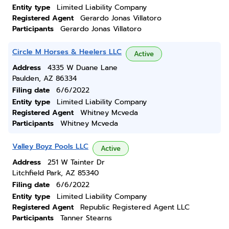
Entity type
Limited Liability Company
Registered Agent
Gerardo Jonas Villatoro
Participants
Gerardo Jonas Villatoro
Circle M Horses & Heelers LLC
Active
Address
4335 W Duane Lane
Paulden, AZ 86334
Filing date
6/6/2022
Entity type
Limited Liability Company
Registered Agent
Whitney Mcveda
Participants
Whitney Mcveda
Valley Boyz Pools LLC
Active
Address
251 W Tainter Dr
Litchfield Park, AZ 85340
Filing date
6/6/2022
Entity type
Limited Liability Company
Registered Agent
Republic Registered Agent LLC
Participants
Tanner Stearns