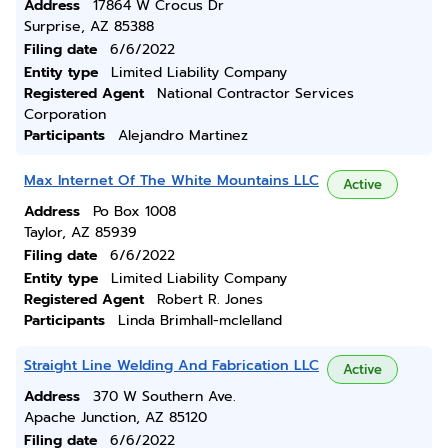
Address
17864 W Crocus Dr
Surprise, AZ 85388
Filing date
6/6/2022
Entity type
Limited Liability Company
Registered Agent
National Contractor Services
Corporation
Participants
Alejandro Martinez
Max Internet Of The White Mountains LLC
Active
Address
Po Box 1008
Taylor, AZ 85939
Filing date
6/6/2022
Entity type
Limited Liability Company
Registered Agent
Robert R. Jones
Participants
Linda Brimhall-mclelland
Straight Line Welding And Fabrication LLC
Active
Address
370 W Southern Ave.
Apache Junction, AZ 85120
Filing date
6/6/2022