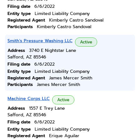
Filing date
6/6/2022
Entity type
Limited Liability Company
Registered Agent
Kimberly Castro Sandoval
Participants
Kimberly Castro Sandoval
Smith's Pressure Washing LLC
Active
Address
3740 E Nightstar Lane
Safford, AZ 85546
Filing date
6/6/2022
Entity type
Limited Liability Company
Registered Agent
James Mercer Smith
Participants
James Mercer Smith
Machine Corps LLC
Active
Address
1557 E Trey Lane
Safford, AZ 85546
Filing date
6/6/2022
Entity type
Limited Liability Company
Registered Agent
Erique Aguilar