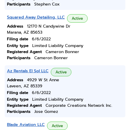
Participants
Stephen Cox
Squared Away Detailing, LLC
Active
Address
12170 N Candywine Dr
Marana, AZ 85653
Filing date
6/6/2022
Entity type
Limited Liability Company
Registered Agent
Cameron Bonner
Participants
Cameron Bonner
Az Rentals El Sol LLC
Active
Address
4929 W St Anne
Laveen, AZ 85339
Filing date
6/6/2022
Entity type
Limited Liability Company
Registered Agent
Corporate Creations Network Inc.
Participants
Jose Gomez
Blade Aviation LLC
Active