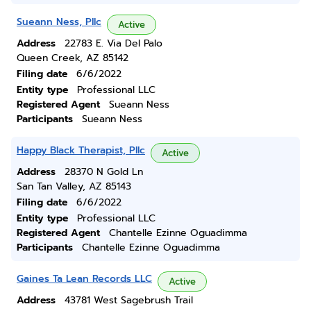
Sueann Ness, Pllc
Active
Address
22783 E. Via Del Palo
Queen Creek, AZ 85142
Filing date
6/6/2022
Entity type
Professional LLC
Registered Agent
Sueann Ness
Participants
Sueann Ness
Happy Black Therapist, Pllc
Active
Address
28370 N Gold Ln
San Tan Valley, AZ 85143
Filing date
6/6/2022
Entity type
Professional LLC
Registered Agent
Chantelle Ezinne Oguadimma
Participants
Chantelle Ezinne Oguadimma
Gaines Ta Lean Records LLC
Active
Address
43781 West Sagebrush Trail