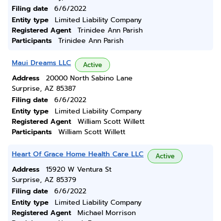
Filing date
6/6/2022
Entity type
Limited Liability Company
Registered Agent
Trinidee Ann Parish
Participants
Trinidee Ann Parish
Maui Dreams LLC
Active
Address
20000 North Sabino Lane
Surprise, AZ 85387
Filing date
6/6/2022
Entity type
Limited Liability Company
Registered Agent
William Scott Willett
Participants
William Scott Willett
Heart Of Grace Home Health Care LLC
Active
Address
15920 W Ventura St
Surprise, AZ 85379
Filing date
6/6/2022
Entity type
Limited Liability Company
Registered Agent
Michael Morrison