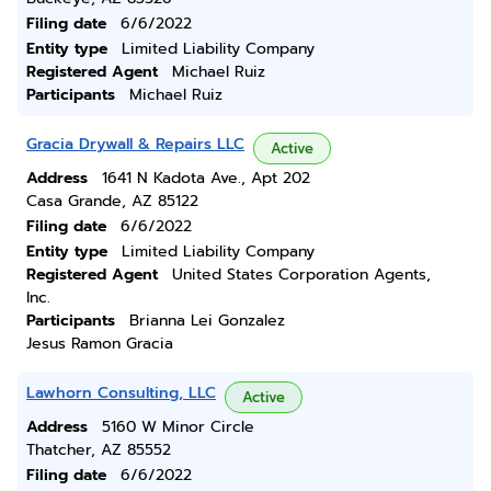
Filing date
6/6/2022
Entity type
Limited Liability Company
Registered Agent
Michael Ruiz
Participants
Michael Ruiz
Gracia Drywall & Repairs LLC
Active
Address
1641 N Kadota Ave., Apt 202
Casa Grande, AZ 85122
Filing date
6/6/2022
Entity type
Limited Liability Company
Registered Agent
United States Corporation Agents,
Inc.
Participants
Brianna Lei Gonzalez
Jesus Ramon Gracia
Lawhorn Consulting, LLC
Active
Address
5160 W Minor Circle
Thatcher, AZ 85552
Filing date
6/6/2022