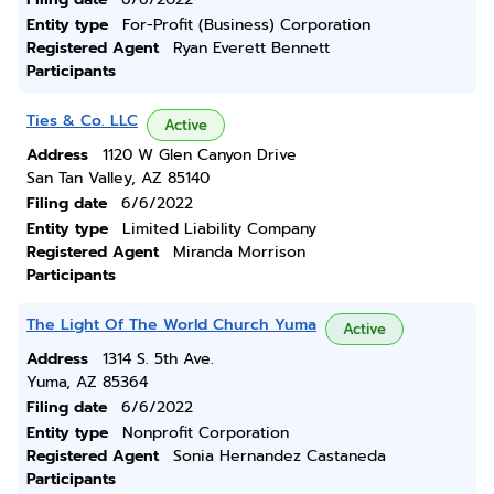
Entity type
For-Profit (Business) Corporation
Registered Agent
Ryan Everett Bennett
Participants
Ties & Co. LLC
Active
Address
1120 W Glen Canyon Drive
San Tan Valley, AZ 85140
Filing date
6/6/2022
Entity type
Limited Liability Company
Registered Agent
Miranda Morrison
Participants
The Light Of The World Church Yuma
Active
Address
1314 S. 5th Ave.
Yuma, AZ 85364
Filing date
6/6/2022
Entity type
Nonprofit Corporation
Registered Agent
Sonia Hernandez Castaneda
Participants