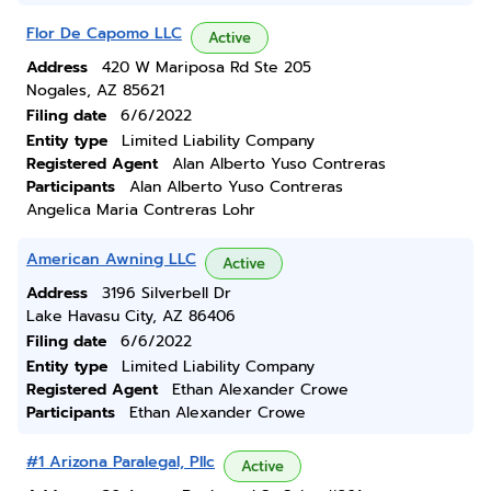
Flor De Capomo LLC
Active
Address
420 W Mariposa Rd Ste 205
Nogales, AZ 85621
Filing date
6/6/2022
Entity type
Limited Liability Company
Registered Agent
Alan Alberto Yuso Contreras
Participants
Alan Alberto Yuso Contreras
Angelica Maria Contreras Lohr
American Awning LLC
Active
Address
3196 Silverbell Dr
Lake Havasu City, AZ 86406
Filing date
6/6/2022
Entity type
Limited Liability Company
Registered Agent
Ethan Alexander Crowe
Participants
Ethan Alexander Crowe
#1 Arizona Paralegal, Pllc
Active