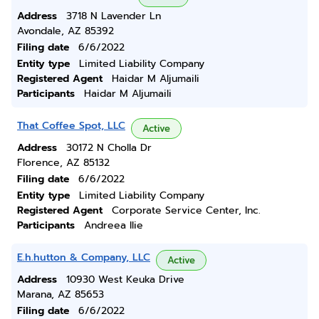
Address
3718 N Lavender Ln
Avondale, AZ 85392
Filing date
6/6/2022
Entity type
Limited Liability Company
Registered Agent
Haidar M Aljumaili
Participants
Haidar M Aljumaili
That Coffee Spot, LLC
Active
Address
30172 N Cholla Dr
Florence, AZ 85132
Filing date
6/6/2022
Entity type
Limited Liability Company
Registered Agent
Corporate Service Center, Inc.
Participants
Andreea Ilie
E.h.hutton & Company, LLC
Active
Address
10930 West Keuka Drive
Marana, AZ 85653
Filing date
6/6/2022