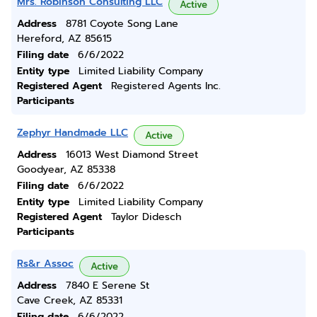
Mrs. Robinson Consulting LLC
Active
Address
8781 Coyote Song Lane
Hereford, AZ 85615
Filing date
6/6/2022
Entity type
Limited Liability Company
Registered Agent
Registered Agents Inc.
Participants
Zephyr Handmade LLC
Active
Address
16013 West Diamond Street
Goodyear, AZ 85338
Filing date
6/6/2022
Entity type
Limited Liability Company
Registered Agent
Taylor Didesch
Participants
Rs&r Assoc
Active
Address
7840 E Serene St
Cave Creek, AZ 85331
Filing date
6/6/2022