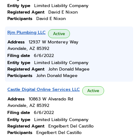
Entity type
Limited Liability Company
Registered Agent
David E Nixon
Participants
David E Nixon
Rjm Plumbing LLC
Active
Address
12937 W Monterey Way
Avondale, AZ 85392
Filing date
6/6/2022
Entity type
Limited Liability Company
Registered Agent
John Donald Magee
Participants
John Donald Magee
Castle Digital Online Services LLC
Active
Address
10863 W Alvarado Rd
Avondale, AZ 85392
Filing date
6/6/2022
Entity type
Limited Liability Company
Registered Agent
Engelbert Del Castillo
Participants
Engelbert Del Castillo