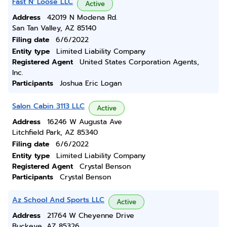
Fast N' Loose LLC
Active
Address
42019 N Modena Rd.
San Tan Valley, AZ 85140
Filing date
6/6/2022
Entity type
Limited Liability Company
Registered Agent
United States Corporation Agents,
Inc.
Participants
Joshua Eric Logan
Salon Cabin 3113 LLC
Active
Address
16246 W Augusta Ave
Litchfield Park, AZ 85340
Filing date
6/6/2022
Entity type
Limited Liability Company
Registered Agent
Crystal Benson
Participants
Crystal Benson
Az School And Sports LLC
Active
Address
21764 W Cheyenne Drive
Buckeye, AZ 85326