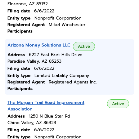
Florence, AZ 85132
Filing date
6/6/2022
Entity type
Nonprofit Corporation
Registered Agent
Mikel Winchester
Participants
Arizona Money Solutions LLC
Active
Address
6227 East Bret Hills Drive
Paradise Valley, AZ 85253
Filing date
6/6/2022
Entity type
Limited Liability Company
Registered Agent
Registered Agents Inc.
Participants
The Morgan Trail Road Improvement
Active
Association
Address
1250 N Blue Star Rd
Chino Valley, AZ 86323
Filing date
6/6/2022
Entity type
Nonprofit Corporation