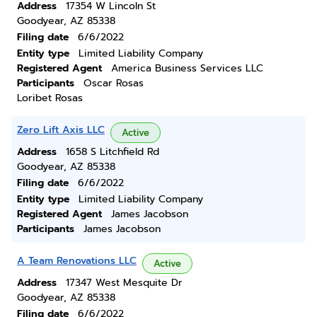
Address
17354 W Lincoln St
Goodyear, AZ 85338
Filing date
6/6/2022
Entity type
Limited Liability Company
Registered Agent
America Business Services LLC
Participants
Oscar Rosas
Loribet Rosas
Zero Lift Axis LLC
Active
Address
1658 S Litchfield Rd
Goodyear, AZ 85338
Filing date
6/6/2022
Entity type
Limited Liability Company
Registered Agent
James Jacobson
Participants
James Jacobson
A Team Renovations LLC
Active
Address
17347 West Mesquite Dr
Goodyear, AZ 85338
Filing date
6/6/2022