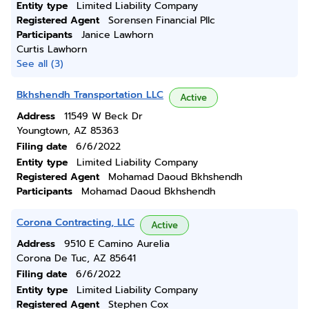
Entity type
Limited Liability Company
Registered Agent
Sorensen Financial Pllc
Participants
Janice Lawhorn
Curtis Lawhorn
See all (3)
Bkhshendh Transportation LLC
Active
Address
11549 W Beck Dr
Youngtown, AZ 85363
Filing date
6/6/2022
Entity type
Limited Liability Company
Registered Agent
Mohamad Daoud Bkhshendh
Participants
Mohamad Daoud Bkhshendh
Corona Contracting, LLC
Active
Address
9510 E Camino Aurelia
Corona De Tuc, AZ 85641
Filing date
6/6/2022
Entity type
Limited Liability Company
Registered Agent
Stephen Cox