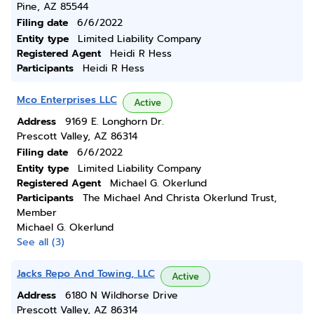
Pine, AZ 85544
Filing date
6/6/2022
Entity type
Limited Liability Company
Registered Agent
Heidi R Hess
Participants
Heidi R Hess
Mco Enterprises LLC
Active
Address
9169 E. Longhorn Dr.
Prescott Valley, AZ 86314
Filing date
6/6/2022
Entity type
Limited Liability Company
Registered Agent
Michael G. Okerlund
Participants
The Michael And Christa Okerlund Trust,
Member
Michael G. Okerlund
See all (3)
Jacks Repo And Towing, LLC
Active
Address
6180 N Wildhorse Drive
Prescott Valley, AZ 86314