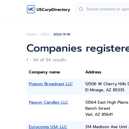
USCorpDirectory
Home
2022
2022-11-10
Companies register
1 - 94 of 94 results
Company name
Address
Pigeon Broadcast LLC
12506 W Cherry Hills 
El Mirage, AZ 85335
Paieon Candles LLC
13564 East High Plains
Ranch Street
Vail, AZ 85641
Eurocomp USA LLC
314 Madison Ave Unit