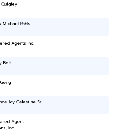
 Quigley
y Michael Pahls
ered Agents Inc.
 Belt
 Geng
ce Jay Celestine Sr
tered Agent
ns, Inc.