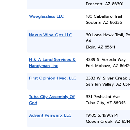
Prescott, AZ 86301
Weeglasslass LLC
180 Caballero Trail
Sedona, AZ 86336
Nexus Wine Ops LLC
30 Lone Hawk Trail, P
64
Elgin, AZ 85611
H & A Land Services &
4339 S. Vereda Way
Handyman, Inc
Fort Mohave, AZ 8642
First Opinion Hvac, LLC
2383 W. Silver Creak 
San Tan Valley, AZ 851
Tuba City Assembly Of
331 Peshlakai Ave
God
Tuba City, AZ 86045
Advent Penwerx LLC
19105 S. 199th Pl
Queen Creek, AZ 851