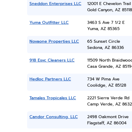
Sneddon Enterprises LLC
12001 E Chevelon Trail
Gold Canyon, AZ 85118
Yuma Outfitter LLC
3463 S Ave 7 1/2 E
Yuma, AZ 85365
Novaone Properties LLC
65 Sunset Circle
Sedona, AZ 86336
918 Esvc Cleaners LLC
11509 North Braidwood
Casa Grande, AZ 8519
Hedloc Partners LLC
734 W Pima Ave
Coolidge, AZ 85128
Tamales Tropicales LLC
2221 Sierra Verde Rd
Camp Verde, AZ 8632
Candor Consulting, LLC
2498 Oakmont Drive
Flagstaff, AZ 86004