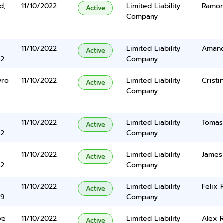
d,
11/10/2022
Limited Liability
Ramon
Active
Company
11/10/2022
Limited Liability
Amand
Active
42
Company
Oro
11/10/2022
Limited Liability
Cristi
Active
Company
11/10/2022
Limited Liability
Tomas
Active
42
Company
11/10/2022
Limited Liability
James
Active
42
Company
11/10/2022
Limited Liability
Felix 
Active
29
Company
ve
11/10/2022
Limited Liability
Alex R
Active