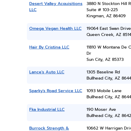
Desert Valley Acquisitions
3880 N Stockton Hill R
LLC
Suite # 103-225
Kingman, AZ 86409
Omega Vegan Health LLC
19064 East Swan Drive
Queen Creek, AZ 851
Hair By Cristina LLC
11810 W Montana De 
Dr
Sun City, AZ 85373
Lance's Auto LLC
1305 Baseline Rd
Bullhead City, AZ 864
Sparky's Road Service LLC
1093 Mobile Lane
Bullhead City, AZ 864
Fka Industrial LLC
190 Moser Ave
Bullhead City, AZ 864
Burrock Strength &
10662 W Harrigan Dri