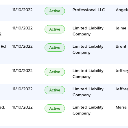
11/10/2022
Professional LLC
Angel
Active
11/10/2022
Limited Liability
Jaime 
Active
2
Company
Rd.
11/10/2022
Limited Liability
Brent
Active
Company
11/10/2022
Limited Liability
Jeffre
Active
Company
11/10/2022
Limited Liability
Jeffre
Active
Company
ad,
11/10/2022
Limited Liability
Maria
Active
Company