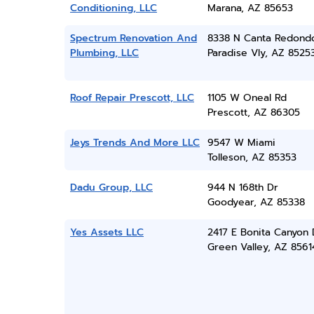
Conditioning, LLC
Marana, AZ 85653
Spectrum Renovation And
8338 N Canta Redond
Plumbing, LLC
Paradise Vly, AZ 8525
Roof Repair Prescott, LLC
1105 W Oneal Rd
Prescott, AZ 86305
Jeys Trends And More LLC
9547 W Miami
Tolleson, AZ 85353
Dadu Group, LLC
944 N 168th Dr
Goodyear, AZ 85338
Yes Assets LLC
2417 E Bonita Canyon 
Green Valley, AZ 8561