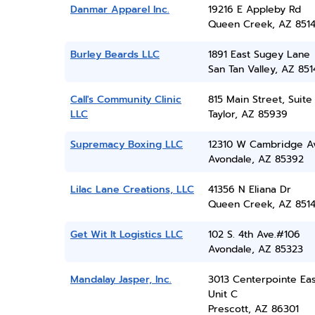
Danmar Apparel Inc.
19216 E Appleby Rd
Queen Creek, AZ 851
Burley Beards LLC
1891 East Sugey Lane
San Tan Valley, AZ 851
Call's Community Clinic
815 Main Street, Suite
LLC
Taylor, AZ 85939
Supremacy Boxing LLC
12310 W Cambridge A
Avondale, AZ 85392
Lilac Lane Creations, LLC
41356 N Eliana Dr
Queen Creek, AZ 851
Get Wit It Logistics LLC
102 S. 4th Ave.#106
Avondale, AZ 85323
Mandalay Jasper, Inc.
3013 Centerpointe Eas
Unit C
Prescott, AZ 86301