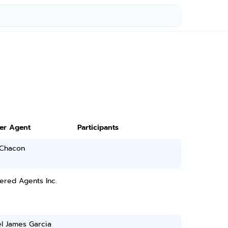
ter Agent
Participants
 Chacon
ered Agents Inc.
l James Garcia