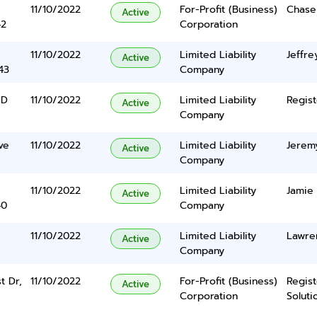
11/10/2022
For-Profit (Business)
Chase
Active
42
Corporation
11/10/2022
Limited Liability
Jeffre
Active
43
Company
 D
11/10/2022
Limited Liability
Regist
Active
Company
ve
11/10/2022
Limited Liability
Jeremy
Active
Company
11/10/2022
Limited Liability
Jamie
Active
40
Company
11/10/2022
Limited Liability
Lawren
Active
Company
t Dr,
11/10/2022
For-Profit (Business)
Regis
Active
Corporation
Solutio