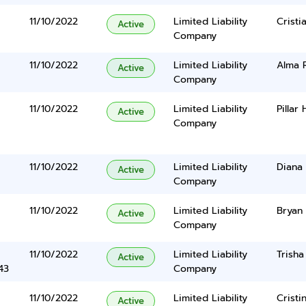
11/10/2022
Limited Liability
Cristi
Active
Company
11/10/2022
Limited Liability
Alma 
Active
Company
11/10/2022
Limited Liability
Pillar
Active
Company
11/10/2022
Limited Liability
Diana 
Active
Company
11/10/2022
Limited Liability
Bryan
Active
Company
11/10/2022
Limited Liability
Trisha
Active
43
Company
11/10/2022
Limited Liability
Cristi
Active