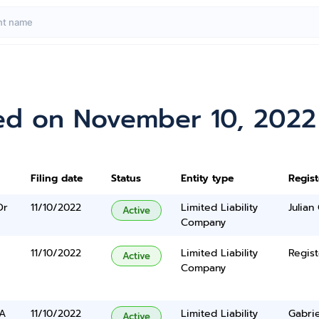
ed on November 10, 2022
Filing date
Status
Entity type
Regis
Dr
11/10/2022
Limited Liability
Julian
Active
Company
11/10/2022
Limited Liability
Regist
Active
Company
 A
11/10/2022
Limited Liability
Gabrie
Active