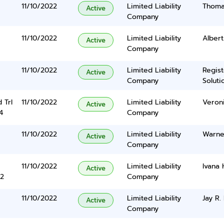
11/10/2022
Limited Liability
Thoma
Active
Company
11/10/2022
Limited Liability
Albert
Active
Company
11/10/2022
Limited Liability
Regis
Active
Company
Solutio
 Trl
11/10/2022
Limited Liability
Veron
Active
4
Company
11/10/2022
Limited Liability
Warner
Active
Company
11/10/2022
Limited Liability
Ivana
Active
2
Company
11/10/2022
Limited Liability
Jay R. 
Active
Company