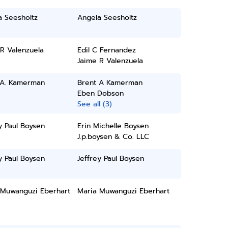
a Seesholtz
Angela Seesholtz
R Valenzuela
Edil C Fernandez
Jaime R Valenzuela
 A. Kamerman
Brent A Kamerman
Eben Dobson
See all (3)
y Paul Boysen
Erin Michelle Boysen
J.p.boysen & Co. LLC
y Paul Boysen
Jeffrey Paul Boysen
 Muwanguzi Eberhart
Maria Muwanguzi Eberhart