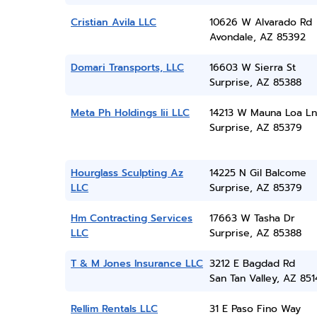
Cristian Avila LLC
10626 W Alvarado Rd
Avondale, AZ 85392
Domari Transports, LLC
16603 W Sierra St
Surprise, AZ 85388
Meta Ph Holdings Iii LLC
14213 W Mauna Loa Ln
Surprise, AZ 85379
Hourglass Sculpting Az
14225 N Gil Balcome
LLC
Surprise, AZ 85379
Hm Contracting Services
17663 W Tasha Dr
LLC
Surprise, AZ 85388
T & M Jones Insurance LLC
3212 E Bagdad Rd
San Tan Valley, AZ 851
Rellim Rentals LLC
31 E Paso Fino Way