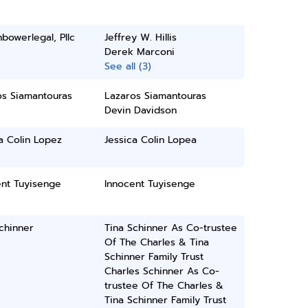
bowerlegal, Pllc
Jeffrey W. Hillis
Derek Marconi
See all (3)
os Siamantouras
Lazaros Siamantouras
Devin Davidson
a Colin Lopez
Jessica Colin Lopea
ent Tuyisenge
Innocent Tuyisenge
chinner
Tina Schinner As Co-trustee
Of The Charles & Tina
Schinner Family Trust
Charles Schinner As Co-
trustee Of The Charles &
Tina Schinner Family Trust