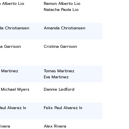
 Alberto Lio
Ramon Alberto Lio
Natacha Paola Lio
a Christiansen
Amanda Christiansen
na Garrison
Cristina Garrison
 Martinez
Tomas Martinez
Eva Martinez
 Michael Myers
Dannie Ledford
Paul Alvarez Iv
Felix Paul Alvarez Iv
ivera
Alex Rivera