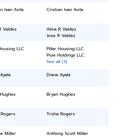
an Ivan Avila
Cristian Ivan Avila
R Valdez
Alma R Valdez
Jose R Valdez
 Housing LLC
Pillar Housing LLC
Pioe Holdings LLC
See all (3)
Ayala
Diana Ayala
 Hughes
Bryan Hughes
 Rogers
Trisha Rogers
ne Miller
Anthony Scott Miller