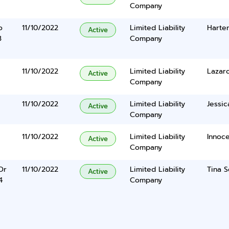
Company
o
11/10/2022
Limited Liability
Harten
Active
3
Company
11/10/2022
Limited Liability
Lazar
Active
Company
11/10/2022
Limited Liability
Jessic
Active
Company
11/10/2022
Limited Liability
Innoc
Active
Company
Dr
11/10/2022
Limited Liability
Tina S
Active
4
Company