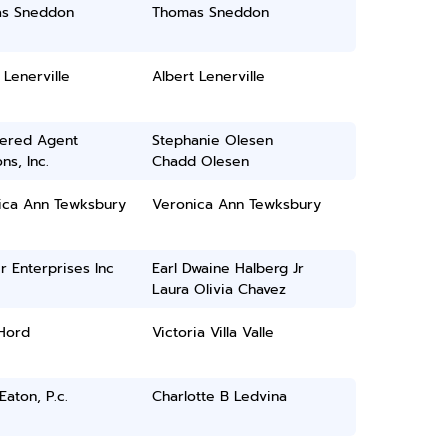
s Sneddon
Thomas Sneddon
 Lenerville
Albert Lenerville
tered Agent
Stephanie Olesen
ns, Inc.
Chadd Olesen
ica Ann Tewksbury
Veronica Ann Tewksbury
 Enterprises Inc
Earl Dwaine Halberg Jr
Laura Olivia Chavez
 Hord
Victoria Villa Valle
Eaton, P.c.
Charlotte B Ledvina