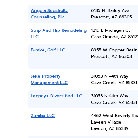
Angela Seesholtz
6135 N. Bailey Ave
Counseling, Pllc
Prescott, AZ 86305
Strip And Flip Remodeling
1219 E Michigan Ct
LLC
Casa Grande, AZ 8512
B-rake, Golf LLC
8955 W Copper Basin 
Prescott, AZ 86303
Jeke Property
31053 N 44th Way
Management LLC
Cave Creek, AZ 85331
Legacyx Diversified LLC
31053 N 44th Way
Cave Creek, AZ 85331
Zumba LLC
4462 West Beverly Ro
Laveen Village
Laveen, AZ 85339