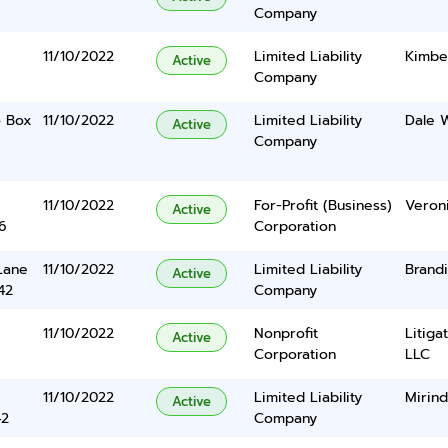
Company
11/10/2022
Limited Liability
Kimbe
Active
Company
o Box
11/10/2022
Limited Liability
Dale W
Active
Company
11/10/2022
For-Profit (Business)
Veroni
Active
6
Corporation
Lane
11/10/2022
Limited Liability
Brandi
Active
42
Company
11/10/2022
Nonprofit
Litiga
Active
Corporation
LLC
11/10/2022
Limited Liability
Mirin
Active
42
Company