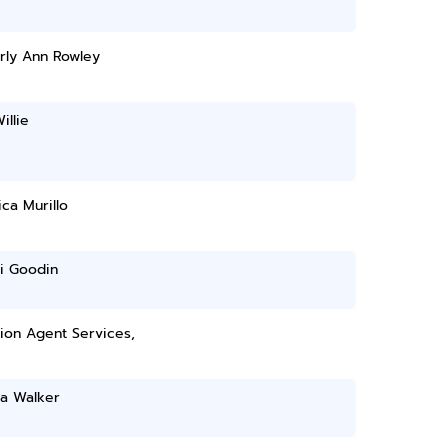
rly Ann Rowley
illie
ca Murillo
i Goodin
tion Agent Services,
da Walker