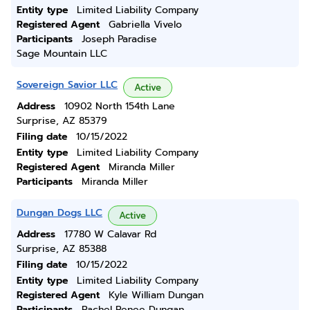
Entity type
Limited Liability Company
Registered Agent
Gabriella Vivelo
Participants
Joseph Paradise
Sage Mountain LLC
Sovereign Savior LLC
Active
Address
10902 North 154th Lane
Surprise, AZ 85379
Filing date
10/15/2022
Entity type
Limited Liability Company
Registered Agent
Miranda Miller
Participants
Miranda Miller
Dungan Dogs LLC
Active
Address
17780 W Calavar Rd
Surprise, AZ 85388
Filing date
10/15/2022
Entity type
Limited Liability Company
Registered Agent
Kyle William Dungan
Participants
Rachel Renee Dungan