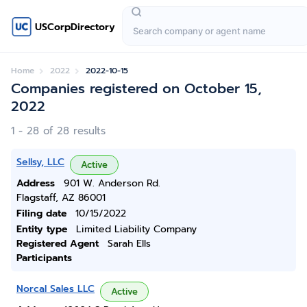
USCorpDirectory
Home
2022
2022-10-15
Companies registered on October 15,
2022
1 - 28 of 28 results
Sellsy, LLC
Active
Address
901 W. Anderson Rd.
Flagstaff, AZ 86001
Filing date
10/15/2022
Entity type
Limited Liability Company
Registered Agent
Sarah Ells
Participants
Norcal Sales LLC
Active