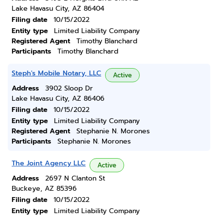
Lake Havasu City, AZ 86404
Filing date
10/15/2022
Entity type
Limited Liability Company
Registered Agent
Timothy Blanchard
Participants
Timothy Blanchard
Steph's Mobile Notary, LLC
Active
Address
3902 Sloop Dr
Lake Havasu City, AZ 86406
Filing date
10/15/2022
Entity type
Limited Liability Company
Registered Agent
Stephanie N. Morones
Participants
Stephanie N. Morones
The Joint Agency LLC
Active
Address
2697 N Clanton St
Buckeye, AZ 85396
Filing date
10/15/2022
Entity type
Limited Liability Company