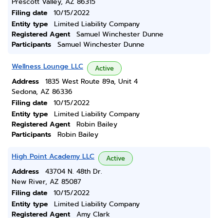
Prescott Valley, AZ 86315
Filing date
10/15/2022
Entity type
Limited Liability Company
Registered Agent
Samuel Winchester Dunne
Participants
Samuel Winchester Dunne
Wellness Lounge LLC
Active
Address
1835 West Route 89a, Unit 4
Sedona, AZ 86336
Filing date
10/15/2022
Entity type
Limited Liability Company
Registered Agent
Robin Bailey
Participants
Robin Bailey
High Point Academy LLC
Active
Address
43704 N. 48th Dr.
New River, AZ 85087
Filing date
10/15/2022
Entity type
Limited Liability Company
Registered Agent
Amy Clark