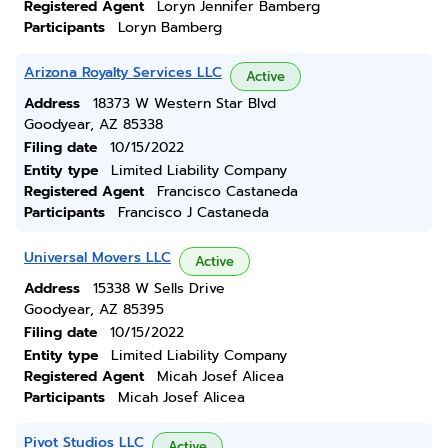
Registered Agent
Loryn Jennifer Bamberg
Participants
Loryn Bamberg
Arizona Royalty Services LLC
Active
Address
18373 W Western Star Blvd
Goodyear, AZ 85338
Filing date
10/15/2022
Entity type
Limited Liability Company
Registered Agent
Francisco Castaneda
Participants
Francisco J Castaneda
Universal Movers LLC
Active
Address
15338 W Sells Drive
Goodyear, AZ 85395
Filing date
10/15/2022
Entity type
Limited Liability Company
Registered Agent
Micah Josef Alicea
Participants
Micah Josef Alicea
Pivot Studios LLC
Active