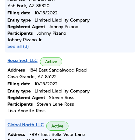
Ash Fork, AZ 86320
Filing date
10/15/2022
Entity type
Limited Liability Company
Registered Agent
Johnny Pizano
Participants
Johnny Pizano
Johnny Pizano Jr
See all (3)
Rossified, LLC
Active
Address
1841 East Sandalwood Road
Casa Grande, AZ 85122
Filing date
10/15/2022
Entity type
Limited Liability Company
Registered Agent
Steven Ross
Participants
Steven Lane Ross
Lisa Annette Ross
Global North LLC
Active
Address
7997 East Bella Vista Lane