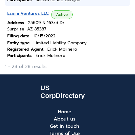
Esmia Ventures LLC
Active
Address
25609 N 163rd Dr
Surprise, AZ 85387
Filing date
10/15/2022
Entity type
Limited Liability Company
Registered Agent
Erick Molinero
Participants
Erick Molinero
1 - 28 of 28 results
Home
About us
Get in touch
Terms of Use