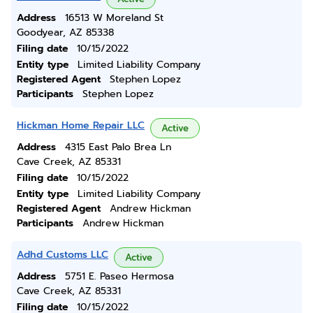
Address
16513 W Moreland St
Goodyear, AZ 85338
Filing date
10/15/2022
Entity type
Limited Liability Company
Registered Agent
Stephen Lopez
Participants
Stephen Lopez
Hickman Home Repair LLC
Active
Address
4315 East Palo Brea Ln
Cave Creek, AZ 85331
Filing date
10/15/2022
Entity type
Limited Liability Company
Registered Agent
Andrew Hickman
Participants
Andrew Hickman
Adhd Customs LLC
Active
Address
5751 E. Paseo Hermosa
Cave Creek, AZ 85331
Filing date
10/15/2022