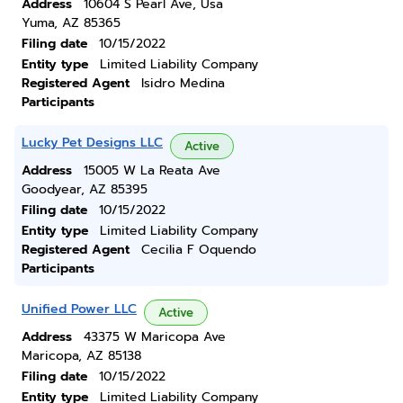
Address
10604 S Pearl Ave, Usa
Yuma, AZ 85365
Filing date
10/15/2022
Entity type
Limited Liability Company
Registered Agent
Isidro Medina
Participants
Lucky Pet Designs LLC
Active
Address
15005 W La Reata Ave
Goodyear, AZ 85395
Filing date
10/15/2022
Entity type
Limited Liability Company
Registered Agent
Cecilia F Oquendo
Participants
Unified Power LLC
Active
Address
43375 W Maricopa Ave
Maricopa, AZ 85138
Filing date
10/15/2022
Entity type
Limited Liability Company