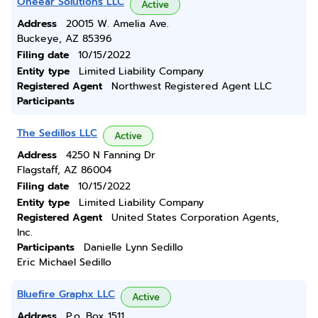
Oneear Solutions LLC
Active
Address
20015 W. Amelia Ave.
Buckeye, AZ 85396
Filing date
10/15/2022
Entity type
Limited Liability Company
Registered Agent
Northwest Registered Agent LLC
Participants
The Sedillos LLC
Active
Address
4250 N Fanning Dr
Flagstaff, AZ 86004
Filing date
10/15/2022
Entity type
Limited Liability Company
Registered Agent
United States Corporation Agents,
Inc.
Participants
Danielle Lynn Sedillo
Eric Michael Sedillo
Bluefire Graphx LLC
Active
Address
P.o. Box 1511