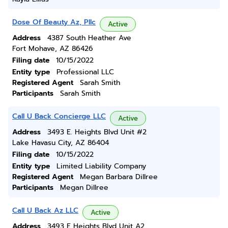
Dose Of Beauty Az, Pllc
Active
Address
4387 South Heather Ave
Fort Mohave, AZ 86426
Filing date
10/15/2022
Entity type
Professional LLC
Registered Agent
Sarah Smith
Participants
Sarah Smith
Call U Back Concierge LLC
Active
Address
3493 E. Heights Blvd Unit #2
Lake Havasu City, AZ 86404
Filing date
10/15/2022
Entity type
Limited Liability Company
Registered Agent
Megan Barbara Dillree
Participants
Megan Dillree
Call U Back Az LLC
Active
Address
3493 E Heights Blvd Unit A2