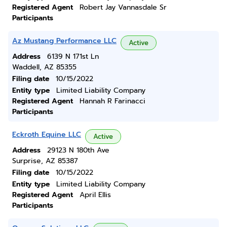
Registered Agent
Robert Jay Vannasdale Sr
Participants
Az Mustang Performance LLC
Active
Address
6139 N 171st Ln
Waddell, AZ 85355
Filing date
10/15/2022
Entity type
Limited Liability Company
Registered Agent
Hannah R Farinacci
Participants
Eckroth Equine LLC
Active
Address
29123 N 180th Ave
Surprise, AZ 85387
Filing date
10/15/2022
Entity type
Limited Liability Company
Registered Agent
April Ellis
Participants