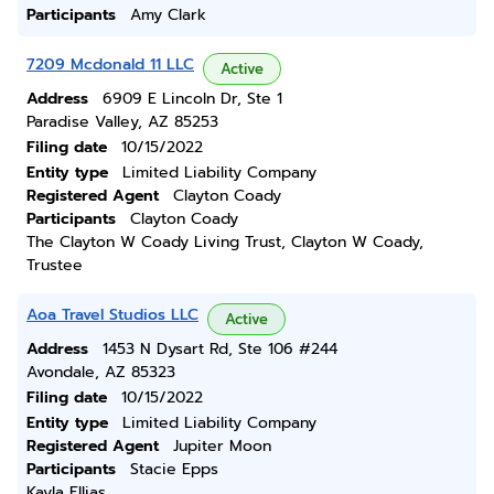
Participants
Amy Clark
7209 Mcdonald 11 LLC
Active
Address
6909 E Lincoln Dr, Ste 1
Paradise Valley, AZ 85253
Filing date
10/15/2022
Entity type
Limited Liability Company
Registered Agent
Clayton Coady
Participants
Clayton Coady
The Clayton W Coady Living Trust, Clayton W Coady,
Trustee
Aoa Travel Studios LLC
Active
Address
1453 N Dysart Rd, Ste 106 #244
Avondale, AZ 85323
Filing date
10/15/2022
Entity type
Limited Liability Company
Registered Agent
Jupiter Moon
Participants
Stacie Epps
Kayla Ellias