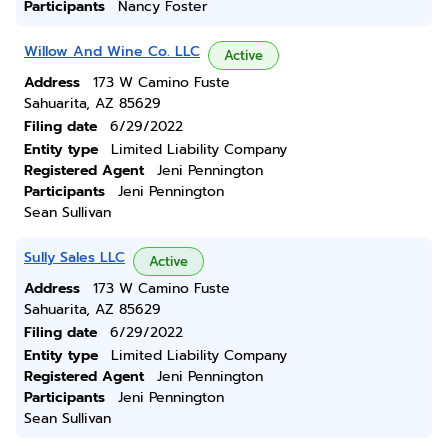
Participants
Nancy Foster
Willow And Wine Co. LLC
Active
Address
173 W Camino Fuste
Sahuarita, AZ 85629
Filing date
6/29/2022
Entity type
Limited Liability Company
Registered Agent
Jeni Pennington
Participants
Jeni Pennington
Sean Sullivan
Sully Sales LLC
Active
Address
173 W Camino Fuste
Sahuarita, AZ 85629
Filing date
6/29/2022
Entity type
Limited Liability Company
Registered Agent
Jeni Pennington
Participants
Jeni Pennington
Sean Sullivan