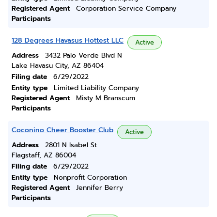
Registered Agent
Corporation Service Company
Participants
128 Degrees Havasus Hottest LLC
Active
Address
3432 Palo Verde Blvd N
Lake Havasu City, AZ 86404
Filing date
6/29/2022
Entity type
Limited Liability Company
Registered Agent
Misty M Branscum
Participants
Coconino Cheer Booster Club
Active
Address
2801 N Isabel St
Flagstaff, AZ 86004
Filing date
6/29/2022
Entity type
Nonprofit Corporation
Registered Agent
Jennifer Berry
Participants