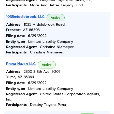
Participants
More And Better Legacy Fund
1035middlebrook, LLC
Active
Address
1035 Middlebrook Road
Prescott, AZ 86303
Filing date
6/29/2022
Entity type
Limited Liability Company
Registered Agent
Christine Niemeyer
Participants
Christine Niemeyer
Prana Haven LLC
Active
Address
2350 S 8th Ave, I-207
Yuma, AZ 85364
Filing date
6/29/2022
Entity type
Limited Liability Company
Registered Agent
United States Corporation Agents,
Inc.
Participants
Destiny Tatyana Pena