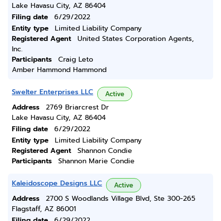
Lake Havasu City, AZ 86404
Filing date
6/29/2022
Entity type
Limited Liability Company
Registered Agent
United States Corporation Agents,
Inc.
Participants
Craig Leto
Amber Hammond Hammond
Swelter Enterprises LLC
Active
Address
2769 Briarcrest Dr
Lake Havasu City, AZ 86404
Filing date
6/29/2022
Entity type
Limited Liability Company
Registered Agent
Shannon Condie
Participants
Shannon Marie Condie
Kaleidoscope Designs LLC
Active
Address
2700 S Woodlands Village Blvd, Ste 300-265
Flagstaff, AZ 86001
Filing date
6/29/2022