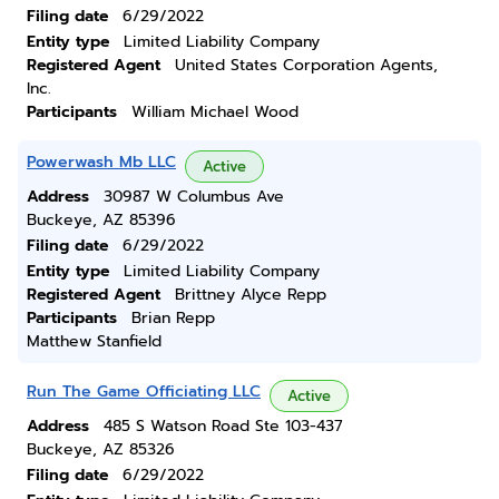
Filing date
6/29/2022
Entity type
Limited Liability Company
Registered Agent
United States Corporation Agents,
Inc.
Participants
William Michael Wood
Powerwash Mb LLC
Active
Address
30987 W Columbus Ave
Buckeye, AZ 85396
Filing date
6/29/2022
Entity type
Limited Liability Company
Registered Agent
Brittney Alyce Repp
Participants
Brian Repp
Matthew Stanfield
Run The Game Officiating LLC
Active
Address
485 S Watson Road Ste 103-437
Buckeye, AZ 85326
Filing date
6/29/2022