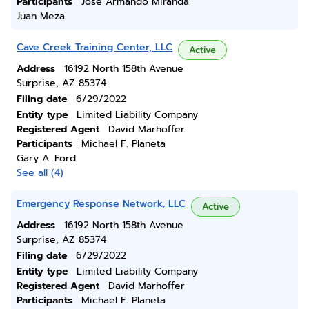
Participants
Jose Armando Miranda
Juan Meza
Cave Creek Training Center, LLC
Active
Address
16192 North 158th Avenue
Surprise, AZ 85374
Filing date
6/29/2022
Entity type
Limited Liability Company
Registered Agent
David Marhoffer
Participants
Michael F. Planeta
Gary A. Ford
See all (4)
Emergency Response Network, LLC
Active
Address
16192 North 158th Avenue
Surprise, AZ 85374
Filing date
6/29/2022
Entity type
Limited Liability Company
Registered Agent
David Marhoffer
Participants
Michael F. Planeta