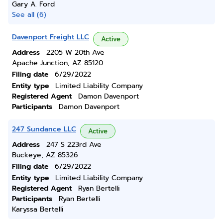
Gary A. Ford
See all (6)
Davenport Freight LLC
Active
Address
2205 W 20th Ave
Apache Junction, AZ 85120
Filing date
6/29/2022
Entity type
Limited Liability Company
Registered Agent
Damon Davenport
Participants
Damon Davenport
247 Sundance LLC
Active
Address
247 S 223rd Ave
Buckeye, AZ 85326
Filing date
6/29/2022
Entity type
Limited Liability Company
Registered Agent
Ryan Bertelli
Participants
Ryan Bertelli
Karyssa Bertelli