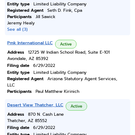
Entity type
Limited Liability Company
Registered Agent
Seth D. Fink, Cpa
Participants
Jill Sawick
Jeremy Healy
See all (3)
Pmk International LLC
Active
Address
12725 W Indian School Road, Suite E-101
Avondale, AZ 85392
Filing date
6/29/2022
Entity type
Limited Liability Company
Registered Agent
Arizona Statutory Agent Services,
LLC
Participants
Paul Matthew Kirinich
Desert View Thatcher, LLC
Active
Address
870 N. Cash Lane
Thatcher, AZ 85552
Filing date
6/29/2022
Entity type
Limited Liability Company