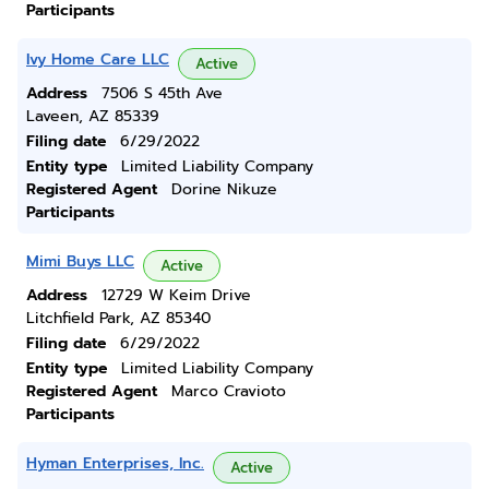
Participants
Ivy Home Care LLC
Active
Address
7506 S 45th Ave
Laveen, AZ 85339
Filing date
6/29/2022
Entity type
Limited Liability Company
Registered Agent
Dorine Nikuze
Participants
Mimi Buys LLC
Active
Address
12729 W Keim Drive
Litchfield Park, AZ 85340
Filing date
6/29/2022
Entity type
Limited Liability Company
Registered Agent
Marco Cravioto
Participants
Hyman Enterprises, Inc.
Active