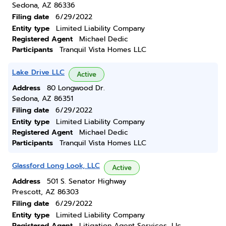
Sedona, AZ 86336
Filing date
6/29/2022
Entity type
Limited Liability Company
Registered Agent
Michael Dedic
Participants
Tranquil Vista Homes LLC
Lake Drive LLC
Active
Address
80 Longwood Dr.
Sedona, AZ 86351
Filing date
6/29/2022
Entity type
Limited Liability Company
Registered Agent
Michael Dedic
Participants
Tranquil Vista Homes LLC
Glassford Long Look, LLC
Active
Address
501 S. Senator Highway
Prescott, AZ 86303
Filing date
6/29/2022
Entity type
Limited Liability Company
Registered Agent
Litigation Agent Services, Llc,