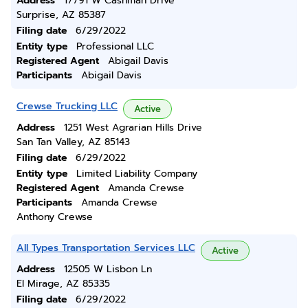
Address
17791 W Cashman Drive
Surprise, AZ 85387
Filing date
6/29/2022
Entity type
Professional LLC
Registered Agent
Abigail Davis
Participants
Abigail Davis
Crewse Trucking LLC
Active
Address
1251 West Agrarian Hills Drive
San Tan Valley, AZ 85143
Filing date
6/29/2022
Entity type
Limited Liability Company
Registered Agent
Amanda Crewse
Participants
Amanda Crewse
Anthony Crewse
All Types Transportation Services LLC
Active
Address
12505 W Lisbon Ln
El Mirage, AZ 85335
Filing date
6/29/2022