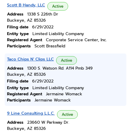
Scott B Handy, LLC
Active
Address
1338 S 226th Dr
Buckeye, AZ 85326
Filing date
6/29/2022
Entity type
Limited Liability Company
Registered Agent
Corporate Service Center, Inc.
Participants
Scott Brassfield
Taco Chips N' Clips LLC
Active
Address
1300 S. Watson Rd. A114 Pmb 349
Buckeye, AZ 85326
Filing date
6/29/2022
Entity type
Limited Liability Company
Registered Agent
Jermaine Womack
Participants
Jermaine Womack
9 Line Consulting L.L.C.
Active
Address
23660 W Parkway Dr.
Buckeye, AZ 85326