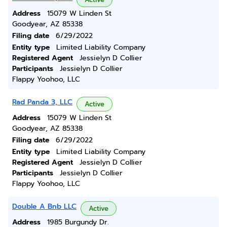
Address
15079 W Linden St
Goodyear, AZ 85338
Filing date
6/29/2022
Entity type
Limited Liability Company
Registered Agent
Jessielyn D Collier
Participants
Jessielyn D Collier
Flappy Yoohoo, LLC
Rad Panda 3, LLC
Active
Address
15079 W Linden St
Goodyear, AZ 85338
Filing date
6/29/2022
Entity type
Limited Liability Company
Registered Agent
Jessielyn D Collier
Participants
Jessielyn D Collier
Flappy Yoohoo, LLC
Double A Bnb LLC
Active
Address
1985 Burgundy Dr.