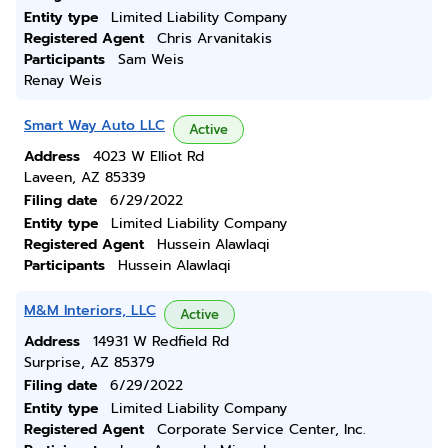
Entity type
Limited Liability Company
Registered Agent
Chris Arvanitakis
Participants
Sam Weis
Renay Weis
Smart Way Auto LLC
Active
Address
4023 W Elliot Rd
Laveen, AZ 85339
Filing date
6/29/2022
Entity type
Limited Liability Company
Registered Agent
Hussein Alawlaqi
Participants
Hussein Alawlaqi
M&M Interiors, LLC
Active
Address
14931 W Redfield Rd
Surprise, AZ 85379
Filing date
6/29/2022
Entity type
Limited Liability Company
Registered Agent
Corporate Service Center, Inc.