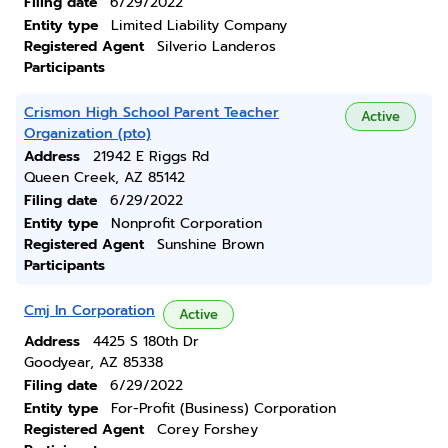
Filing date
6/29/2022
Entity type
Limited Liability Company
Registered Agent
Silverio Landeros
Participants
Crismon High School Parent Teacher
Active
Organization (pto)
Address
21942 E Riggs Rd
Queen Creek, AZ 85142
Filing date
6/29/2022
Entity type
Nonprofit Corporation
Registered Agent
Sunshine Brown
Participants
Cmj In Corporation
Active
Address
4425 S 180th Dr
Goodyear, AZ 85338
Filing date
6/29/2022
Entity type
For-Profit (Business) Corporation
Registered Agent
Corey Forshey