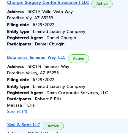
Churgin Surgery Center Investment LLC
Active
Address
5001 E Valle Vista Way
Paradise Vly, AZ 85253
Filing date
6/29/2022
Entity type
Limited Liability Company
Registered Agent
Daniel Churgin
Participants
Daniel Churgin
Bobmeliss Tamanar Way, LLC
Active
Address
5001 N Tamanar Way
Paradise Valley, AZ 85253
Filing date
6/29/2022
Entity type
Limited Liability Company
Registered Agent
Dmm Corporate Services, LLC
Participants
Robert F Ellis
Melissa F Ellis
See all (4)
Xavi & Sons LLC
Active