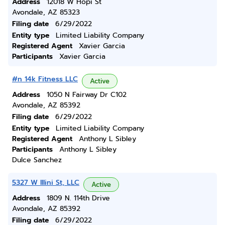
Address
12018 W Hopi St
Avondale, AZ 85323
Filing date
6/29/2022
Entity type
Limited Liability Company
Registered Agent
Xavier Garcia
Participants
Xavier Garcia
#n 14k Fitness LLC
Active
Address
1050 N Fairway Dr C102
Avondale, AZ 85392
Filing date
6/29/2022
Entity type
Limited Liability Company
Registered Agent
Anthony L Sibley
Participants
Anthony L Sibley
Dulce Sanchez
5327 W Illini St, LLC
Active
Address
1809 N. 114th Drive
Avondale, AZ 85392
Filing date
6/29/2022