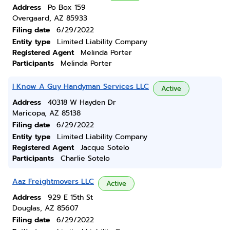
Address
Po Box 159
Overgaard, AZ 85933
Filing date
6/29/2022
Entity type
Limited Liability Company
Registered Agent
Melinda Porter
Participants
Melinda Porter
I Know A Guy Handyman Services LLC
Active
Address
40318 W Hayden Dr
Maricopa, AZ 85138
Filing date
6/29/2022
Entity type
Limited Liability Company
Registered Agent
Jacque Sotelo
Participants
Charlie Sotelo
Aaz Freightmovers LLC
Active
Address
929 E 15th St
Douglas, AZ 85607
Filing date
6/29/2022