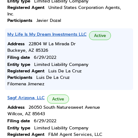
Entity type
Limited Liability Company
Registered Agent
United States Corporation Agents,
Inc.
Participants
Javier Dozal
My Life Is My Dream Investments LLC
Active
Address
22804 W La Mirada Dr
Buckeye, AZ 85326
Filing date
6/29/2022
Entity type
Limited Liability Company
Registered Agent
Luis De La Cruz
Participants
Luis De La Cruz
Filomena Jimenez
Sagf Arizona, LLC
Active
Address
26050 South Naturesweet Avenue
Willcox, AZ 85643
Filing date
6/29/2022
Entity type
Limited Liability Company
Registered Agent
F&M Agent Services, LLC