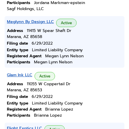
Participants
Jordana Markman-epstein
Sagf Holdings, LLC
Meglynn By Design LLC
Active
Address
11415 W Spear Shaft Dr
Marana, AZ 85658
Filing date
6/29/2022
Entity type
Limited Liability Company
Registered Agent
Megan Lynn Nelson
Participants
Megan Lynn Nelson
Glam Ink LLC
Active
Address
11055 W Coppertail Dr
Marana, AZ 85653
Filing date
6/29/2022
Entity type
Limited Liability Company
Registered Agent
Brianna Lopez
Participants
Brianna Lopez
Flight Exotics LLC