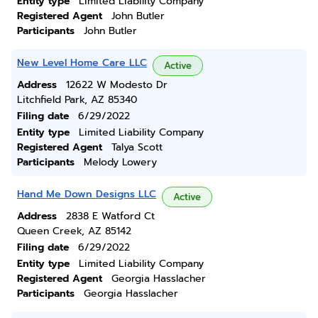
Entity type
Limited Liability Company
Registered Agent
John Butler
Participants
John Butler
New Level Home Care LLC
Active
Address
12622 W Modesto Dr
Litchfield Park, AZ 85340
Filing date
6/29/2022
Entity type
Limited Liability Company
Registered Agent
Talya Scott
Participants
Melody Lowery
Hand Me Down Designs LLC
Active
Address
2838 E Watford Ct
Queen Creek, AZ 85142
Filing date
6/29/2022
Entity type
Limited Liability Company
Registered Agent
Georgia Hasslacher
Participants
Georgia Hasslacher