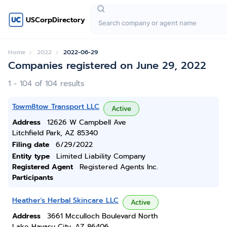
USCorpDirectory
Home
2022
2022-06-29
Companies registered on June 29, 2022
1 - 104 of 104 results
Towm8tow Transport LLC
Active
Address
12626 W Campbell Ave
Litchfield Park, AZ 85340
Filing date
6/29/2022
Entity type
Limited Liability Company
Registered Agent
Registered Agents Inc.
Participants
Heather's Herbal Skincare LLC
Active
Address
3661 Mcculloch Boulevard North
Lake Havasu City, AZ 86406