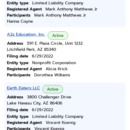
Entity type
Limited Liability Company
Registered Agent
Mark Anthony Matthews Jr
Participants
Mark Anthony Matthews Jr
Hanna Coyne
A2z Education, Inc.
Active
Address
591 E. Plaza Circle, Unit 1232
Litchfield Park, AZ 85340
Filing date
6/29/2022
Entity type
Nonprofit Corporation
Registered Agent
Alicia Krick
Participants
Dorothea Williams
Earth Eaters LLC
Active
Address
3800 Challenger Drive
Lake Havasu City, AZ 86406
Filing date
6/29/2022
Entity type
Limited Liability Company
Registered Agent
Vincent Koenig
Participants
Vincent Koenig