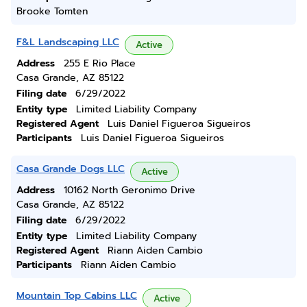
Brooke Tomten
F&L Landscaping LLC
Active
Address
255 E Rio Place
Casa Grande, AZ 85122
Filing date
6/29/2022
Entity type
Limited Liability Company
Registered Agent
Luis Daniel Figueroa Sigueiros
Participants
Luis Daniel Figueroa Sigueiros
Casa Grande Dogs LLC
Active
Address
10162 North Geronimo Drive
Casa Grande, AZ 85122
Filing date
6/29/2022
Entity type
Limited Liability Company
Registered Agent
Riann Aiden Cambio
Participants
Riann Aiden Cambio
Mountain Top Cabins LLC
Active