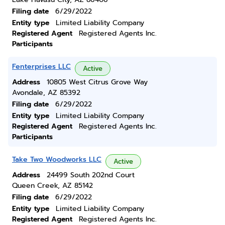
Filing date
6/29/2022
Entity type
Limited Liability Company
Registered Agent
Registered Agents Inc.
Participants
Fenterprises LLC
Active
Address
10805 West Citrus Grove Way
Avondale, AZ 85392
Filing date
6/29/2022
Entity type
Limited Liability Company
Registered Agent
Registered Agents Inc.
Participants
Take Two Woodworks LLC
Active
Address
24499 South 202nd Court
Queen Creek, AZ 85142
Filing date
6/29/2022
Entity type
Limited Liability Company
Registered Agent
Registered Agents Inc.