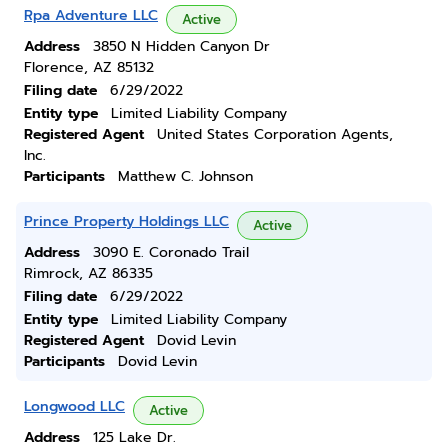
Rpa Adventure LLC
Active
Address
3850 N Hidden Canyon Dr
Florence, AZ 85132
Filing date
6/29/2022
Entity type
Limited Liability Company
Registered Agent
United States Corporation Agents,
Inc.
Participants
Matthew C. Johnson
Prince Property Holdings LLC
Active
Address
3090 E. Coronado Trail
Rimrock, AZ 86335
Filing date
6/29/2022
Entity type
Limited Liability Company
Registered Agent
Dovid Levin
Participants
Dovid Levin
Longwood LLC
Active
Address
125 Lake Dr.