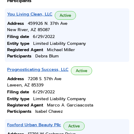
Participants
You Living Clean, LLC
Active
Address
459926 N. 37th Ave
New River, AZ 85087
Filing date
6/29/2022
Entity type
Limited Liability Company
Registered Agent
Michael Miller
Participants
Debra Blum
Prognosticating Success, LLC
Active
Address
7208 S. 57th Ave
Laveen, AZ 85339
Filing date
6/29/2022
Entity type
Limited Liability Company
Registered Agent
Marco A. Garciaacosta
Participants
Isabel Chavez
Foxford Urban Beauty Pllc
Active