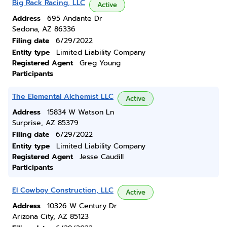
Big Rack Racing, LLC
Active
Address
695 Andante Dr
Sedona, AZ 86336
Filing date
6/29/2022
Entity type
Limited Liability Company
Registered Agent
Greg Young
Participants
The Elemental Alchemist LLC
Active
Address
15834 W Watson Ln
Surprise, AZ 85379
Filing date
6/29/2022
Entity type
Limited Liability Company
Registered Agent
Jesse Caudill
Participants
El Cowboy Construction, LLC
Active
Address
10326 W Century Dr
Arizona City, AZ 85123