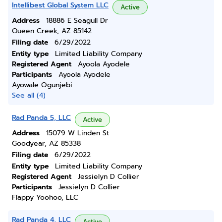
Intellibest Global System LLC
Active
Address
18886 E Seagull Dr
Queen Creek, AZ 85142
Filing date
6/29/2022
Entity type
Limited Liability Company
Registered Agent
Ayoola Ayodele
Participants
Ayoola Ayodele
Ayowale Ogunjebi
See all (4)
Rad Panda 5, LLC
Active
Address
15079 W Linden St
Goodyear, AZ 85338
Filing date
6/29/2022
Entity type
Limited Liability Company
Registered Agent
Jessielyn D Collier
Participants
Jessielyn D Collier
Flappy Yoohoo, LLC
Rad Panda 4, LLC
Active