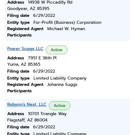
Address
14938 W Piccadilly Rd
Goodyear, AZ 85395
Filing date
6/29/2022
Entity type
For-Profit (Business) Corporation
Registered Agent
Michael W. Hyman
Participants
Power Suggs LLC
Active
Address
7951 E 36th Pl
Yuma, AZ 85365
Filing date
6/29/2022
Entity type
Limited Liability Company
Registered Agent
Johanna Suggs
Participants
Robynn's Nest, LLC
Active
Address
10701 Triangle Way
Flagstaff, AZ 86004
Filing date
6/29/2022
Entity type
Limited Liability Company