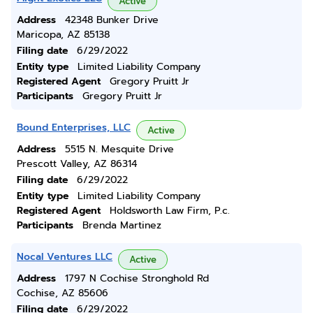
Active
Address
42348 Bunker Drive
Maricopa, AZ 85138
Filing date
6/29/2022
Entity type
Limited Liability Company
Registered Agent
Gregory Pruitt Jr
Participants
Gregory Pruitt Jr
Bound Enterprises, LLC
Active
Address
5515 N. Mesquite Drive
Prescott Valley, AZ 86314
Filing date
6/29/2022
Entity type
Limited Liability Company
Registered Agent
Holdsworth Law Firm, P.c.
Participants
Brenda Martinez
Nocal Ventures LLC
Active
Address
1797 N Cochise Stronghold Rd
Cochise, AZ 85606
Filing date
6/29/2022