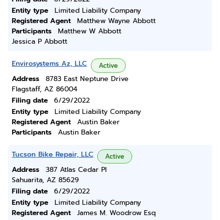
Entity type
Limited Liability Company
Registered Agent
Matthew Wayne Abbott
Participants
Matthew W Abbott
Jessica P Abbott
Envirosystems Az, LLC
Active
Address
8783 East Neptune Drive
Flagstaff, AZ 86004
Filing date
6/29/2022
Entity type
Limited Liability Company
Registered Agent
Austin Baker
Participants
Austin Baker
Tucson Bike Repair, LLC
Active
Address
387 Atlas Cedar Pl
Sahuarita, AZ 85629
Filing date
6/29/2022
Entity type
Limited Liability Company
Registered Agent
James M. Woodrow Esq