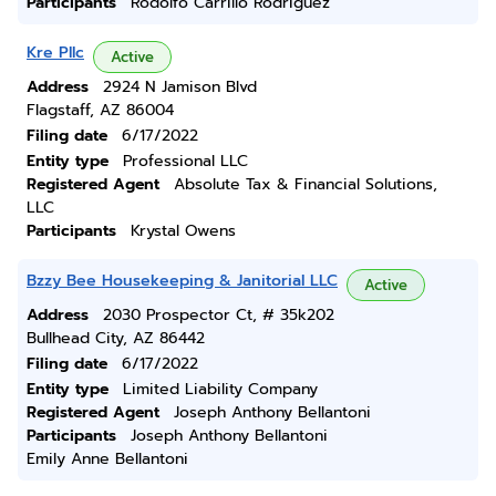
Participants
Rodolfo Carrillo Rodriguez
Kre Pllc
Active
Address
2924 N Jamison Blvd
Flagstaff, AZ 86004
Filing date
6/17/2022
Entity type
Professional LLC
Registered Agent
Absolute Tax & Financial Solutions,
LLC
Participants
Krystal Owens
Bzzy Bee Housekeeping & Janitorial LLC
Active
Address
2030 Prospector Ct, # 35k202
Bullhead City, AZ 86442
Filing date
6/17/2022
Entity type
Limited Liability Company
Registered Agent
Joseph Anthony Bellantoni
Participants
Joseph Anthony Bellantoni
Emily Anne Bellantoni