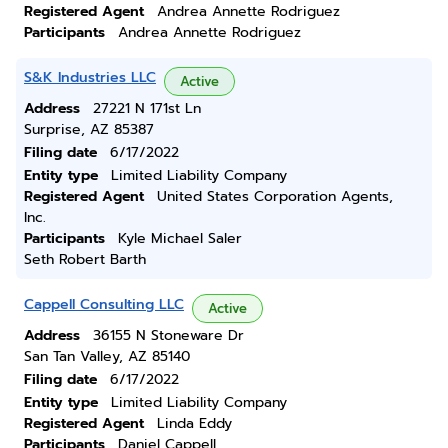
Registered Agent
Andrea Annette Rodriguez
Participants
Andrea Annette Rodriguez
S&K Industries LLC
Active
Address
27221 N 171st Ln
Surprise, AZ 85387
Filing date
6/17/2022
Entity type
Limited Liability Company
Registered Agent
United States Corporation Agents,
Inc.
Participants
Kyle Michael Saler
Seth Robert Barth
Cappell Consulting LLC
Active
Address
36155 N Stoneware Dr
San Tan Valley, AZ 85140
Filing date
6/17/2022
Entity type
Limited Liability Company
Registered Agent
Linda Eddy
Participants
Daniel Cappell