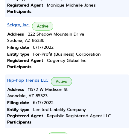
Registered Agent
Monique Michelle Jones
Participants
Scigro, Inc.
Active
Address
222 Shadow Mountain Drive
Sedona, AZ 86336
Filing date
6/17/2022
Entity type
For-Profit (Business) Corporation
Registered Agent
Cogency Global Inc
Participants
Hip-hop Trends LLC
Active
Address
11572 W Madison St
Avondale, AZ 85323
Filing date
6/17/2022
Entity type
Limited Liability Company
Registered Agent
Republic Registered Agent LLC
Participants