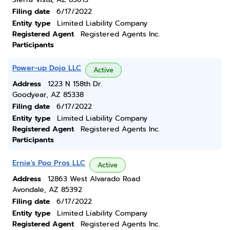
Filing date
6/17/2022
Entity type
Limited Liability Company
Registered Agent
Registered Agents Inc.
Participants
Power-up Dojo LLC
Active
Address
1223 N 158th Dr.
Goodyear, AZ 85338
Filing date
6/17/2022
Entity type
Limited Liability Company
Registered Agent
Registered Agents Inc.
Participants
Ernie's Poo Pros LLC
Active
Address
12863 West Alvarado Road
Avondale, AZ 85392
Filing date
6/17/2022
Entity type
Limited Liability Company
Registered Agent
Registered Agents Inc.