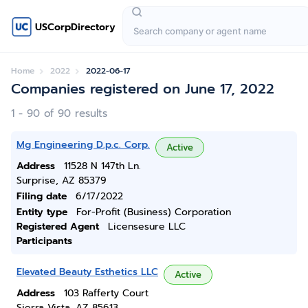
USCorpDirectory
Home
2022
2022-06-17
Companies registered on June 17, 2022
1 - 90 of 90 results
Mg Engineering D.p.c. Corp.
Active
Address
11528 N 147th Ln.
Surprise, AZ 85379
Filing date
6/17/2022
Entity type
For-Profit (Business) Corporation
Registered Agent
Licensesure LLC
Participants
Elevated Beauty Esthetics LLC
Active
Address
103 Rafferty Court
Sierra Vista, AZ 85613