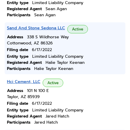
Entity type
Limited Liability Company
Registered Agent
Sean Agan
Participants
Sean Agan
Sand And Stone Sedona LLC
Active
Address
338 S Wildhorse Way
Cottonwood, AZ 86326
Filing date
6/17/2022
Entity type
Limited Liability Company
Registered Agent
Halie Taylor Keenan
Participants
Halie Taylor Keenan
Hci Cement, LLC
Active
Address
101 N 100 E
Taylor, AZ 85939
Filing date
6/17/2022
Entity type
Limited Liability Company
Registered Agent
Jared Hatch
Participants
Jared Hatch