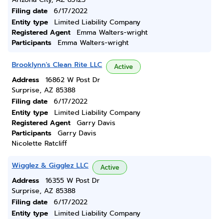
Filing date
6/17/2022
Entity type
Limited Liability Company
Registered Agent
Emma Walters-wright
Participants
Emma Walters-wright
Brooklynn's Clean Rite LLC
Active
Address
16862 W Post Dr
Surprise, AZ 85388
Filing date
6/17/2022
Entity type
Limited Liability Company
Registered Agent
Garry Davis
Participants
Garry Davis
Nicolette Ratcliff
Wigglez & Gigglez LLC
Active
Address
16355 W Post Dr
Surprise, AZ 85388
Filing date
6/17/2022
Entity type
Limited Liability Company