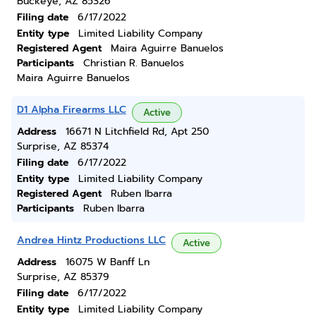
Buckeye, AZ 85326
Filing date
6/17/2022
Entity type
Limited Liability Company
Registered Agent
Maira Aguirre Banuelos
Participants
Christian R. Banuelos
Maira Aguirre Banuelos
D1 Alpha Firearms LLC
Active
Address
16671 N Litchfield Rd, Apt 250
Surprise, AZ 85374
Filing date
6/17/2022
Entity type
Limited Liability Company
Registered Agent
Ruben Ibarra
Participants
Ruben Ibarra
Andrea Hintz Productions LLC
Active
Address
16075 W Banff Ln
Surprise, AZ 85379
Filing date
6/17/2022
Entity type
Limited Liability Company