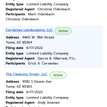
Entity type
Limited Liability Company
Registered Agent
Christine Odenbach
Participants
Mark Odenbach
Christine Odenbach
Cervantes Landscaping, LLC
Active
Address
4460 W. 18th Street
Yuma, AZ 85364
Filing date
6/17/2022
Entity type
Limited Liability Company
Registered Agent
Garcia & Villarreal, P.l.c.
Participants
Erick A. Cervantes
The Cleaning Origin, LLC
Active
Address
4582 S Deann Ave
Yuma, AZ 85365
Filing date
6/17/2022
Entity type
Limited Liability Company
Registered Agent
Andy Jimenez