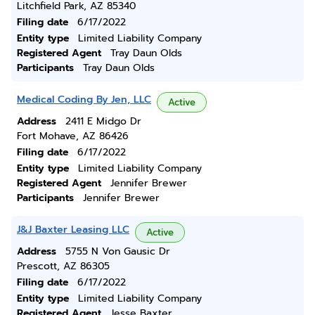
Litchfield Park, AZ 85340
Filing date
6/17/2022
Entity type
Limited Liability Company
Registered Agent
Tray Daun Olds
Participants
Tray Daun Olds
Medical Coding By Jen, LLC
Active
Address
2411 E Midgo Dr
Fort Mohave, AZ 86426
Filing date
6/17/2022
Entity type
Limited Liability Company
Registered Agent
Jennifer Brewer
Participants
Jennifer Brewer
J&J Baxter Leasing LLC
Active
Address
5755 N Von Gausic Dr
Prescott, AZ 86305
Filing date
6/17/2022
Entity type
Limited Liability Company
Registered Agent
Jesse Baxter