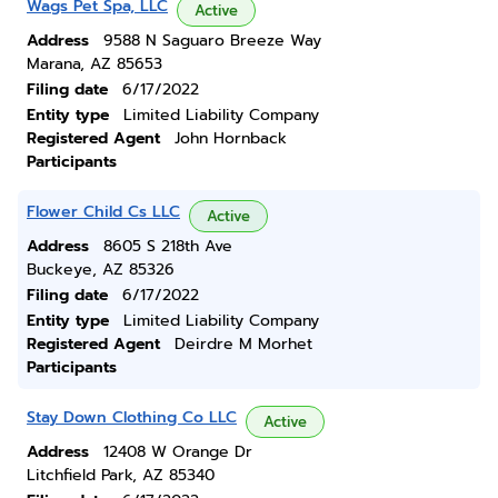
Wags Pet Spa, LLC
Active
Address
9588 N Saguaro Breeze Way
Marana, AZ 85653
Filing date
6/17/2022
Entity type
Limited Liability Company
Registered Agent
John Hornback
Participants
Flower Child Cs LLC
Active
Address
8605 S 218th Ave
Buckeye, AZ 85326
Filing date
6/17/2022
Entity type
Limited Liability Company
Registered Agent
Deirdre M Morhet
Participants
Stay Down Clothing Co LLC
Active
Address
12408 W Orange Dr
Litchfield Park, AZ 85340