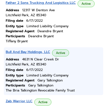
Father 2 Sons Trucking And Logisitics LLC
Active
Address
12317 W Denton Ave
Litchfield Park, AZ 85340
Filing date
6/17/2022
Entity type
Limited Liability Company
Registered Agent
Deandre Bryant
Participants
Deandre Bryant
Tiffany Bryant
Bull And Bay Holdings, LLC
Active
Address
4631 N Clear Creek Dr
Litchfield Park, AZ 85340
Filing date
6/17/2022
Entity type
Limited Liability Company
Registered Agent
Gary Talkington
Participants
Gary Talkington
The Bria Talkington Revocable Family Trust
Zab Warrior LLC
Active