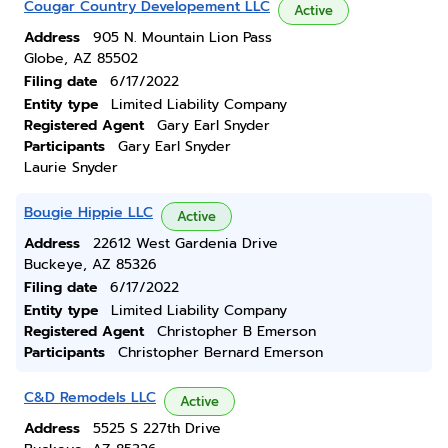
Cougar Country Developement LLC
Active
Address
905 N. Mountain Lion Pass
Globe, AZ 85502
Filing date
6/17/2022
Entity type
Limited Liability Company
Registered Agent
Gary Earl Snyder
Participants
Gary Earl Snyder
Laurie Snyder
Bougie Hippie LLC
Active
Address
22612 West Gardenia Drive
Buckeye, AZ 85326
Filing date
6/17/2022
Entity type
Limited Liability Company
Registered Agent
Christopher B Emerson
Participants
Christopher Bernard Emerson
C&D Remodels LLC
Active
Address
5525 S 227th Drive