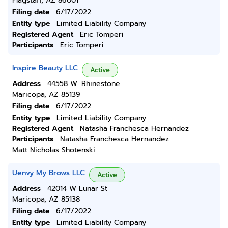
Flagstaff, AZ 86001
Filing date
6/17/2022
Entity type
Limited Liability Company
Registered Agent
Eric Tomperi
Participants
Eric Tomperi
Inspire Beauty LLC
Active
Address
44558 W. Rhinestone
Maricopa, AZ 85139
Filing date
6/17/2022
Entity type
Limited Liability Company
Registered Agent
Natasha Franchesca Hernandez
Participants
Natasha Franchesca Hernandez
Matt Nicholas Shotenski
Uenvy My Brows LLC
Active
Address
42014 W Lunar St
Maricopa, AZ 85138
Filing date
6/17/2022
Entity type
Limited Liability Company