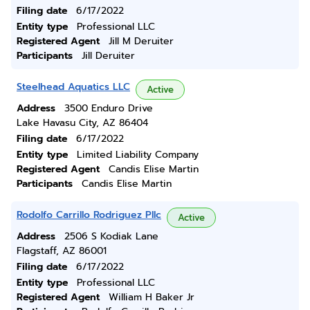
Filing date
6/17/2022
Entity type
Professional LLC
Registered Agent
Jill M Deruiter
Participants
Jill Deruiter
Steelhead Aquatics LLC
Active
Address
3500 Enduro Drive
Lake Havasu City, AZ 86404
Filing date
6/17/2022
Entity type
Limited Liability Company
Registered Agent
Candis Elise Martin
Participants
Candis Elise Martin
Rodolfo Carrillo Rodriguez Pllc
Active
Address
2506 S Kodiak Lane
Flagstaff, AZ 86001
Filing date
6/17/2022
Entity type
Professional LLC
Registered Agent
William H Baker Jr