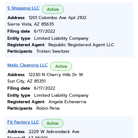
S Shipping LLC
Active
Address
1201 Colombo Ave Apt 2102
Sierra Vista, AZ 85635
Filing date
6/17/2022
Entity type
Limited Liability Company
Registered Agent
Republic Registered Agent LLC
Participants
Tristen Sweitzer
Melis Cleaning LLC
Active
Address
12230 N Cherry Hills Dr W
Sun City, AZ 85351
Filing date
6/17/2022
Entity type
Limited Liability Company
Registered Agent
Angela Echevarria
Participants
Robin Pena
Fit Factory LLC
Active
Address
2229 W Adirondack Ave