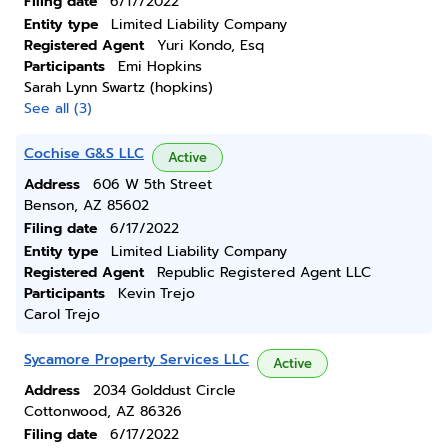
Filing date
6/17/2022
Entity type
Limited Liability Company
Registered Agent
Yuri Kondo, Esq
Participants
Emi Hopkins
Sarah Lynn Swartz (hopkins)
See all (3)
Cochise G&S LLC
Active
Address
606 W 5th Street
Benson, AZ 85602
Filing date
6/17/2022
Entity type
Limited Liability Company
Registered Agent
Republic Registered Agent LLC
Participants
Kevin Trejo
Carol Trejo
Sycamore Property Services LLC
Active
Address
2034 Golddust Circle
Cottonwood, AZ 86326
Filing date
6/17/2022