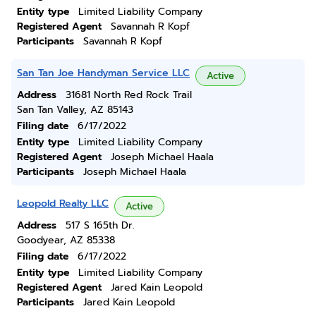
Entity type
Limited Liability Company
Registered Agent
Savannah R Kopf
Participants
Savannah R Kopf
San Tan Joe Handyman Service LLC
Active
Address
31681 North Red Rock Trail
San Tan Valley, AZ 85143
Filing date
6/17/2022
Entity type
Limited Liability Company
Registered Agent
Joseph Michael Haala
Participants
Joseph Michael Haala
Leopold Realty LLC
Active
Address
517 S 165th Dr.
Goodyear, AZ 85338
Filing date
6/17/2022
Entity type
Limited Liability Company
Registered Agent
Jared Kain Leopold
Participants
Jared Kain Leopold