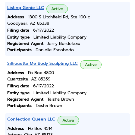
Listing Genie LLC
Active
Address
1300 S Litchfield Rd, Ste 100-c
Goodyear, AZ 85338
Filing date
6/17/2022
Entity type
Limited Liability Company
Registered Agent
Jerry Bordeleau
Participants
Danielle Escobedo
Silhouette Me Body Sculpting LLC
Active
Address
Po Box 4800
Quartzsite, AZ 85359
Filing date
6/17/2022
Entity type
Limited Liability Company
Registered Agent
Taisha Brown
Participants
Taisha Brown
Confection Queen LLC
Active
Address
Po Box 4514
Arizona City, AZ 85123