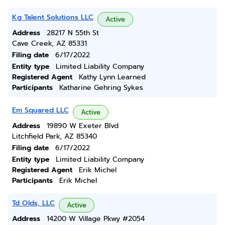
Kg Talent Solutions LLC
Active
Address
28217 N 55th St
Cave Creek, AZ 85331
Filing date
6/17/2022
Entity type
Limited Liability Company
Registered Agent
Kathy Lynn Learned
Participants
Katharine Gehring Sykes
Em Squared LLC
Active
Address
19890 W Exeter Blvd
Litchfield Park, AZ 85340
Filing date
6/17/2022
Entity type
Limited Liability Company
Registered Agent
Erik Michel
Participants
Erik Michel
Td Olds, LLC
Active
Address
14200 W Village Pkwy #2054