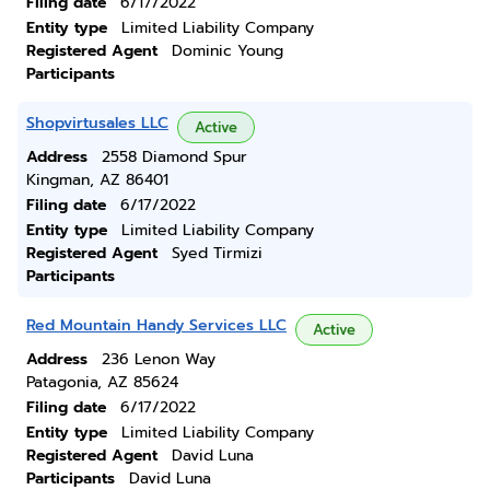
Filing date
6/17/2022
Entity type
Limited Liability Company
Registered Agent
Dominic Young
Participants
Shopvirtusales LLC
Active
Address
2558 Diamond Spur
Kingman, AZ 86401
Filing date
6/17/2022
Entity type
Limited Liability Company
Registered Agent
Syed Tirmizi
Participants
Red Mountain Handy Services LLC
Active
Address
236 Lenon Way
Patagonia, AZ 85624
Filing date
6/17/2022
Entity type
Limited Liability Company
Registered Agent
David Luna
Participants
David Luna