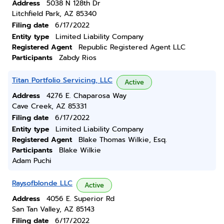
Address
5038 N 128th Dr
Litchfield Park, AZ 85340
Filing date
6/17/2022
Entity type
Limited Liability Company
Registered Agent
Republic Registered Agent LLC
Participants
Zabdy Rios
Titan Portfolio Servicing, LLC
Active
Address
4276 E. Chaparosa Way
Cave Creek, AZ 85331
Filing date
6/17/2022
Entity type
Limited Liability Company
Registered Agent
Blake Thomas Wilkie, Esq.
Participants
Blake Wilkie
Adam Puchi
Raysofblonde LLC
Active
Address
4056 E. Superior Rd
San Tan Valley, AZ 85143
Filing date
6/17/2022