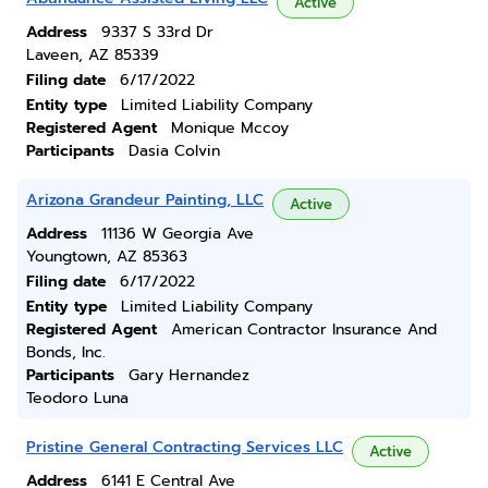
Active
Address
9337 S 33rd Dr
Laveen, AZ 85339
Filing date
6/17/2022
Entity type
Limited Liability Company
Registered Agent
Monique Mccoy
Participants
Dasia Colvin
Arizona Grandeur Painting, LLC
Active
Address
11136 W Georgia Ave
Youngtown, AZ 85363
Filing date
6/17/2022
Entity type
Limited Liability Company
Registered Agent
American Contractor Insurance And
Bonds, Inc.
Participants
Gary Hernandez
Teodoro Luna
Pristine General Contracting Services LLC
Active
Address
6141 E Central Ave