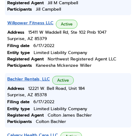
Registered Agent
Jill M Campbell
Participants
Jill Campbell
Willpower Fitness LLC
Active
Address
15411 W Waddell Rd, Ste 102 Pmb 1047
Surprise, AZ 85379
Filing date
6/17/2022
Entity type
Limited Liability Company
Registered Agent
Northwest Registered Agent LLC
Participants
Kaneesha Mckenzee Willer
Bachler Rentals, LLC
Active
Address
12221 W. Bell Road, Unit 184
Surprise, AZ 85378
Filing date
6/17/2022
Entity type
Limited Liability Company
Registered Agent
Colton James Bachler
Participants
Colton Bachler
Calvary Health Care LLC