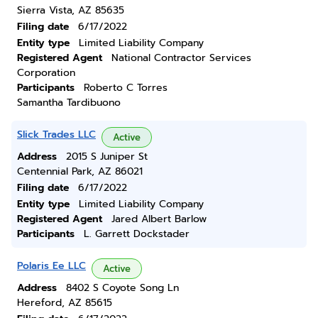
Sierra Vista, AZ 85635
Filing date
6/17/2022
Entity type
Limited Liability Company
Registered Agent
National Contractor Services
Corporation
Participants
Roberto C Torres
Samantha Tardibuono
Slick Trades LLC
Active
Address
2015 S Juniper St
Centennial Park, AZ 86021
Filing date
6/17/2022
Entity type
Limited Liability Company
Registered Agent
Jared Albert Barlow
Participants
L. Garrett Dockstader
Polaris Ee LLC
Active
Address
8402 S Coyote Song Ln
Hereford, AZ 85615