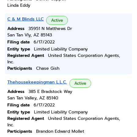
Linda Eddy
C & M Blinds LLC
Active
Address
35951 N Matthews Dr
San Tan Vly, AZ 85143
Filing date
6/17/2022
Entity type
Limited Liability Company
Registered Agent
United States Corporation Agents,
Inc.
Participants
Chase Gish
Thehousekeepingman L.L.C.
Active
Address
385 E Bradstock Way
San Tan Valley, AZ 85140
Filing date
6/17/2022
Entity type
Limited Liability Company
Registered Agent
United States Corporation Agents,
Inc.
Participants
Brandon Edward Mollet