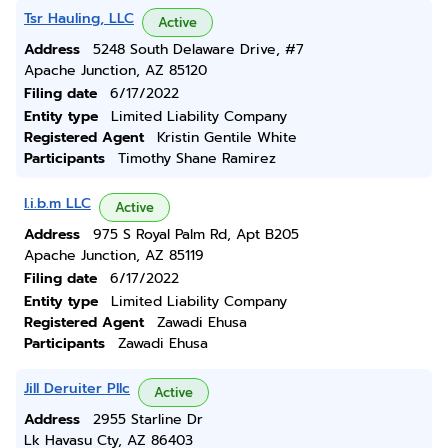
Tsr Hauling, LLC
Active
Address
5248 South Delaware Drive, #7
Apache Junction, AZ 85120
Filing date
6/17/2022
Entity type
Limited Liability Company
Registered Agent
Kristin Gentile White
Participants
Timothy Shane Ramirez
I.i.b.m LLC
Active
Address
975 S Royal Palm Rd, Apt B205
Apache Junction, AZ 85119
Filing date
6/17/2022
Entity type
Limited Liability Company
Registered Agent
Zawadi Ehusa
Participants
Zawadi Ehusa
Jill Deruiter Pllc
Active
Address
2955 Starline Dr
Lk Havasu Cty, AZ 86403