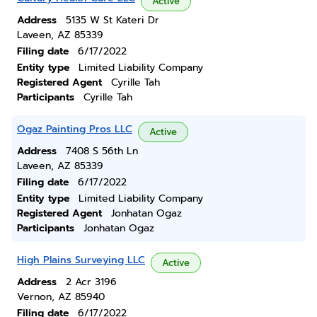
Active
Address
5135 W St Kateri Dr
Laveen, AZ 85339
Filing date
6/17/2022
Entity type
Limited Liability Company
Registered Agent
Cyrille Tah
Participants
Cyrille Tah
Ogaz Painting Pros LLC
Active
Address
7408 S 56th Ln
Laveen, AZ 85339
Filing date
6/17/2022
Entity type
Limited Liability Company
Registered Agent
Jonhatan Ogaz
Participants
Jonhatan Ogaz
High Plains Surveying LLC
Active
Address
2 Acr 3196
Vernon, AZ 85940
Filing date
6/17/2022