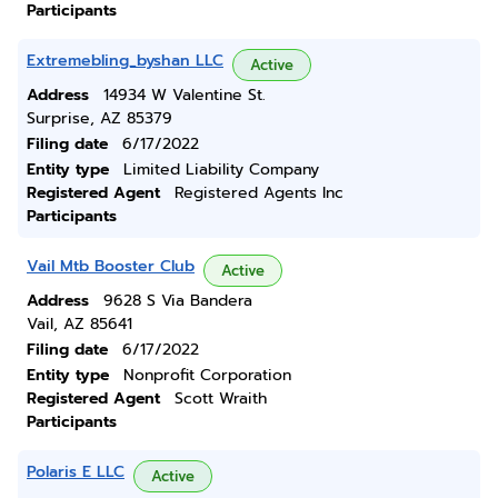
Participants
Extremebling_byshan LLC
Active
Address
14934 W Valentine St.
Surprise, AZ 85379
Filing date
6/17/2022
Entity type
Limited Liability Company
Registered Agent
Registered Agents Inc
Participants
Vail Mtb Booster Club
Active
Address
9628 S Via Bandera
Vail, AZ 85641
Filing date
6/17/2022
Entity type
Nonprofit Corporation
Registered Agent
Scott Wraith
Participants
Polaris E LLC
Active