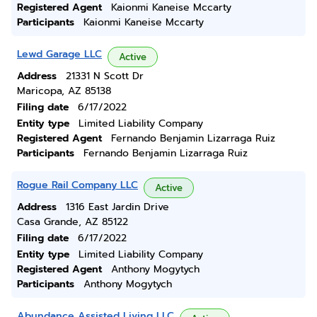
Registered Agent
Kaionmi Kaneise Mccarty
Participants
Kaionmi Kaneise Mccarty
Lewd Garage LLC
Active
Address
21331 N Scott Dr
Maricopa, AZ 85138
Filing date
6/17/2022
Entity type
Limited Liability Company
Registered Agent
Fernando Benjamin Lizarraga Ruiz
Participants
Fernando Benjamin Lizarraga Ruiz
Rogue Rail Company LLC
Active
Address
1316 East Jardin Drive
Casa Grande, AZ 85122
Filing date
6/17/2022
Entity type
Limited Liability Company
Registered Agent
Anthony Mogytych
Participants
Anthony Mogytych
Abundance Assisted Living LLC