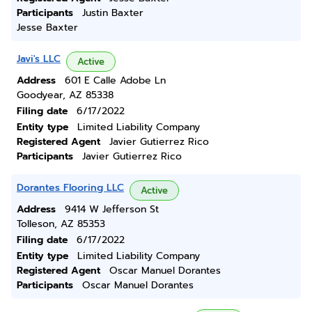
Participants
Justin Baxter
Jesse Baxter
Javi's LLC
Active
Address
601 E Calle Adobe Ln
Goodyear, AZ 85338
Filing date
6/17/2022
Entity type
Limited Liability Company
Registered Agent
Javier Gutierrez Rico
Participants
Javier Gutierrez Rico
Dorantes Flooring LLC
Active
Address
9414 W Jefferson St
Tolleson, AZ 85353
Filing date
6/17/2022
Entity type
Limited Liability Company
Registered Agent
Oscar Manuel Dorantes
Participants
Oscar Manuel Dorantes