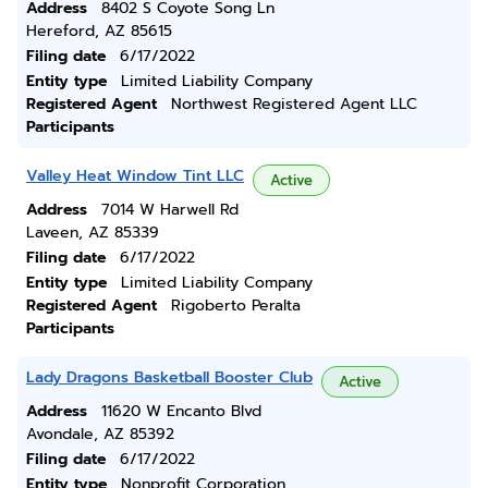
Address
8402 S Coyote Song Ln
Hereford, AZ 85615
Filing date
6/17/2022
Entity type
Limited Liability Company
Registered Agent
Northwest Registered Agent LLC
Participants
Valley Heat Window Tint LLC
Active
Address
7014 W Harwell Rd
Laveen, AZ 85339
Filing date
6/17/2022
Entity type
Limited Liability Company
Registered Agent
Rigoberto Peralta
Participants
Lady Dragons Basketball Booster Club
Active
Address
11620 W Encanto Blvd
Avondale, AZ 85392
Filing date
6/17/2022
Entity type
Nonprofit Corporation