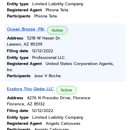
Entity type
Limited Liability Company
Registered Agent
Phiona Teta
Participants
Phiona Teta
Ocean Brezze, Pllc
Active
Address
5218 W Hasan Dr.
Laveen, AZ 85339
Filing date
12/12/2022
Entity type
Professional LLC
Registered Agent
United States Corporation Agents,
Inc.
Participants
Jose V Rocha
Explore This Globe LLC
Active
Address
4276 N Presidio Drive, Florence
Florence, AZ 85132
Filing date
12/12/2022
Entity type
Limited Liability Company
Registered Agent
Angelo Catsouras
Participants
Angelo Catsouras