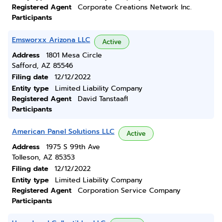
Registered Agent
Corporate Creations Network Inc.
Participants
Emsworxx Arizona LLC
Active
Address
1801 Mesa Circle
Safford, AZ 85546
Filing date
12/12/2022
Entity type
Limited Liability Company
Registered Agent
David Tanstaafl
Participants
American Panel Solutions LLC
Active
Address
1975 S 99th Ave
Tolleson, AZ 85353
Filing date
12/12/2022
Entity type
Limited Liability Company
Registered Agent
Corporation Service Company
Participants