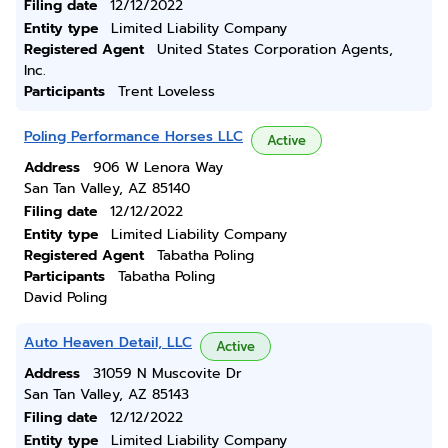
Filing date
12/12/2022
Entity type
Limited Liability Company
Registered Agent
United States Corporation Agents,
Inc.
Participants
Trent Loveless
Poling Performance Horses LLC
Active
Address
906 W Lenora Way
San Tan Valley, AZ 85140
Filing date
12/12/2022
Entity type
Limited Liability Company
Registered Agent
Tabatha Poling
Participants
Tabatha Poling
David Poling
Auto Heaven Detail, LLC
Active
Address
31059 N Muscovite Dr
San Tan Valley, AZ 85143
Filing date
12/12/2022
Entity type
Limited Liability Company