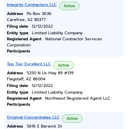
Integrity Contractors LLC
Active
Address
Po Box 3636
Carefree, AZ 85377
Filing date
12/12/2022
Entity type
Limited Liability Company
Registered Agent
National Contractor Services
Corporation
Participants
Top Tier Excellent LLC
Active
Address
5250 N Us Hwy 89 #139
Flagstaff, AZ 86004
Filing date
12/12/2022
Entity type
Limited Liability Company
Registered Agent
Northwest Registered Agent LLC
Participants
Original Concentrates LLC
Active
Address
5616 E Barwick Dr