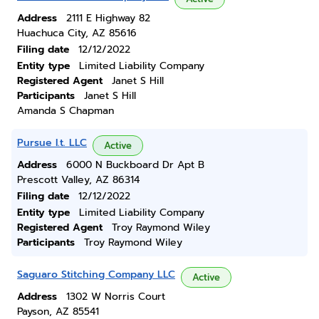
Address
2111 E Highway 82
Huachuca City, AZ 85616
Filing date
12/12/2022
Entity type
Limited Liability Company
Registered Agent
Janet S Hill
Participants
Janet S Hill
Amanda S Chapman
Pursue I.t. LLC
Active
Address
6000 N Buckboard Dr Apt B
Prescott Valley, AZ 86314
Filing date
12/12/2022
Entity type
Limited Liability Company
Registered Agent
Troy Raymond Wiley
Participants
Troy Raymond Wiley
Saguaro Stitching Company LLC
Active
Address
1302 W Norris Court
Payson, AZ 85541