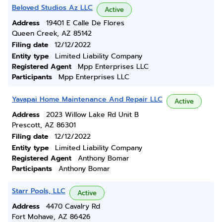
Beloved Studios Az LLC
Active
Address
19401 E Calle De Flores
Queen Creek, AZ 85142
Filing date
12/12/2022
Entity type
Limited Liability Company
Registered Agent
Mpp Enterprises LLC
Participants
Mpp Enterprises LLC
Yavapai Home Maintenance And Repair LLC
Active
Address
2023 Willow Lake Rd Unit B
Prescott, AZ 86301
Filing date
12/12/2022
Entity type
Limited Liability Company
Registered Agent
Anthony Bomar
Participants
Anthony Bomar
Starr Pools, LLC
Active
Address
4470 Cavalry Rd
Fort Mohave, AZ 86426