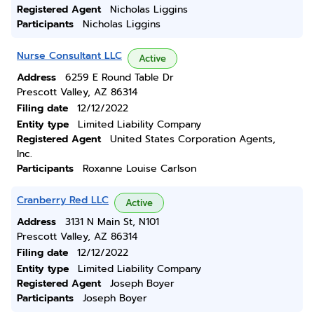
Registered Agent
Nicholas Liggins
Participants
Nicholas Liggins
Nurse Consultant LLC
Active
Address
6259 E Round Table Dr
Prescott Valley, AZ 86314
Filing date
12/12/2022
Entity type
Limited Liability Company
Registered Agent
United States Corporation Agents,
Inc.
Participants
Roxanne Louise Carlson
Cranberry Red LLC
Active
Address
3131 N Main St, N101
Prescott Valley, AZ 86314
Filing date
12/12/2022
Entity type
Limited Liability Company
Registered Agent
Joseph Boyer
Participants
Joseph Boyer