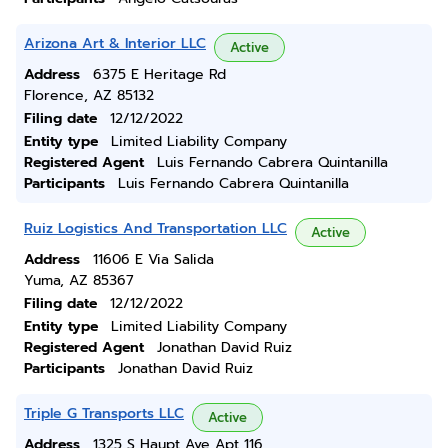
Arizona Art & Interior LLC
Active
Address
6375 E Heritage Rd
Florence, AZ 85132
Filing date
12/12/2022
Entity type
Limited Liability Company
Registered Agent
Luis Fernando Cabrera Quintanilla
Participants
Luis Fernando Cabrera Quintanilla
Ruiz Logistics And Transportation LLC
Active
Address
11606 E Via Salida
Yuma, AZ 85367
Filing date
12/12/2022
Entity type
Limited Liability Company
Registered Agent
Jonathan David Ruiz
Participants
Jonathan David Ruiz
Triple G Transports LLC
Active
Address
1325 S Haupt Ave Apt 116