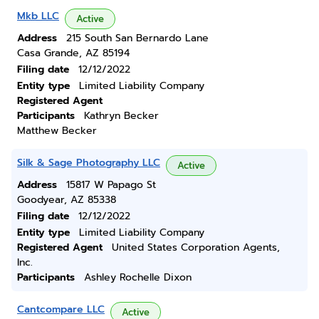
Mkb LLC
Active
Address
215 South San Bernardo Lane
Casa Grande, AZ 85194
Filing date
12/12/2022
Entity type
Limited Liability Company
Registered Agent
Participants
Kathryn Becker
Matthew Becker
Silk & Sage Photography LLC
Active
Address
15817 W Papago St
Goodyear, AZ 85338
Filing date
12/12/2022
Entity type
Limited Liability Company
Registered Agent
United States Corporation Agents,
Inc.
Participants
Ashley Rochelle Dixon
Cantcompare LLC
Active