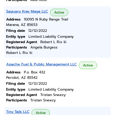
Saguaro Krav Maga LLC
Active
Address
10095 N Ruby Range Trail
Marana, AZ 85653
Filing date
12/12/2022
Entity type
Limited Liability Company
Registered Agent
Robert L Rix Iii
Participants
Angela Burgess
Robert L Rix Iii
Apache Fuel & Public Management LLC
Active
Address
P.o. Box 432
Peridot, AZ 85542
Filing date
12/12/2022
Entity type
Limited Liability Company
Registered Agent
Tristan Sneezy
Participants
Tristan Sneezy
Tiny Tails LLC
Active