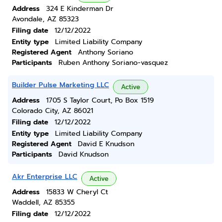
Address
324 E Kinderman Dr
Avondale, AZ 85323
Filing date
12/12/2022
Entity type
Limited Liability Company
Registered Agent
Anthony Soriano
Participants
Ruben Anthony Soriano-vasquez
Builder Pulse Marketing LLC
Active
Address
1705 S Taylor Court, Po Box 1519
Colorado City, AZ 86021
Filing date
12/12/2022
Entity type
Limited Liability Company
Registered Agent
David E Knudson
Participants
David Knudson
Akr Enterprise LLC
Active
Address
15833 W Cheryl Ct
Waddell, AZ 85355
Filing date
12/12/2022