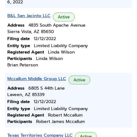
6, 2022
B&L San Jacinto LLC
Active
Address
4835 South Apache Avenue
Sierra Vista, AZ 85650
Filing date
12/12/2022
Entity type
Limited Liability Company
Registered Agent
Linda Wilson
Participants
Linda Wilson
Brian Peterson
Mccallum Middle Group LLC
Active
Address
6805 S 44th Lane
Laveen, AZ 85339
Filing date
12/12/2022
Entity type
Limited Liability Company
Registered Agent
Robert Mccallum
Participants
Robert James Mccallum
Texas Territories Company LLC
Active