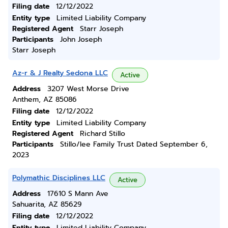
Filing date
12/12/2022
Entity type
Limited Liability Company
Registered Agent
Starr Joseph
Participants
John Joseph
Starr Joseph
Az-r & J Realty Sedona LLC
Active
Address
3207 West Morse Drive
Anthem, AZ 85086
Filing date
12/12/2022
Entity type
Limited Liability Company
Registered Agent
Richard Stillo
Participants
Stillo/lee Family Trust Dated September 6,
2023
Polymathic Disciplines LLC
Active
Address
17610 S Mann Ave
Sahuarita, AZ 85629
Filing date
12/12/2022
Entity type
Limited Liability Company