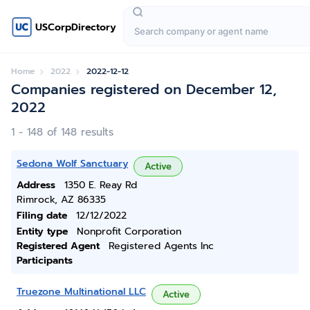
USCorpDirectory
Home
2022
2022-12-12
Companies registered on December 12,
2022
1 - 148 of 148 results
Sedona Wolf Sanctuary
Active
Address
1350 E. Reay Rd
Rimrock, AZ 86335
Filing date
12/12/2022
Entity type
Nonprofit Corporation
Registered Agent
Registered Agents Inc
Participants
Truezone Multinational LLC
Active