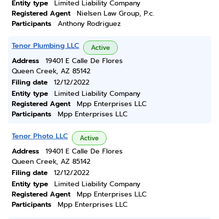
Entity type
Limited Liability Company
Registered Agent
Nielsen Law Group, P.c.
Participants
Anthony Rodriguez
Tenor Plumbing LLC
Active
Address
19401 E Calle De Flores
Queen Creek, AZ 85142
Filing date
12/12/2022
Entity type
Limited Liability Company
Registered Agent
Mpp Enterprises LLC
Participants
Mpp Enterprises LLC
Tenor Photo LLC
Active
Address
19401 E Calle De Flores
Queen Creek, AZ 85142
Filing date
12/12/2022
Entity type
Limited Liability Company
Registered Agent
Mpp Enterprises LLC
Participants
Mpp Enterprises LLC