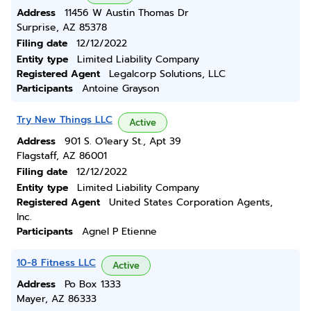
Address
11456 W Austin Thomas Dr
Surprise, AZ 85378
Filing date
12/12/2022
Entity type
Limited Liability Company
Registered Agent
Legalcorp Solutions, LLC
Participants
Antoine Grayson
Try New Things LLC
Active
Address
901 S. O'leary St., Apt 39
Flagstaff, AZ 86001
Filing date
12/12/2022
Entity type
Limited Liability Company
Registered Agent
United States Corporation Agents,
Inc.
Participants
Agnel P Etienne
10-8 Fitness LLC
Active
Address
Po Box 1333
Mayer, AZ 86333