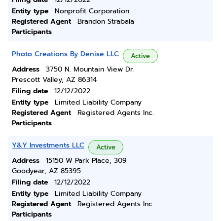
Entity type
Nonprofit Corporation
Registered Agent
Brandon Strabala
Participants
Photo Creations By Denise LLC
Active
Address
3750 N. Mountain View Dr.
Prescott Valley, AZ 86314
Filing date
12/12/2022
Entity type
Limited Liability Company
Registered Agent
Registered Agents Inc.
Participants
Y&Y Investments LLC
Active
Address
15150 W Park Place, 309
Goodyear, AZ 85395
Filing date
12/12/2022
Entity type
Limited Liability Company
Registered Agent
Registered Agents Inc.
Participants