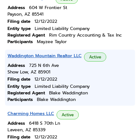
Address
604 W Frontier St
Payson, AZ 85541
Filing date
12/12/2022
Entity type
Limited Liability Company
Registered Agent
Rim Country Accounting & Tax Inc
Participants
Mayzee Taylor
Waddington Mountain Realtor LLC
Active
Address
725 N 6th Ave
Show Low, AZ 85901
Filing date
12/12/2022
Entity type
Limited Liability Company
Registered Agent
Blake Waddington
Participants
Blake Waddington
Charming Homes LLC
Active
Address
6418 S 70th Ln
Laveen, AZ 85339
Filing date
12/12/2022