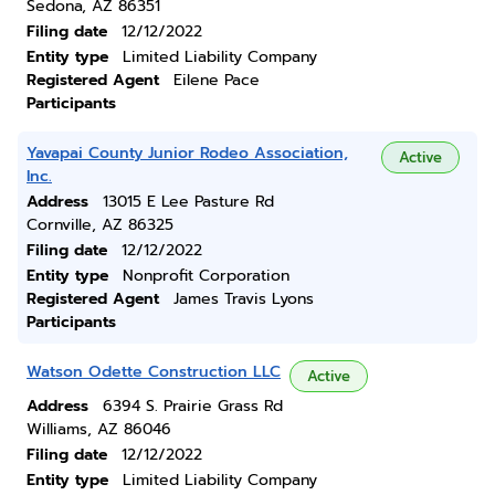
Sedona, AZ 86351
Filing date
12/12/2022
Entity type
Limited Liability Company
Registered Agent
Eilene Pace
Participants
Yavapai County Junior Rodeo Association,
Active
Inc.
Address
13015 E Lee Pasture Rd
Cornville, AZ 86325
Filing date
12/12/2022
Entity type
Nonprofit Corporation
Registered Agent
James Travis Lyons
Participants
Watson Odette Construction LLC
Active
Address
6394 S. Prairie Grass Rd
Williams, AZ 86046
Filing date
12/12/2022
Entity type
Limited Liability Company