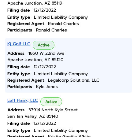
Apache Junction, AZ 85119
Filing date
12/12/2022
Entity type
Limited Liability Company
Registered Agent
Ronald Charles
Participants
Ronald Charles
Kj Golf LLC
Active
Address
1860 W 22nd Ave
Apache Junction, AZ 85120
Filing date
12/12/2022
Entity type
Limited Liability Company
Registered Agent
Legalcorp Solutions, LLC
Participants
Kyle Jones
Left Flank, LLC
Active
Address
37914 North Kyle Street
San Tan Valley, AZ 85140
Filing date
12/12/2022
Entity type
Limited Liability Company
Registered Agent
Kristin Gentile White