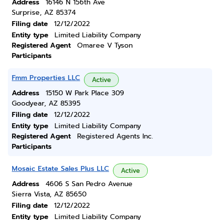
Address
16146 N 156th Ave
Surprise, AZ 85374
Filing date
12/12/2022
Entity type
Limited Liability Company
Registered Agent
Omaree V Tyson
Participants
Fmm Properties LLC
Active
Address
15150 W Park Place 309
Goodyear, AZ 85395
Filing date
12/12/2022
Entity type
Limited Liability Company
Registered Agent
Registered Agents Inc.
Participants
Mosaic Estate Sales Plus LLC
Active
Address
4606 S San Pedro Avenue
Sierra Vista, AZ 85650
Filing date
12/12/2022
Entity type
Limited Liability Company