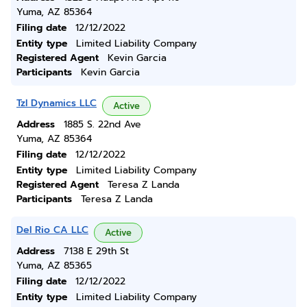
Yuma, AZ 85364
Filing date
12/12/2022
Entity type
Limited Liability Company
Registered Agent
Kevin Garcia
Participants
Kevin Garcia
Tzl Dynamics LLC
Active
Address
1885 S. 22nd Ave
Yuma, AZ 85364
Filing date
12/12/2022
Entity type
Limited Liability Company
Registered Agent
Teresa Z Landa
Participants
Teresa Z Landa
Del Rio CA LLC
Active
Address
7138 E 29th St
Yuma, AZ 85365
Filing date
12/12/2022
Entity type
Limited Liability Company