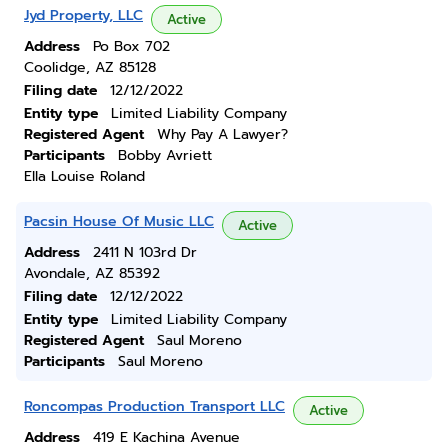
Jyd Property, LLC
Active
Address
Po Box 702
Coolidge, AZ 85128
Filing date
12/12/2022
Entity type
Limited Liability Company
Registered Agent
Why Pay A Lawyer?
Participants
Bobby Avriett
Ella Louise Roland
Pacsin House Of Music LLC
Active
Address
2411 N 103rd Dr
Avondale, AZ 85392
Filing date
12/12/2022
Entity type
Limited Liability Company
Registered Agent
Saul Moreno
Participants
Saul Moreno
Roncompas Production Transport LLC
Active
Address
419 E Kachina Avenue