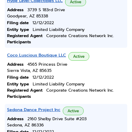
Hype Level Collectibles LLC
Active
Address
3739 S 183rd Drive
Goodyear, AZ 85338
Filing date
12/12/2022
Entity type
Limited Liability Company
Registered Agent
Corporate Creations Network Inc.
Participants
Coco Luscious Boutique LLC
Active
Address
4565 Princess Drive
Sierra Vista, AZ 85635
Filing date
12/12/2022
Entity type
Limited Liability Company
Registered Agent
Corporate Creations Network Inc.
Participants
Sedona Dance Project Inc
Active
Address
2160 Shelby Drive Suite #203
Sedona, AZ 86336
Filing date
12/12/2022