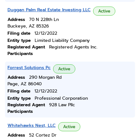
Duggan Palm Real Estate Investing LLC
Active
Address
70 N 228th Ln
Buckeye, AZ 85326
Filing date
12/12/2022
Entity type
Limited Liability Company
Registered Agent
Registered Agents Inc.
Participants
Forrest Solutions Pc
Active
Address
290 Morgan Rd
Page, AZ 86040
Filing date
12/12/2022
Entity type
Professional Corporation
Registered Agent
928 Law Pllc
Participants
Whitehawks Nest, LLC
Active
Address
52 Cortez Dr