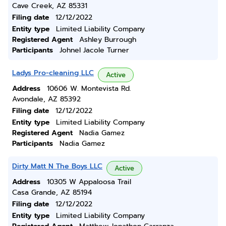
Cave Creek, AZ 85331
Filing date
12/12/2022
Entity type
Limited Liability Company
Registered Agent
Ashley Burrough
Participants
Johnel Jacole Turner
Ladys Pro-cleaning LLC
Active
Address
10606 W. Montevista Rd.
Avondale, AZ 85392
Filing date
12/12/2022
Entity type
Limited Liability Company
Registered Agent
Nadia Gamez
Participants
Nadia Gamez
Dirty Matt N The Boys LLC
Active
Address
10305 W Appaloosa Trail
Casa Grande, AZ 85194
Filing date
12/12/2022
Entity type
Limited Liability Company