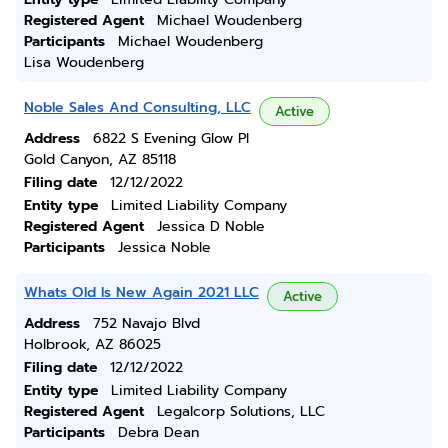
Registered Agent
Michael Woudenberg
Participants
Michael Woudenberg
Lisa Woudenberg
Noble Sales And Consulting, LLC
Active
Address
6822 S Evening Glow Pl
Gold Canyon, AZ 85118
Filing date
12/12/2022
Entity type
Limited Liability Company
Registered Agent
Jessica D Noble
Participants
Jessica Noble
Whats Old Is New Again 2021 LLC
Active
Address
752 Navajo Blvd
Holbrook, AZ 86025
Filing date
12/12/2022
Entity type
Limited Liability Company
Registered Agent
Legalcorp Solutions, LLC
Participants
Debra Dean