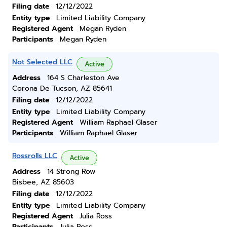
Filing date
12/12/2022
Entity type
Limited Liability Company
Registered Agent
Megan Ryden
Participants
Megan Ryden
Not Selected LLC
Active
Address
164 S Charleston Ave
Corona De Tucson, AZ 85641
Filing date
12/12/2022
Entity type
Limited Liability Company
Registered Agent
William Raphael Glaser
Participants
William Raphael Glaser
Rossrolls LLC
Active
Address
14 Strong Row
Bisbee, AZ 85603
Filing date
12/12/2022
Entity type
Limited Liability Company
Registered Agent
Julia Ross
Participants
Julia Ross