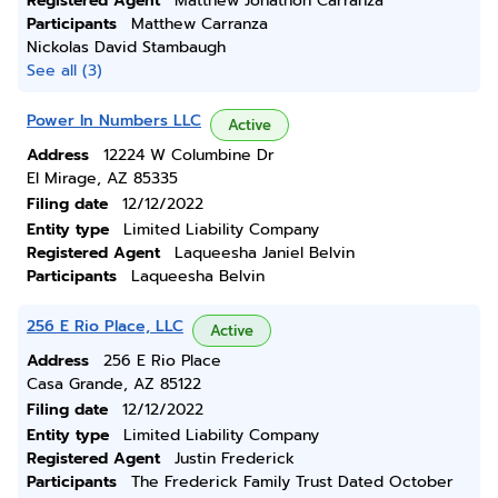
Registered Agent
Matthew Jonathon Carranza
Participants
Matthew Carranza
Nickolas David Stambaugh
See all (3)
Power In Numbers LLC
Active
Address
12224 W Columbine Dr
El Mirage, AZ 85335
Filing date
12/12/2022
Entity type
Limited Liability Company
Registered Agent
Laqueesha Janiel Belvin
Participants
Laqueesha Belvin
256 E Rio Place, LLC
Active
Address
256 E Rio Place
Casa Grande, AZ 85122
Filing date
12/12/2022
Entity type
Limited Liability Company
Registered Agent
Justin Frederick
Participants
The Frederick Family Trust Dated October