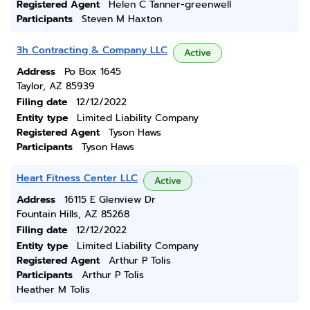
Registered Agent
Helen C Tanner-greenwell
Participants
Steven M Haxton
3h Contracting & Company LLC
Active
Address
Po Box 1645
Taylor, AZ 85939
Filing date
12/12/2022
Entity type
Limited Liability Company
Registered Agent
Tyson Haws
Participants
Tyson Haws
Heart Fitness Center LLC
Active
Address
16115 E Glenview Dr
Fountain Hills, AZ 85268
Filing date
12/12/2022
Entity type
Limited Liability Company
Registered Agent
Arthur P Tolis
Participants
Arthur P Tolis
Heather M Tolis