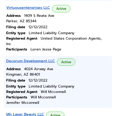
Virtuousenterprises LLC
Active
Address
1409 S Reata Ave
Parker, AZ 85344
Filing date
12/12/2022
Entity type
Limited Liability Company
Registered Agent
United States Corporation Agents,
Inc.
Participants
Loren Jesse Page
Decorum Development LLC
Active
Address
4024 Airway Ave
Kingman, AZ 86401
Filing date
12/12/2022
Entity type
Limited Liability Company
Registered Agent
Will Mcconnell
Participants
Will Mcconnell
Jennifer Mcconnell
Mh Laser Beauty LLC
Active