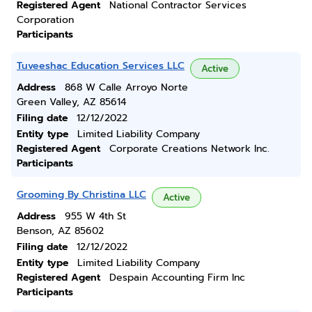
Registered Agent
National Contractor Services
Corporation
Participants
Tuveeshac Education Services LLC
Active
Address
868 W Calle Arroyo Norte
Green Valley, AZ 85614
Filing date
12/12/2022
Entity type
Limited Liability Company
Registered Agent
Corporate Creations Network Inc.
Participants
Grooming By Christina LLC
Active
Address
955 W 4th St
Benson, AZ 85602
Filing date
12/12/2022
Entity type
Limited Liability Company
Registered Agent
Despain Accounting Firm Inc
Participants