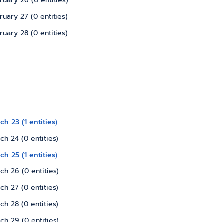
ruary 26 (0 entities)
ruary 27 (0 entities)
ruary 28 (0 entities)
ch 23 (1 entities)
ch 24 (0 entities)
ch 25 (1 entities)
ch 26 (0 entities)
ch 27 (0 entities)
ch 28 (0 entities)
ch 29 (0 entities)