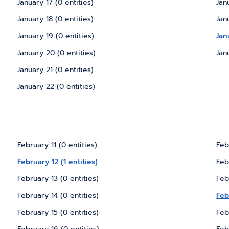
January 17 (0 entities)
Jan
January 18 (0 entities)
Jan
January 19 (0 entities)
Jan
January 20 (0 entities)
Jan
January 21 (0 entities)
January 22 (0 entities)
February 11 (0 entities)
Feb
February 12 (1 entities)
Feb
February 13 (0 entities)
Feb
February 14 (0 entities)
Feb
February 15 (0 entities)
Feb