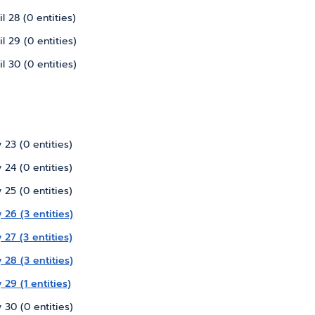
il 28 (0 entities)
il 29 (0 entities)
il 30 (0 entities)
 23 (0 entities)
 24 (0 entities)
 25 (0 entities)
 26 (3 entities)
 27 (3 entities)
 28 (3 entities)
 29 (1 entities)
 30 (0 entities)