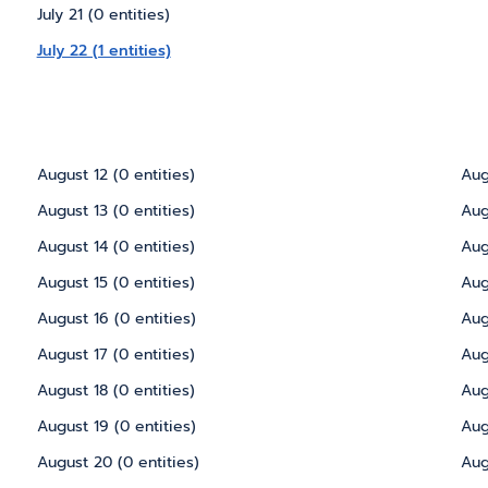
July 21 (0 entities)
July 22 (1 entities)
August 12 (0 entities)
Aug
August 13 (0 entities)
Aug
August 14 (0 entities)
Aug
August 15 (0 entities)
Aug
August 16 (0 entities)
Aug
August 17 (0 entities)
Aug
August 18 (0 entities)
Aug
August 19 (0 entities)
Aug
August 20 (0 entities)
Aug