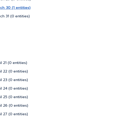
ch 30 (1 entities)
ch 31 (0 entities)
l 21 (0 entities)
il 22 (0 entities)
il 23 (0 entities)
il 24 (0 entities)
il 25 (0 entities)
il 26 (0 entities)
il 27 (0 entities)