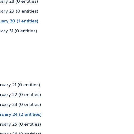
uary 28 (0 entities)
uary 29 (0 entities)
uary 30 (1 entities)
uary 31 (0 entities)
ruary 21 (0 entities)
ruary 22 (0 entities)
ruary 23 (0 entities)
ruary 24 (2 entities)
ruary 25 (0 entities)