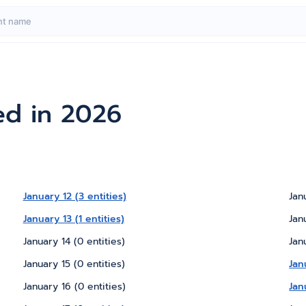
ed in 2026
January 12 (3 entities)
Jan
January 13 (1 entities)
Jan
January 14 (0 entities)
Jan
January 15 (0 entities)
Jan
January 16 (0 entities)
Jan