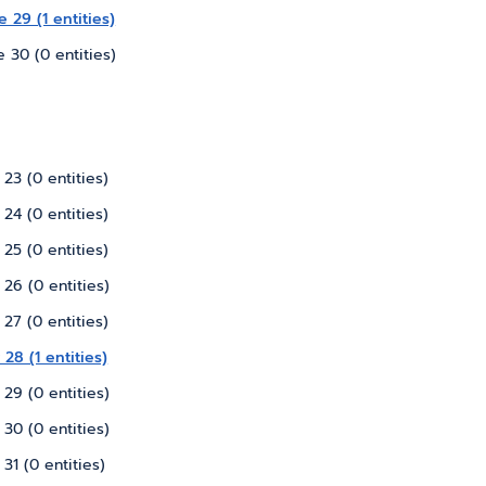
e 29 (1 entities)
e 30 (0 entities)
y 23 (0 entities)
y 24 (0 entities)
y 25 (0 entities)
y 26 (0 entities)
y 27 (0 entities)
y 28 (1 entities)
y 29 (0 entities)
y 30 (0 entities)
 31 (0 entities)