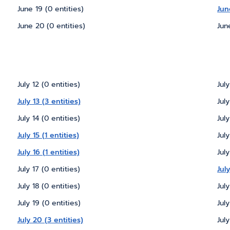
June 19 (0 entities)
Jun
June 20 (0 entities)
Jun
July 12 (0 entities)
Jul
July 13 (3 entities)
Jul
July 14 (0 entities)
Jul
July 15 (1 entities)
Jul
July 16 (1 entities)
Jul
July 17 (0 entities)
Jul
July 18 (0 entities)
Jul
July 19 (0 entities)
Jul
July 20 (3 entities)
July