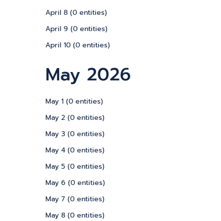
April 8 (0 entities)
April 9 (0 entities)
April 10 (0 entities)
May 2026
May 1 (0 entities)
May 2 (0 entities)
May 3 (0 entities)
May 4 (0 entities)
May 5 (0 entities)
May 6 (0 entities)
May 7 (0 entities)
May 8 (0 entities)