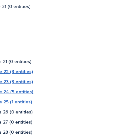
 31 (0 entities)
e 21 (0 entities)
e 22 (3 entities)
e 23 (3 entities)
e 24 (5 entities)
e 25 (1 entities)
e 26 (0 entities)
e 27 (0 entities)
e 28 (0 entities)