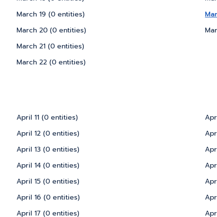
March 19 (0 entities)
Mar
March 20 (0 entities)
Mar
March 21 (0 entities)
March 22 (0 entities)
April 11 (0 entities)
Apri
April 12 (0 entities)
Apr
April 13 (0 entities)
Apr
April 14 (0 entities)
Apr
April 15 (0 entities)
Apr
April 16 (0 entities)
Apr
April 17 (0 entities)
Apr