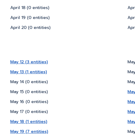
April 18 (0 entities)
Apr
April 19 (0 entities)
Apr
April 20 (0 entities)
Apr
May 12 (3 entities)
May
May 13 (1 entities)
May
May 14 (0 entities)
May
May 15 (0 entities)
May
May 16 (0 entities)
May
May 17 (0 entities)
May
May 18 (1 entities)
May
May 19 (7 entities)
May