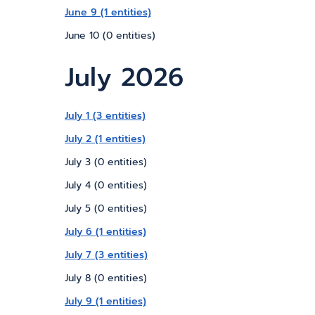
June 9 (1 entities)
June 10 (0 entities)
July 2026
July 1 (3 entities)
July 2 (1 entities)
July 3 (0 entities)
July 4 (0 entities)
July 5 (0 entities)
July 6 (1 entities)
July 7 (3 entities)
July 8 (0 entities)
July 9 (1 entities)