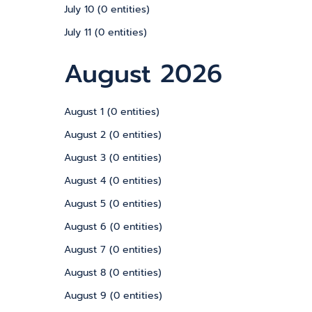
July 10 (0 entities)
July 11 (0 entities)
August 2026
August 1 (0 entities)
August 2 (0 entities)
August 3 (0 entities)
August 4 (0 entities)
August 5 (0 entities)
August 6 (0 entities)
August 7 (0 entities)
August 8 (0 entities)
August 9 (0 entities)