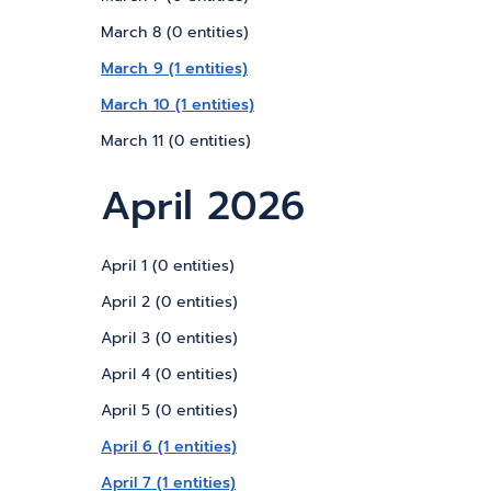
March 8 (0 entities)
March 9 (1 entities)
March 10 (1 entities)
March 11 (0 entities)
April 2026
April 1 (0 entities)
April 2 (0 entities)
April 3 (0 entities)
April 4 (0 entities)
April 5 (0 entities)
April 6 (1 entities)
April 7 (1 entities)