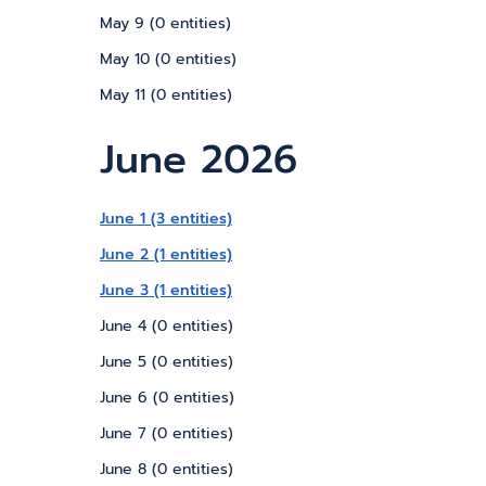
May 9 (0 entities)
May 10 (0 entities)
May 11 (0 entities)
June 2026
June 1 (3 entities)
June 2 (1 entities)
June 3 (1 entities)
June 4 (0 entities)
June 5 (0 entities)
June 6 (0 entities)
June 7 (0 entities)
June 8 (0 entities)