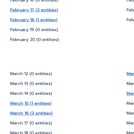
February 16 (0 entities)
Feb
February 17 (3 entities)
Feb
February 18 (1 entities)
Feb
February 19 (0 entities)
February 20 (0 entities)
March 12 (0 entities)
Mar
March 13 (0 entities)
Mar
March 14 (0 entities)
Mar
March 15 (1 entities)
Mar
March 16 (3 entities)
Mar
March 17 (0 entities)
Mar
March 18 (0 entities)
Mar