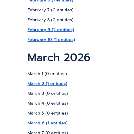
February 6 (1 entities)
February 7 (0 entities)
February 8 (0 entities)
February 9 (2 entities)
February 10 (1 entities)
March 2026
March 1 (0 entities)
March 2 (1 entities)
March 3 (0 entities)
March 4 (0 entities)
March 5 (0 entities)
March 6 (1 entities)
March 7 (0 entities)