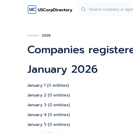
USCorpDirectory
Home
2026
Companies register
January 2026
January 1 (0 entities)
January 2 (0 entities)
January 3 (0 entities)
January 4 (0 entities)
January 5 (0 entities)