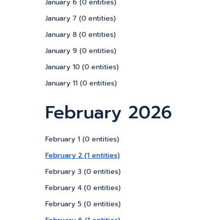
January 6 (0 entities)
January 7 (0 entities)
January 8 (0 entities)
January 9 (0 entities)
January 10 (0 entities)
January 11 (0 entities)
February 2026
February 1 (0 entities)
February 2 (1 entities)
February 3 (0 entities)
February 4 (0 entities)
February 5 (0 entities)