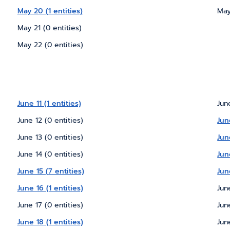
May 20 (1 entities)
May
May 21 (0 entities)
May 22 (0 entities)
June 11 (1 entities)
Jun
June 12 (0 entities)
Jun
June 13 (0 entities)
Jun
June 14 (0 entities)
Jun
June 15 (7 entities)
Jun
June 16 (1 entities)
Jun
June 17 (0 entities)
Jun
June 18 (1 entities)
Jun