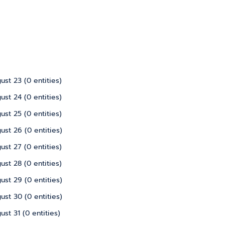
ust 23 (0 entities)
ust 24 (0 entities)
ust 25 (0 entities)
ust 26 (0 entities)
ust 27 (0 entities)
ust 28 (0 entities)
ust 29 (0 entities)
ust 30 (0 entities)
ust 31 (0 entities)