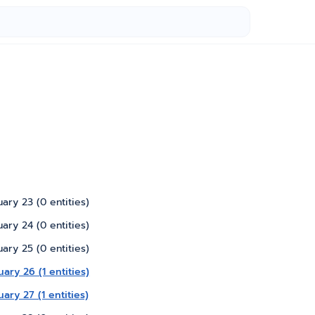
uary 23 (0 entities)
uary 24 (0 entities)
uary 25 (0 entities)
uary 26 (1 entities)
uary 27 (1 entities)