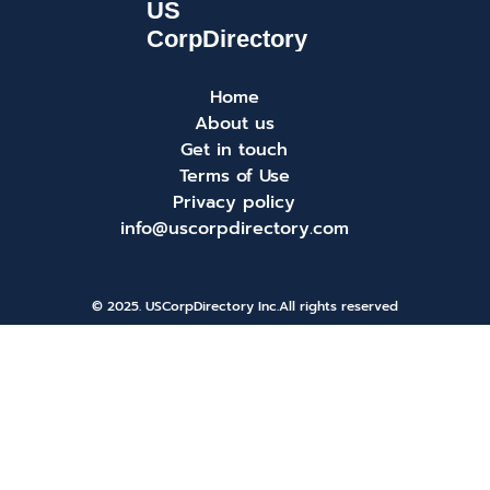
Home
About us
Get in touch
Terms of Use
Privacy policy
info@uscorpdirectory.com
© 2025. USCorpDirectory Inc.
All rights reserved