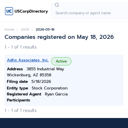
USCorpDirectory
Home
2026
2026-05-18
Companies registered on May 18, 2026
1 - 1 of 1 results
Adhs Associates, Inc.
Active
Address
3855 Industrial Way
Wickenburg, AZ 85358
Filing date
5/18/2026
Entity type
Stock Corporation
Registered Agent
Ryan Garcia
Participants
1 - 1 of 1 results