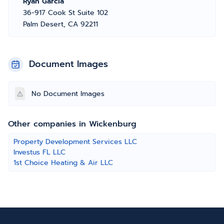
Ryan Garcia
36-917 Cook St Suite 102
Palm Desert, CA 92211
Document Images
No Document Images
Other companies in Wickenburg
Property Development Services LLC
Investus FL LLC
1st Choice Heating & Air LLC