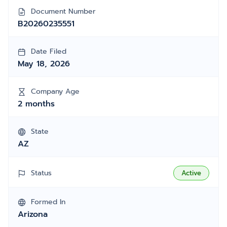
Document Number
B20260235551
Date Filed
May 18, 2026
Company Age
2 months
State
AZ
Status
Active
Formed In
Arizona