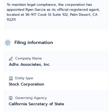
To maintain legal compliance, the corporation has
appointed Ryan Garcia as its official registered agent,
located at 36-917 Cook St Suite 102, Palm Desert, CA
92211.
Filing information
Company Name
Adhs Associates, Inc.
Entity type
Stock Corporation
Governing Agency
California Secretary of State