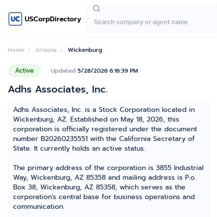
USCorpDirectory
Home
Arizona
Wickenburg
Active
Updated
5/28/2026 6:16:39 PM
Adhs Associates, Inc.
Adhs Associates, Inc. is a Stock Corporation located in
Wickenburg, AZ. Established on May 18, 2026, this
corporation is officially registered under the document
number B20260235551 with the California Secretary of
State. It currently holds an active status.
The primary address of the corporation is 3855 Industrial
Way, Wickenburg, AZ 85358 and mailing address is P.o.
Box 38, Wickenburg, AZ 85358, which serves as the
corporation's central base for business operations and
communication.