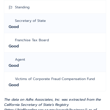
Standing
Secretary of State
Good
Franchise Tax Board
Good
Agent
Good
Victims of Corporate Fraud Compensation Fund
Good
The data on Adhs Associates, Inc. was extracted from the
California Secretary of State's Registry
(https://bizfileonline.sos.ca.gov/search/business/) as of