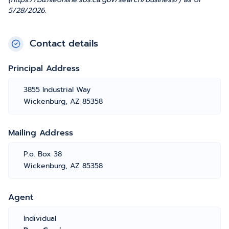
5/28/2026.
Contact details
Principal Address
3855 Industrial Way
Wickenburg, AZ 85358
Mailing Address
P.o. Box 38
Wickenburg, AZ 85358
Agent
Individual