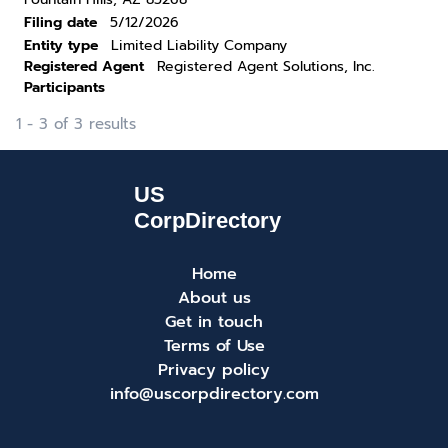
Filing date
5/12/2026
Entity type
Limited Liability Company
Registered Agent
Registered Agent Solutions, Inc.
Participants
1 - 3 of 3 results
Home
About us
Get in touch
Terms of Use
Privacy policy
info@uscorpdirectory.com