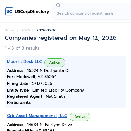
USCorpDirectory
Home
2026
2026-05-12
Companies registered on May 12, 2026
1 - 3 of 3 results
Moonlit Desk LLC
Active
Address
16524 N Duthyanka Dr
Fort Mcdowell, AZ 85264
Filing date
5/12/2026
Entity type
Limited Liability Company
Registered Agent
Nat Smith
Participants
Grb Asset Management I, LLC
Active
Address
14634 N. Fairlynn Drive
Fountain Hills, AZ 85268