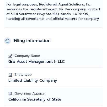
For legal purposes, Registered Agent Solutions, Inc.
serves as the registered agent for the company, located
at 5301 Southwest Pkwy Ste 400, Austin, TX 78735,
handling all compliance and official matters for company.
Filing information
Company Name
Grb Asset Management I, LLC
Entity type
Limited Liability Company
Governing Agency
California Secretary of State