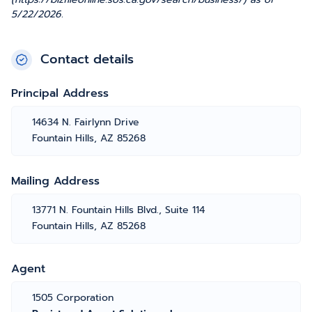
5/22/2026.
Contact details
Principal Address
14634 N. Fairlynn Drive
Fountain Hills, AZ 85268
Mailing Address
13771 N. Fountain Hills Blvd., Suite 114
Fountain Hills, AZ 85268
Agent
1505 Corporation