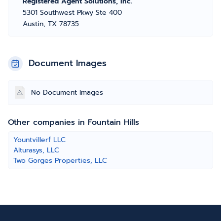
Registered Agent Solutions, Inc.
5301 Southwest Pkwy Ste 400
Austin, TX 78735
Document Images
No Document Images
Other companies in Fountain Hills
Yountvillerf LLC
Alturasys, LLC
Two Gorges Properties, LLC