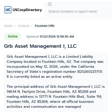
USCorpDirectory
Home
Arizona
Fountain Hills
Active
Updated
5/22/2026 12:08:30 AM
Grb Asset Management I, LLC
Grb Asset Management I, LLC is a Limited Liability
Company located in Fountain Hills, AZ. The company was
incorporated on May 12, 2026, under the California
Secretary of State’s registration number B20260225701.
It is currently listed as an active entity.
The principal address of Grb Asset Management I, LLC is
14634 N. Fairlynn Drive, Fountain Hills, AZ 85268 and
mailing address is 13771 N. Fountain Hills Blvd., Suite 114,
Fountain Hills, AZ 85268, where all official business
activities and communication are managed.