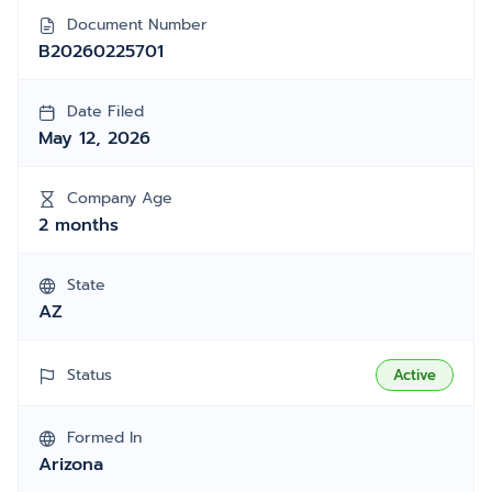
Document Number
B20260225701
Date Filed
May 12, 2026
Company Age
2 months
State
AZ
Status
Active
Formed In
Arizona