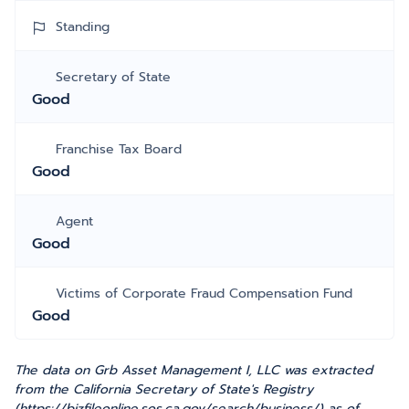
Standing
Secretary of State
Good
Franchise Tax Board
Good
Agent
Good
Victims of Corporate Fraud Compensation Fund
Good
The data on Grb Asset Management I, LLC was extracted
from the California Secretary of State's Registry
(https://bizfileonline.sos.ca.gov/search/business/) as of