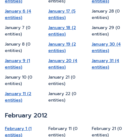
entities)
entities)
entities)
January 6 (4
January 17 (5
January 28 (0
entities)
entities)
entities)
January 7 (0
January 18 (2
January 29 (0
entities)
entities)
entities)
January 8 (0
January 19 (2
January 30 (4
entities)
entities)
entities)
January 9 (1
January 20 (4
January 31 (4
entities)
entities)
entities)
January 10 (0
January 21 (0
entities)
entities)
January 11 (2
January 22 (0
entities)
entities)
February 2012
February 1 (1
February 11 (0
February 21 (0
entities)
entities)
entities)