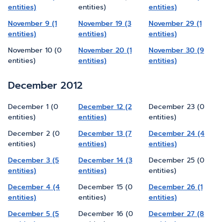
entities)
entities)
entities)
November 9 (1
November 19 (3
November 29 (1
entities)
entities)
entities)
November 10 (0
November 20 (1
November 30 (9
entities)
entities)
entities)
December 2012
December 1 (0
December 12 (2
December 23 (0
entities)
entities)
entities)
December 2 (0
December 13 (7
December 24 (4
entities)
entities)
entities)
December 3 (5
December 14 (3
December 25 (0
entities)
entities)
entities)
December 4 (4
December 15 (0
December 26 (1
entities)
entities)
entities)
December 5 (5
December 16 (0
December 27 (8