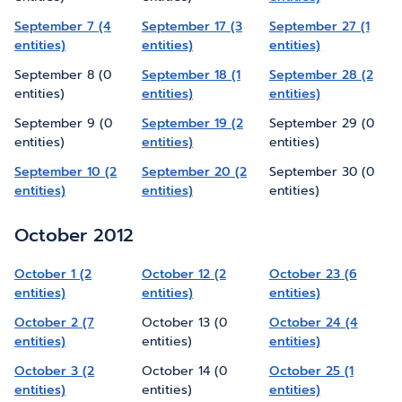
September 7 (4
September 17 (3
September 27 (1
entities)
entities)
entities)
September 8 (0
September 18 (1
September 28 (2
entities)
entities)
entities)
September 9 (0
September 19 (2
September 29 (0
entities)
entities)
entities)
September 10 (2
September 20 (2
September 30 (0
entities)
entities)
entities)
October 2012
October 1 (2
October 12 (2
October 23 (6
entities)
entities)
entities)
October 2 (7
October 13 (0
October 24 (4
entities)
entities)
entities)
October 3 (2
October 14 (0
October 25 (1
entities)
entities)
entities)