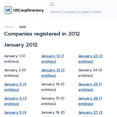
USCorpDirectory
Home
2012
Companies registered in 2012
January 2012
January 1 (0
January 12 (1
January 23 (3
entities)
entities)
entities)
January 2 (0
January 13 (3
January 24 (0
entities)
entities)
entities)
January 3 (4
January 14 (0
January 25 (1
entities)
entities)
entities)
January 4 (3
January 15 (0
January 26 (1
entities)
entities)
entities)
January 5 (4
January 16 (0
January 27 (3