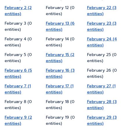
February 2 (2
February 12 (0
February 22 (3
entities)
entities)
entities)
February 3 (0
February 13 (6
February 23 (3
entities)
entities)
entities)
February 4 (0
February 14 (0
February 24 (4
entities)
entities)
entities)
February 5 (0
February 15 (2
February 25 (0
entities)
entities)
entities)
February 6 (5
February 16 (3
February 26 (0
entities)
entities)
entities)
February 7 (1
February 17 (1
February 27 (1
entities)
entities)
entities)
February 8 (0
February 18 (0
February 28 (3
entities)
entities)
entities)
February 9 (2
February 19 (0
February 29 (3
entities)
entities)
entities)