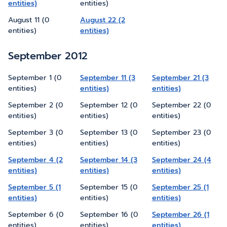
entities)
entities)
August 11 (0
August 22 (2
entities)
entities)
September 2012
September 1 (0
September 11 (3
September 21 (3
entities)
entities)
entities)
September 2 (0
September 12 (0
September 22 (0
entities)
entities)
entities)
September 3 (0
September 13 (0
September 23 (0
entities)
entities)
entities)
September 4 (2
September 14 (3
September 24 (4
entities)
entities)
entities)
September 5 (1
September 15 (0
September 25 (1
entities)
entities)
entities)
September 6 (0
September 16 (0
September 26 (1
entities)
entities)
entities)