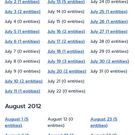
July 2 (1 entities)
July 13 (5 entities)
July 24 (0 entities)
July 3 (2 entities)
July 14 (0 entities)
July 25 (1 entities)
July 4 (0 entities)
July 15 (0 entities)
July 26 (1 entities)
July 5 (1 entities)
July 16 (2 entities)
July 27 (1 entities)
July 6 (1 entities)
July 17 (2 entities)
July 28 (0 entities)
July 7 (0 entities)
July 18 (1 entities)
July 29 (0 entities)
July 8 (0 entities)
July 19 (3 entities)
July 30 (2 entities)
July 9 (0 entities)
July 20 (2 entities)
July 31 (0 entities)
July 10 (2 entities)
July 21 (0 entities)
July 11 (1 entities)
July 22 (0 entities)
August 2012
August 1 (5
August 12 (0
August 23 (5
entities)
entities)
entities)