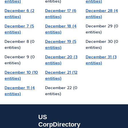
entities)
entities)
entities)
December 6 (2
December 17 (6
December 28 (4
entities)
entities)
entities)
December 7 (5
December 18 (4
December 29 (0
entities)
entities)
entities)
December 8 (0
December 19 (5
December 30 (0
entities)
entities)
entities)
December 9 (0
December 20 (3
December 31 (3
entities)
entities)
entities)
December 10 (10
December 21 (12
entities)
entities)
December 11 (4
December 22 (0
entities)
entities)