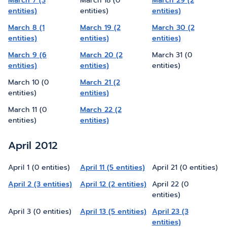
March 7 (3
March 18 (0
March 29 (2
entities)
entities)
entities)
March 8 (1
March 19 (2
March 30 (2
entities)
entities)
entities)
March 9 (6
March 20 (2
March 31 (0
entities)
entities)
entities)
March 10 (0
March 21 (2
entities)
entities)
March 11 (0
March 22 (2
entities)
entities)
April 2012
April 1 (0 entities)
April 11 (5 entities)
April 21 (0 entities)
April 2 (3 entities)
April 12 (2 entities)
April 22 (0
entities)
April 3 (0 entities)
April 13 (5 entities)
April 23 (3
entities)