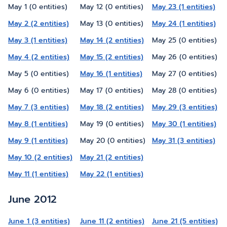
May 1 (0 entities)
May 12 (0 entities)
May 23 (1 entities)
May 2 (2 entities)
May 13 (0 entities)
May 24 (1 entities)
May 3 (1 entities)
May 14 (2 entities)
May 25 (0 entities)
May 4 (2 entities)
May 15 (2 entities)
May 26 (0 entities)
May 5 (0 entities)
May 16 (1 entities)
May 27 (0 entities)
May 6 (0 entities)
May 17 (0 entities)
May 28 (0 entities)
May 7 (3 entities)
May 18 (2 entities)
May 29 (3 entities)
May 8 (1 entities)
May 19 (0 entities)
May 30 (1 entities)
May 9 (1 entities)
May 20 (0 entities)
May 31 (3 entities)
May 10 (2 entities)
May 21 (2 entities)
May 11 (1 entities)
May 22 (1 entities)
June 2012
June 1 (3 entities)
June 11 (2 entities)
June 21 (5 entities)