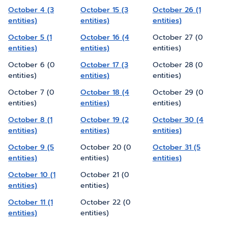
October 4 (3
October 15 (3
October 26 (1
entities)
entities)
entities)
October 5 (1
October 16 (4
October 27 (0
entities)
entities)
entities)
October 6 (0
October 17 (3
October 28 (0
entities)
entities)
entities)
October 7 (0
October 18 (4
October 29 (0
entities)
entities)
entities)
October 8 (1
October 19 (2
October 30 (4
entities)
entities)
entities)
October 9 (5
October 20 (0
October 31 (5
entities)
entities)
entities)
October 10 (1
October 21 (0
entities)
entities)
October 11 (1
October 22 (0
entities)
entities)