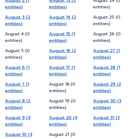
August 2 (1
August 13 (3
August 24 (0
entities)
entities)
entities)
August 3 (2
August 14 (2
August 25 (0
entities)
entities)
entities)
August 4 (0
August 15 (1
August 26 (0
entities)
entities)
entities)
August 5 (0
August 16 (2
August 27 (1
entities)
entities)
entities)
August 6 (1
August 17 (1
August 28 (1
entities)
entities)
entities)
August 7 (1
August 18 (0
August 29 (2
entities)
entities)
entities)
August 8 (2
August 19 (0
August 30 (3
entities)
entities)
entities)
August 9 (3
August 20 (4
August 31 (2
entities)
entities)
entities)
August 10 (3
August 21 (0