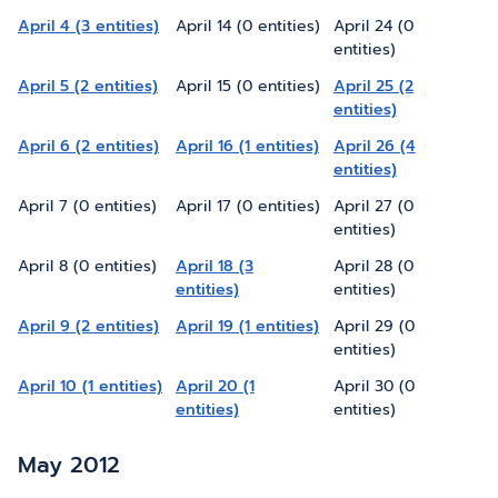
April 4 (3 entities)
April 14 (0 entities)
April 24 (0
entities)
April 5 (2 entities)
April 15 (0 entities)
April 25 (2
entities)
April 6 (2 entities)
April 16 (1 entities)
April 26 (4
entities)
April 7 (0 entities)
April 17 (0 entities)
April 27 (0
entities)
April 8 (0 entities)
April 18 (3
April 28 (0
entities)
entities)
April 9 (2 entities)
April 19 (1 entities)
April 29 (0
entities)
April 10 (1 entities)
April 20 (1
April 30 (0
entities)
entities)
May 2012