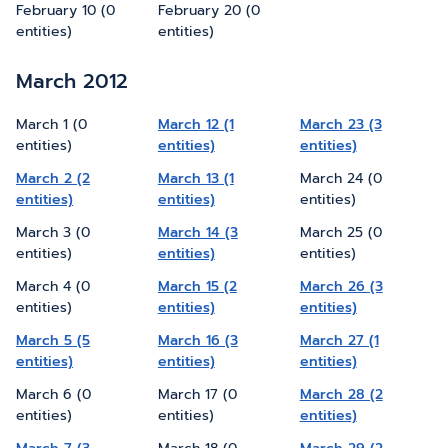
February 10 (0
February 20 (0
entities)
entities)
March 2012
March 1 (0
March 12 (1
March 23 (3
entities)
entities)
entities)
March 2 (2
March 13 (1
March 24 (0
entities)
entities)
entities)
March 3 (0
March 14 (3
March 25 (0
entities)
entities)
entities)
March 4 (0
March 15 (2
March 26 (3
entities)
entities)
entities)
March 5 (5
March 16 (3
March 27 (1
entities)
entities)
entities)
March 6 (0
March 17 (0
March 28 (2
entities)
entities)
entities)