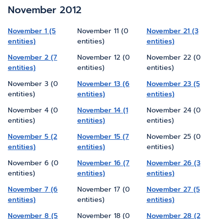
November 2012
November 1 (5
November 11 (0
November 21 (3
entities)
entities)
entities)
November 2 (7
November 12 (0
November 22 (0
entities)
entities)
entities)
November 3 (0
November 13 (6
November 23 (5
entities)
entities)
entities)
November 4 (0
November 14 (1
November 24 (0
entities)
entities)
entities)
November 5 (2
November 15 (7
November 25 (0
entities)
entities)
entities)
November 6 (0
November 16 (7
November 26 (3
entities)
entities)
entities)
November 7 (6
November 17 (0
November 27 (5
entities)
entities)
entities)
November 8 (5
November 18 (0
November 28 (2