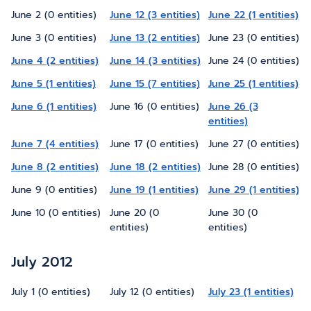
June 2 (0 entities)
June 12 (3 entities)
June 22 (1 entities)
June 3 (0 entities)
June 13 (2 entities)
June 23 (0 entities)
June 4 (2 entities)
June 14 (3 entities)
June 24 (0 entities)
June 5 (1 entities)
June 15 (7 entities)
June 25 (1 entities)
June 6 (1 entities)
June 16 (0 entities)
June 26 (3
entities)
June 7 (4 entities)
June 17 (0 entities)
June 27 (0 entities)
June 8 (2 entities)
June 18 (2 entities)
June 28 (0 entities)
June 9 (0 entities)
June 19 (1 entities)
June 29 (1 entities)
June 10 (0 entities)
June 20 (0
June 30 (0
entities)
entities)
July 2012
July 1 (0 entities)
July 12 (0 entities)
July 23 (1 entities)