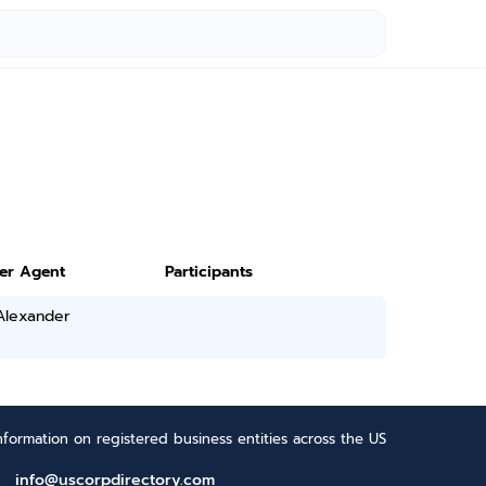
ter Agent
Participants
Alexander
formation on registered business entities across the US
info@uscorpdirectory.com