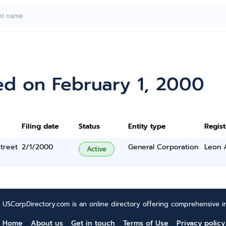
ed on February 1, 2000
Filing date
Status
Entity type
Regis
treet
2/1/2000
General Corporation
Leon 
Active
USCorpDirectory.com is an online directory offering comprehensive in
Home
About us
Get in touch
Terms of Use
Privacy policy