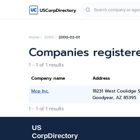
USCorpDirectory
Home
2000
2000-02-01
Companies register
1 - 1 of 1 results
Company name
Address
Mcp Inc.
18231 West Coolidge S
Goodyear, AZ 85395
1 - 1 of 1 results