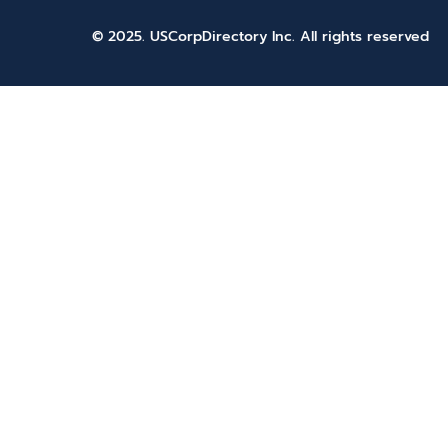
© 2025. USCorpDirectory Inc.
All rights reserved