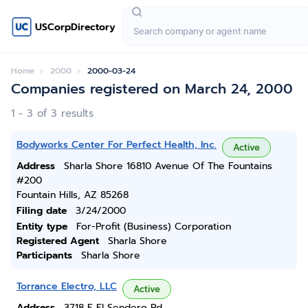
USCorpDirectory
Home
2000
2000-03-24
Companies registered on March 24, 2000
1 - 3 of 3 results
Bodyworks Center For Perfect Health, Inc.
Active
Address
Sharla Shore 16810 Avenue Of The Fountains
#200
Fountain Hills, AZ 85268
Filing date
3/24/2000
Entity type
For-Profit (Business) Corporation
Registered Agent
Sharla Shore
Participants
Sharla Shore
Torrance Electro, LLC
Active
Address
3718 E El Sendero Rd