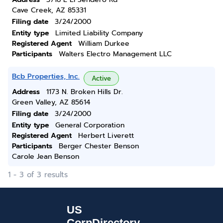
Cave Creek, AZ 85331
Filing date
3/24/2000
Entity type
Limited Liability Company
Registered Agent
William Durkee
Participants
Walters Electro Management LLC
Bcb Properties, Inc.
Active
Address
1173 N. Broken Hills Dr.
Green Valley, AZ 85614
Filing date
3/24/2000
Entity type
General Corporation
Registered Agent
Herbert Liverett
Participants
Berger Chester Benson
Carole Jean Benson
1 - 3 of 3 results