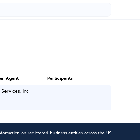
ter Agent
Participants
 Services, Inc.
formation on registered business entities across the US