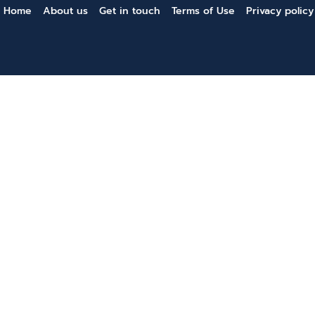
Home
About us
Get in touch
Terms of Use
Privacy policy