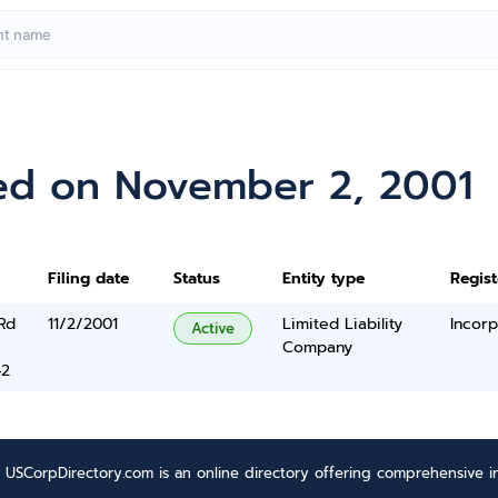
ed on November 2, 2001
Filing date
Status
Entity type
Regis
Rd
11/2/2001
Limited Liability
Incorp
Active
Company
42
USCorpDirectory.com is an online directory offering comprehensive in