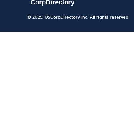
© 2025. USCorpDirectory Inc.
All rights reserved