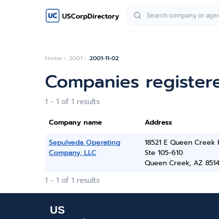
USCorpDirectory
Home
2001
2001-11-02
Companies register
1 - 1 of 1 results
Company name
Address
Sepulveda Operating
18521 E Queen Creek 
Company, LLC
Ste 105-610
Queen Creek, AZ 851
1 - 1 of 1 results