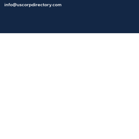
info@uscorpdirectory.com