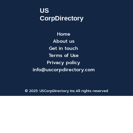
Home
About us
Get in touch
Terms of Use
Privacy policy
info@uscorpdirectory.com
© 2025. USCorpDirectory Inc.
All rights reserved