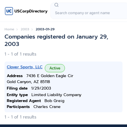
USCorpDirectory
Home
2003
2003-01-29
Companies registered on January 29,
2003
1 - 1 of 1 results
Clover Sports, LLC
Active
Address
7436 E Golden Eagle Cir
Gold Canyon, AZ 85118
Filing date
1/29/2003
Entity type
Limited Liability Company
Registered Agent
Bob Greig
Participants
Charles Crane
1 - 1 of 1 results