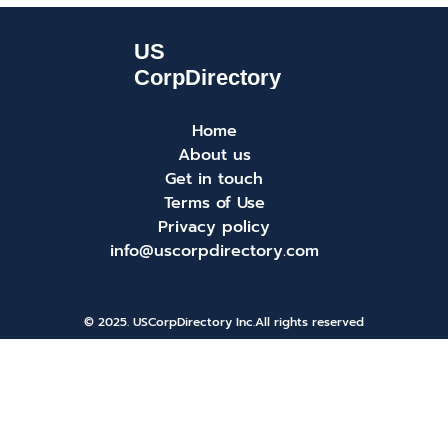
Home
About us
Get in touch
Terms of Use
Privacy policy
info@uscorpdirectory.com
© 2025. USCorpDirectory Inc.
All rights reserved