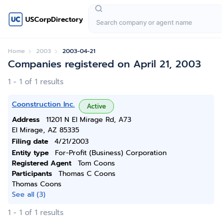
USCorpDirectory
Home
2003
2003-04-21
Companies registered on April 21, 2003
1 - 1 of 1 results
Coonstruction Inc.
Active
Address
11201 N El Mirage Rd, A73
El Mirage, AZ 85335
Filing date
4/21/2003
Entity type
For-Profit (Business) Corporation
Registered Agent
Tom Coons
Participants
Thomas C Coons
Thomas Coons
See all (3)
1 - 1 of 1 results