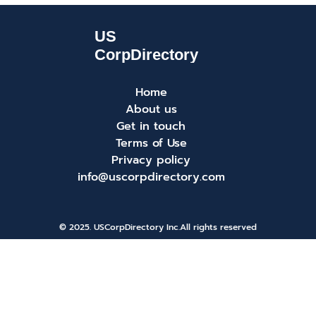
Home
About us
Get in touch
Terms of Use
Privacy policy
info@uscorpdirectory.com
© 2025. USCorpDirectory Inc.
All rights reserved