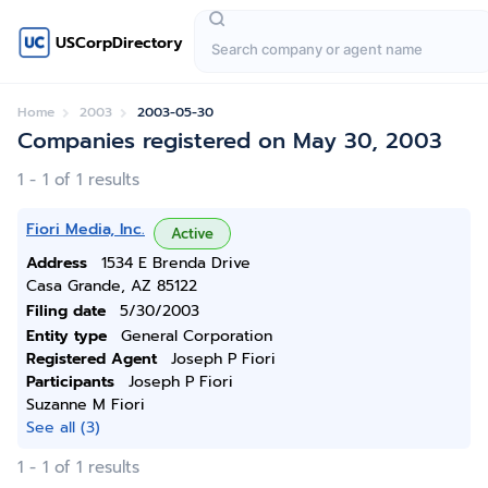
USCorpDirectory
Home
2003
2003-05-30
Companies registered on May 30, 2003
1 - 1 of 1 results
Fiori Media, Inc.
Active
Address
1534 E Brenda Drive
Casa Grande, AZ 85122
Filing date
5/30/2003
Entity type
General Corporation
Registered Agent
Joseph P Fiori
Participants
Joseph P Fiori
Suzanne M Fiori
See all (3)
1 - 1 of 1 results