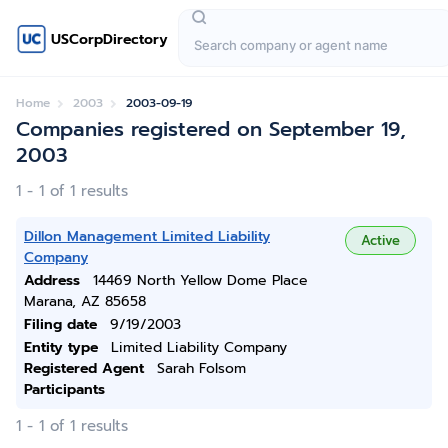
USCorpDirectory
Home
2003
2003-09-19
Companies registered on September 19,
2003
1 - 1 of 1 results
Dillon Management Limited Liability
Active
Company
Address
14469 North Yellow Dome Place
Marana, AZ 85658
Filing date
9/19/2003
Entity type
Limited Liability Company
Registered Agent
Sarah Folsom
Participants
1 - 1 of 1 results