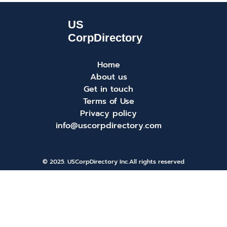
Home
About us
Get in touch
Terms of Use
Privacy policy
info@uscorpdirectory.com
© 2025. USCorpDirectory Inc.
All rights reserved