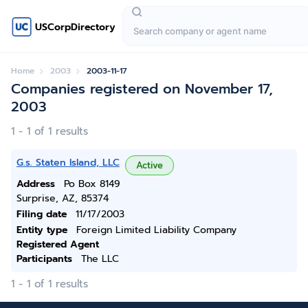
USCorpDirectory
Home
2003
2003-11-17
Companies registered on November 17,
2003
1 - 1 of 1 results
G.s. Staten Island, LLC
Active
Address
Po Box 8149
Surprise, AZ, 85374
Filing date
11/17/2003
Entity type
Foreign Limited Liability Company
Registered Agent
Participants
The LLC
1 - 1 of 1 results