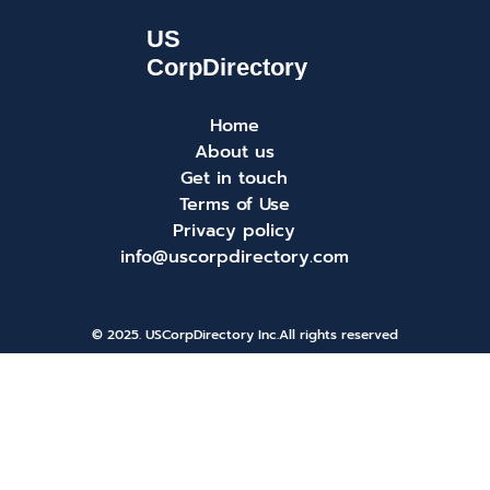
Home
About us
Get in touch
Terms of Use
Privacy policy
info@uscorpdirectory.com
© 2025. USCorpDirectory Inc.
All rights reserved