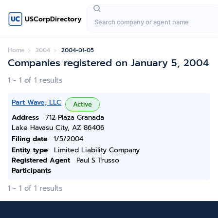
USCorpDirectory
Home
2004
2004-01-05
Companies registered on January 5, 2004
1 - 1 of 1 results
Part Wave, LLC
Active
Address
712 Plaza Granada
Lake Havasu City, AZ 86406
Filing date
1/5/2004
Entity type
Limited Liability Company
Registered Agent
Paul S Trusso
Participants
1 - 1 of 1 results