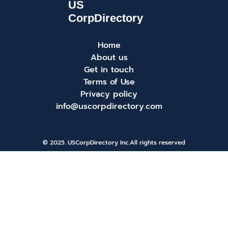
Home
About us
Get in touch
Terms of Use
Privacy policy
info@uscorpdirectory.com
© 2025. USCorpDirectory Inc.
All rights reserved