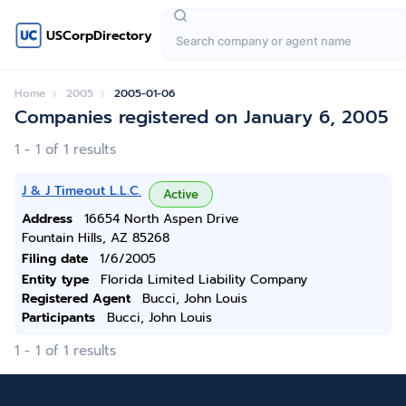
USCorpDirectory
Home
2005
2005-01-06
Companies registered on January 6, 2005
1 - 1 of 1 results
J & J Timeout L.L.C.
Active
Address
16654 North Aspen Drive
Fountain Hills, AZ 85268
Filing date
1/6/2005
Entity type
Florida Limited Liability Company
Registered Agent
Bucci, John Louis
Participants
Bucci, John Louis
1 - 1 of 1 results