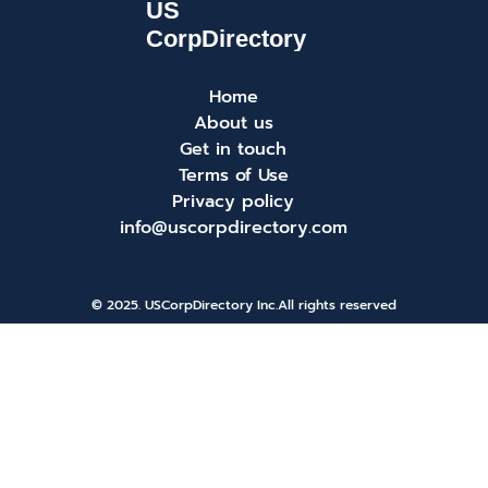
Home
About us
Get in touch
Terms of Use
Privacy policy
info@uscorpdirectory.com
© 2025. USCorpDirectory Inc.
All rights reserved