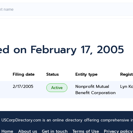
ed on February 17, 2005
Filing date
Status
Entity type
Regis
2/17/2005
Nonprofit Mutual
Lyn K
Active
Benefit Corporation
USCorpDirectory.com is an online directory offering comprehensive in
Home
About us
Get in touch
Terms of Use
Privacy policy