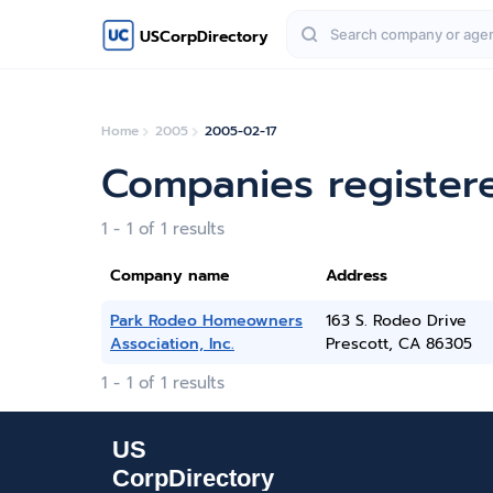
USCorpDirectory
Home
2005
2005-02-17
Companies register
1 - 1 of 1 results
Company name
Address
Park Rodeo Homeowners
163 S. Rodeo Drive
Association, Inc.
Prescott, CA 86305
1 - 1 of 1 results