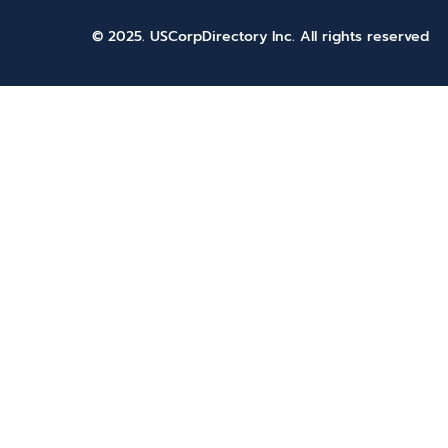
© 2025. USCorpDirectory Inc.
All rights reserved