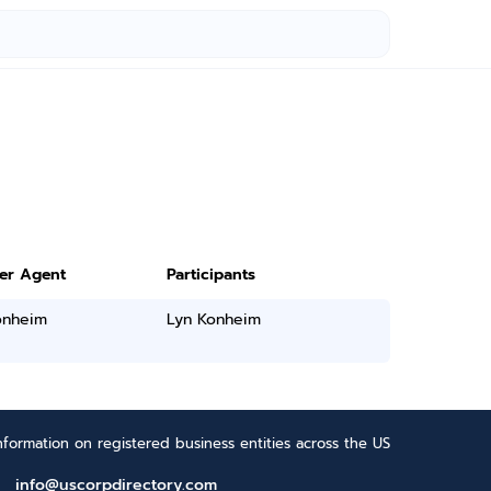
ter Agent
Participants
onheim
Lyn Konheim
formation on registered business entities across the US
info@uscorpdirectory.com