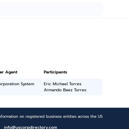
ter Agent
Participants
orporation System
Eric Michael Torres
Armando Baez Torres
formation on registered business entities across the US
info@uscorpdirectory.com