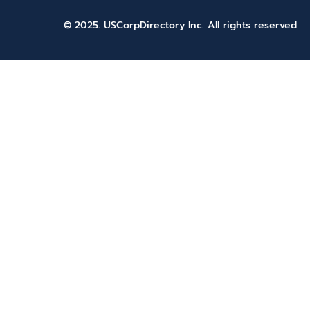
© 2025. USCorpDirectory Inc.
All rights reserved