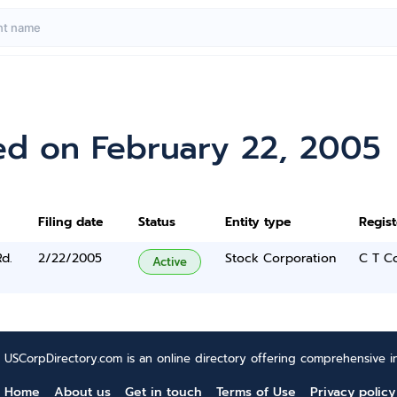
ed on February 22, 2005
Filing date
Status
Entity type
Regis
d.
2/22/2005
Stock Corporation
C T C
Active
USCorpDirectory.com is an online directory offering comprehensive in
Home
About us
Get in touch
Terms of Use
Privacy policy