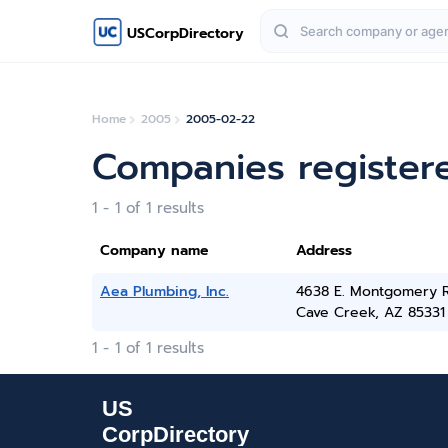
USCorpDirectory
Home
2005
2005-02-22
Companies register
1 - 1 of 1 results
Company name
Address
Aea Plumbing, Inc.
4638 E. Montgomery R
Cave Creek, AZ 85331
1 - 1 of 1 results