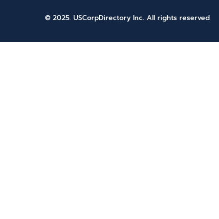
© 2025. USCorpDirectory Inc.
All rights reserved