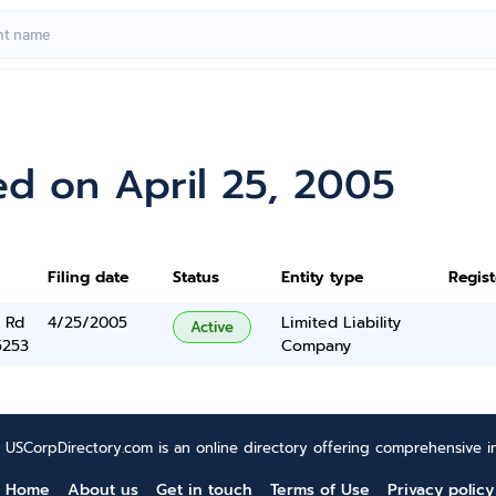
ed on April 25, 2005
Filing date
Status
Entity type
Regis
 Rd
4/25/2005
Limited Liability
Active
5253
Company
USCorpDirectory.com is an online directory offering comprehensive in
Home
About us
Get in touch
Terms of Use
Privacy policy