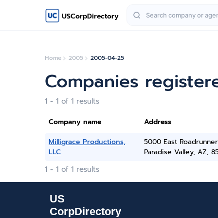
USCorpDirectory
Home
2005
2005-04-25
Companies register
1 - 1 of 1 results
Company name
Address
Milligrace Productions,
5000 East Roadrunner
LLC
Paradise Valley, AZ, 8
1 - 1 of 1 results