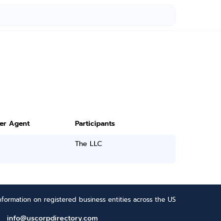
ter Agent
Participants
The LLC
formation on registered business entities across the US
info@uscorpdirectory.com