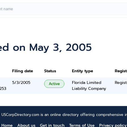
ed on May 3, 2005
Filing date
Status
Entity type
Regis
5/3/2005
Florida Limited
Regist
Active
5253
Liability Company
USCorpDirectory.com is an online directory offering comprehensive in
Home
About us
Get in touch
Terms of Use
Privacy policy