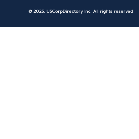
© 2025. USCorpDirectory Inc.
All rights reserved