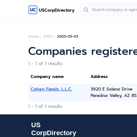
USCorpDirectory
Home
2005
2005-05-03
Companies register
1 - 1 of 1 results
Company name
Address
Cohen Family, L.L.C.
3920 E Solano Drive
Paradise Valley, AZ 8
1 - 1 of 1 results