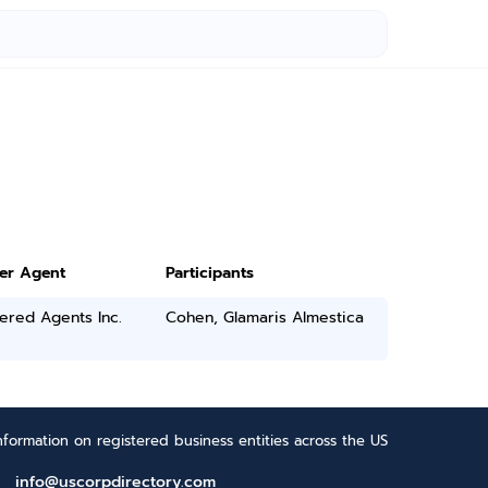
ter Agent
Participants
ered Agents Inc.
Cohen, Glamaris Almestica
formation on registered business entities across the US
info@uscorpdirectory.com