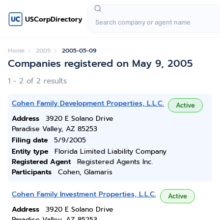
USCorpDirectory
Home
2005
2005-05-09
Companies registered on May 9, 2005
1 - 2 of 2 results
Cohen Family Development Properties, L.L.C.
Active
Address
3920 E Solano Drive
Paradise Valley, AZ 85253
Filing date
5/9/2005
Entity type
Florida Limited Liability Company
Registered Agent
Registered Agents Inc.
Participants
Cohen, Glamaris
Cohen Family Investment Properties, L.L.C.
Active
Address
3920 E Solano Drive
Paradise Valley, AZ 85253