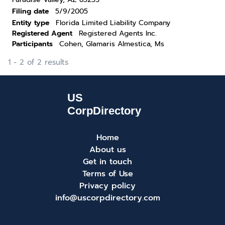
Filing date
5/9/2005
Entity type
Florida Limited Liability Company
Registered Agent
Registered Agents Inc.
Participants
Cohen, Glamaris Almestica, Ms
1 - 2 of 2 results
Home
About us
Get in touch
Terms of Use
Privacy policy
info@uscorpdirectory.com