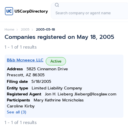
USCorpDirectory
Home
2005
2005-05-18
Companies registered on May 18, 2005
1 - 1 of 1 results
B&b Mcneece LLC
Active
Address
5825 Cinnamon Drive
Prescott, AZ 86305
Filing date
5/18/2005
Entity type
Limited Liability Company
Registered Agent
Jon H. Lieberg Jlieberg@losglaw.com
Participants
Mary Kathrine Mcnicholas
Caroline Kirby
See all (3)
1 - 1 of 1 results