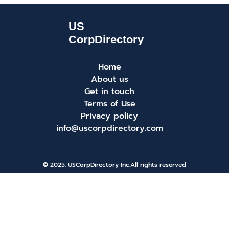
Home
About us
Get in touch
Terms of Use
Privacy policy
info@uscorpdirectory.com
© 2025. USCorpDirectory Inc.
All rights reserved