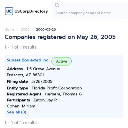
USCorpDirectory
Home
2005
2005-05-26
Companies registered on May 26, 2005
1 - 1 of 1 results
Sunset Boulevard Inc.
Active
Address
115 Grove Avenue
Prescott, AZ 86301
Filing date
5/26/2005
Entity type
Florida Profit Corporation
Registered Agent
Hersem, Thomas G
Participants
Eaton, Jay R
Cohen, Miriam
See all (3)
1 - 1 of 1 results