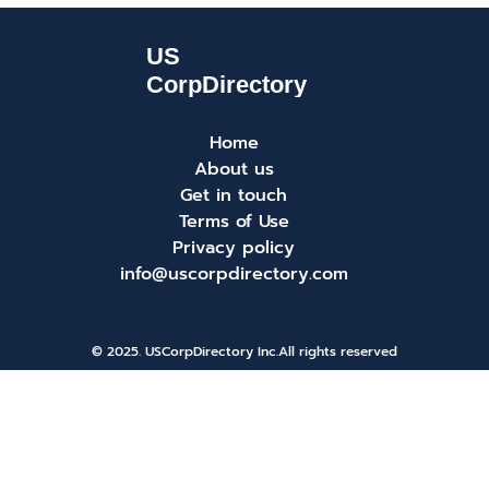
Home
About us
Get in touch
Terms of Use
Privacy policy
info@uscorpdirectory.com
© 2025. USCorpDirectory Inc.
All rights reserved