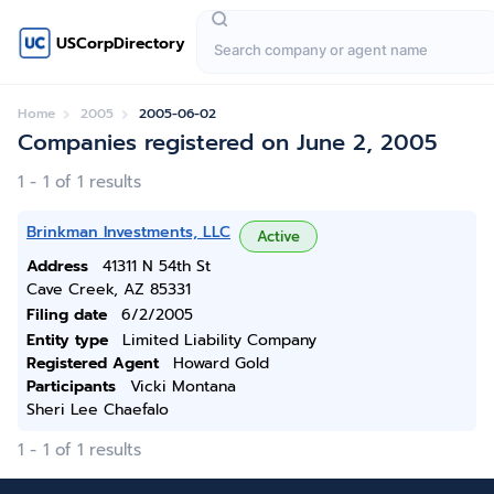
USCorpDirectory
Home
2005
2005-06-02
Companies registered on June 2, 2005
1 - 1 of 1 results
Brinkman Investments, LLC
Active
Address
41311 N 54th St
Cave Creek, AZ 85331
Filing date
6/2/2005
Entity type
Limited Liability Company
Registered Agent
Howard Gold
Participants
Vicki Montana
Sheri Lee Chaefalo
1 - 1 of 1 results