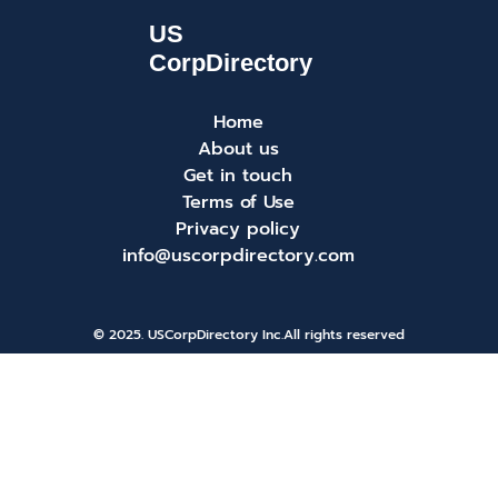
Home
About us
Get in touch
Terms of Use
Privacy policy
info@uscorpdirectory.com
© 2025. USCorpDirectory Inc.
All rights reserved