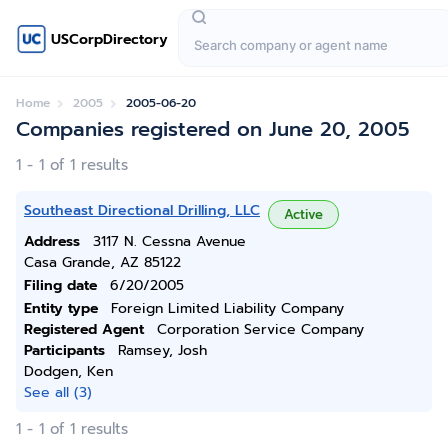
USCorpDirectory
Home
2005
2005-06-20
Companies registered on June 20, 2005
1 - 1 of 1 results
Southeast Directional Drilling, LLC
Active
Address
3117 N. Cessna Avenue
Casa Grande, AZ 85122
Filing date
6/20/2005
Entity type
Foreign Limited Liability Company
Registered Agent
Corporation Service Company
Participants
Ramsey, Josh
Dodgen, Ken
See all (3)
1 - 1 of 1 results