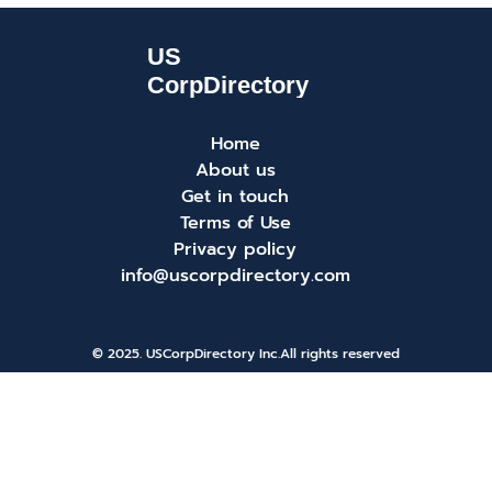
Home
About us
Get in touch
Terms of Use
Privacy policy
info@uscorpdirectory.com
© 2025. USCorpDirectory Inc.
All rights reserved