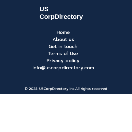
Home
About us
Get in touch
Terms of Use
Privacy policy
info@uscorpdirectory.com
© 2025. USCorpDirectory Inc.
All rights reserved