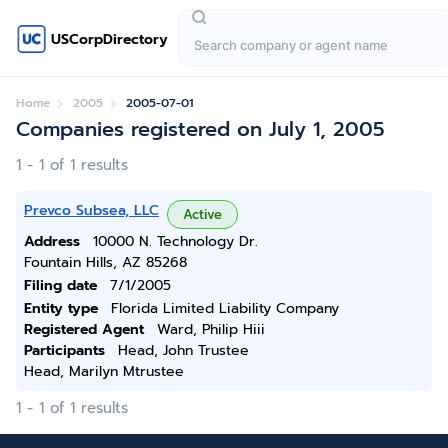
USCorpDirectory
Home
2005
2005-07-01
Companies registered on July 1, 2005
1 - 1 of 1 results
Prevco Subsea, LLC
Active
Address
10000 N. Technology Dr.
Fountain Hills, AZ 85268
Filing date
7/1/2005
Entity type
Florida Limited Liability Company
Registered Agent
Ward, Philip Hiii
Participants
Head, John Trustee
Head, Marilyn Mtrustee
1 - 1 of 1 results