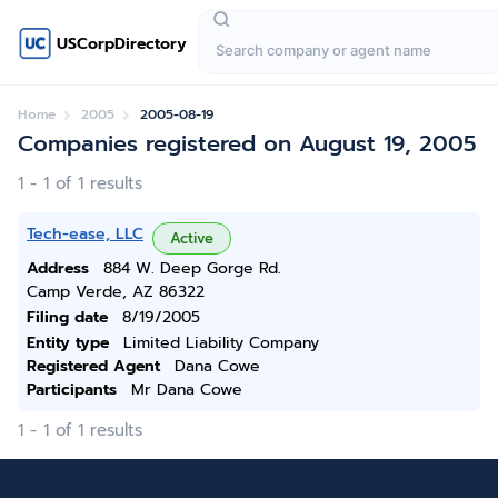
USCorpDirectory
Home
2005
2005-08-19
Companies registered on August 19, 2005
1 - 1 of 1 results
Tech-ease, LLC
Active
Address
884 W. Deep Gorge Rd.
Camp Verde, AZ 86322
Filing date
8/19/2005
Entity type
Limited Liability Company
Registered Agent
Dana Cowe
Participants
Mr Dana Cowe
1 - 1 of 1 results