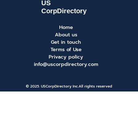
Home
About us
Get in touch
Terms of Use
Privacy policy
info@uscorpdirectory.com
© 2025. USCorpDirectory Inc.
All rights reserved