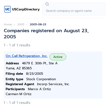
USCorpDirectory
Home
2005
2005-08-23
Companies registered on August 23,
2005
1 - 1 of 1 results
On Call Refrigeration, Inc.
Active
Address
4679 E. 30th Pl., Ste A
Yuma, AZ 85365
Filing date
8/23/2005
Entity type
Stock Corporation
Registered Agent
Incorp Services, Inc.
Participants
Marco A Ortiz
Carmen M Ortiz
1 - 1 of 1 results