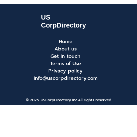
Home
About us
Get in touch
Terms of Use
Privacy policy
info@uscorpdirectory.com
© 2025. USCorpDirectory Inc.
All rights reserved