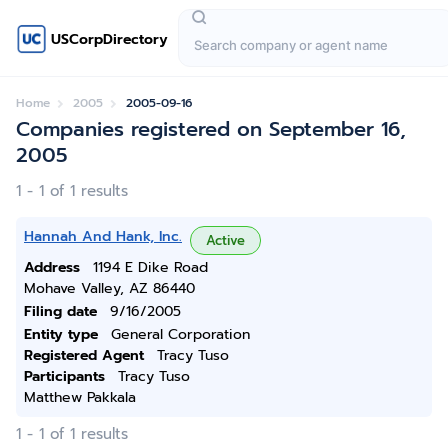
USCorpDirectory
Home
2005
2005-09-16
Companies registered on September 16,
2005
1 - 1 of 1 results
Hannah And Hank, Inc.
Active
Address
1194 E Dike Road
Mohave Valley, AZ 86440
Filing date
9/16/2005
Entity type
General Corporation
Registered Agent
Tracy Tuso
Participants
Tracy Tuso
Matthew Pakkala
1 - 1 of 1 results