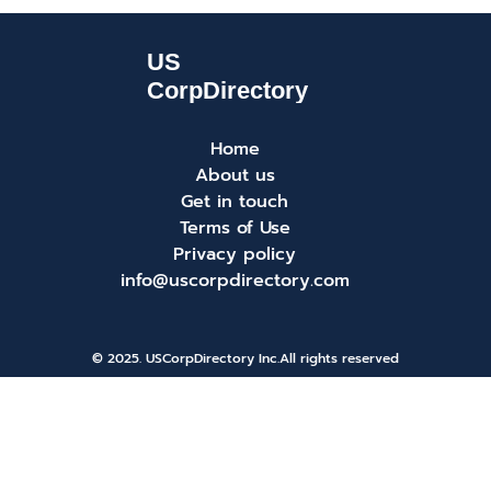
Home
About us
Get in touch
Terms of Use
Privacy policy
info@uscorpdirectory.com
© 2025. USCorpDirectory Inc.
All rights reserved