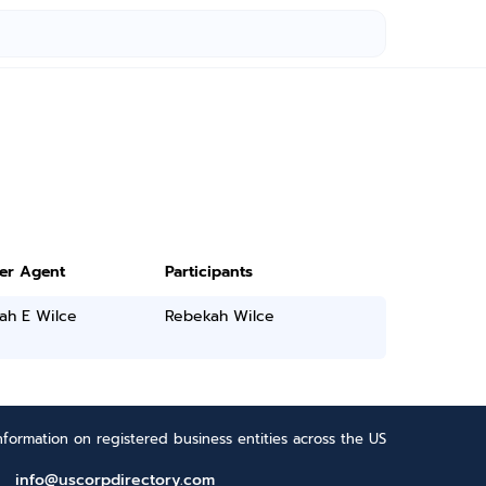
ter Agent
Participants
ah E Wilce
Rebekah Wilce
formation on registered business entities across the US
info@uscorpdirectory.com