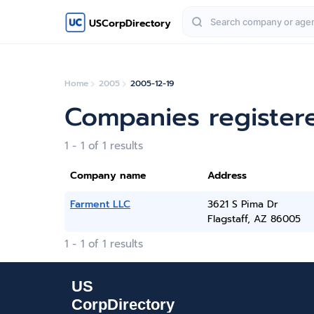
USCorpDirectory
Home
2005
2005-12-19
Companies register
1 - 1 of 1 results
Company name
Address
Farment LLC
3621 S Pima Dr
Flagstaff, AZ 86005
1 - 1 of 1 results