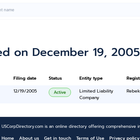
ed on December 19, 2005
Filing date
Status
Entity type
Regis
12/19/2005
Limited Liability
Rebek
Active
Company
USCorpDirectory.com is an online directory offering comprehensive in
Home
About us
Get in touch
Terms of Use
Privacy policy