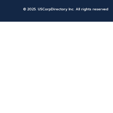
© 2025. USCorpDirectory Inc.
All rights reserved