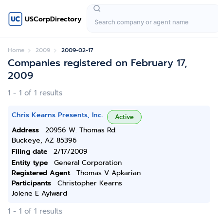
USCorpDirectory
Home
2009
2009-02-17
Companies registered on February 17,
2009
1 - 1 of 1 results
Chris Kearns Presents, Inc.
Active
Address
20956 W. Thomas Rd.
Buckeye, AZ 85396
Filing date
2/17/2009
Entity type
General Corporation
Registered Agent
Thomas V Apkarian
Participants
Christopher Kearns
Jolene E Aylward
1 - 1 of 1 results