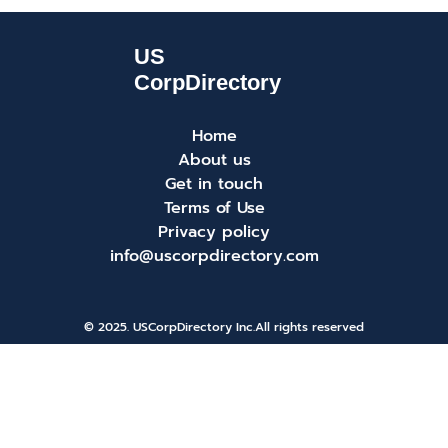
Home
About us
Get in touch
Terms of Use
Privacy policy
info@uscorpdirectory.com
© 2025. USCorpDirectory Inc.
All rights reserved