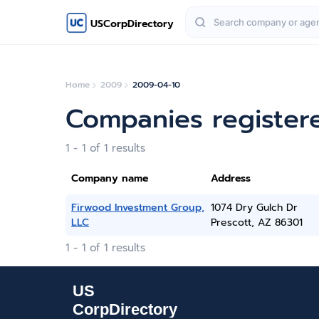
USCorpDirectory
Home
2009
2009-04-10
Companies registere
1 - 1 of 1 results
Company name
Address
Firwood Investment Group,
1074 Dry Gulch Dr
LLC
Prescott, AZ 86301
1 - 1 of 1 results