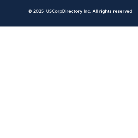
© 2025. USCorpDirectory Inc.
All rights reserved