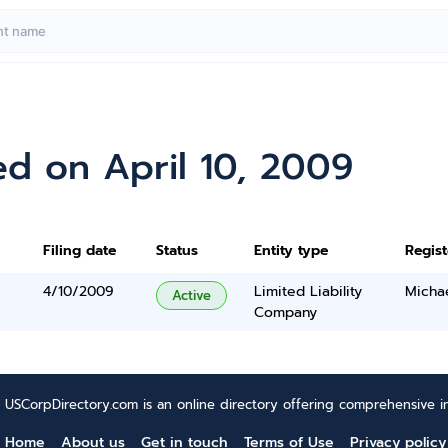
d on April 10, 2009
Filing date
Status
Entity type
Regis
4/10/2009
Limited Liability
Micha
Active
Company
USCorpDirectory.com is an online directory offering comprehensive in
Home
About us
Get in touch
Terms of Use
Privacy policy