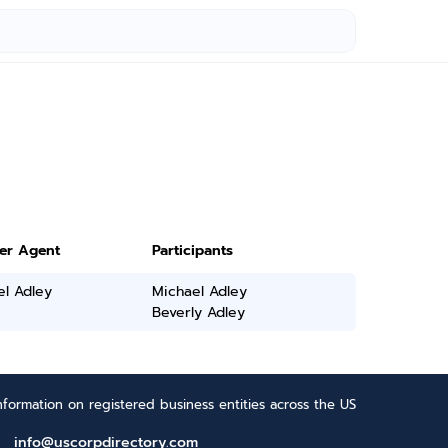
ter Agent
Participants
el Adley
Michael Adley
Beverly Adley
formation on registered business entities across the US
info@uscorpdirectory.com