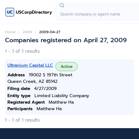
USCorpDirectory
Home
2009
2009-04-27
Companies registered on April 27, 2009
1 - 1 of 1 results
Ultranium Capital LLC
Active
Address
19002 S 197th Street
Queen Creek, AZ 85142
Filing date
4/27/2009
Entity type
Limited Liability Company
Registered Agent
Matthew Ha
Participants
Matthew Ha
1 - 1 of 1 results