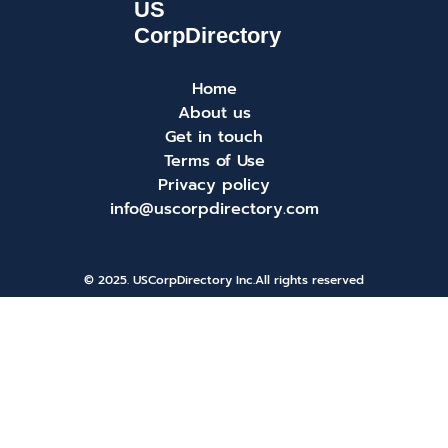
Home
About us
Get in touch
Terms of Use
Privacy policy
info@uscorpdirectory.com
© 2025. USCorpDirectory Inc.
All rights reserved