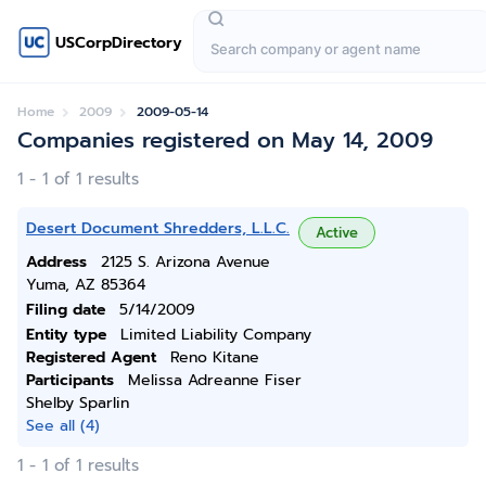
USCorpDirectory
Home
2009
2009-05-14
Companies registered on May 14, 2009
1 - 1 of 1 results
Desert Document Shredders, L.L.C.
Active
Address
2125 S. Arizona Avenue
Yuma, AZ 85364
Filing date
5/14/2009
Entity type
Limited Liability Company
Registered Agent
Reno Kitane
Participants
Melissa Adreanne Fiser
Shelby Sparlin
See all (4)
1 - 1 of 1 results