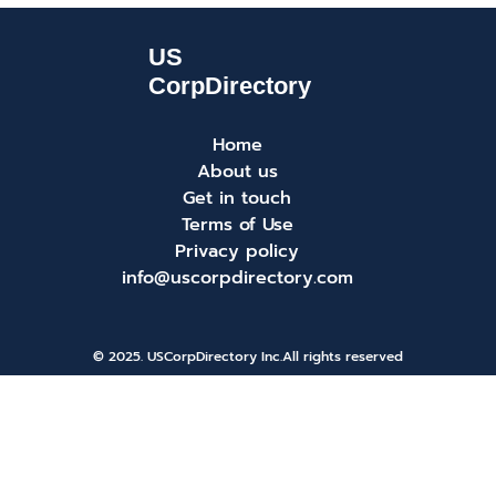
Home
About us
Get in touch
Terms of Use
Privacy policy
info@uscorpdirectory.com
© 2025. USCorpDirectory Inc.
All rights reserved