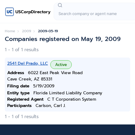
USCorpDirectory
Home
2009
2009-05-19
Companies registered on May 19, 2009
1 - 1 of 1 results
2541 Del Prado, LLC
Active
Address
6022 East Peak View Road
Cave Creek, AZ 85331
Filing date
5/19/2009
Entity type
Florida Limited Liability Company
Registered Agent
C T Corporation System
Participants
Carlson, Carl J.
1 - 1 of 1 results