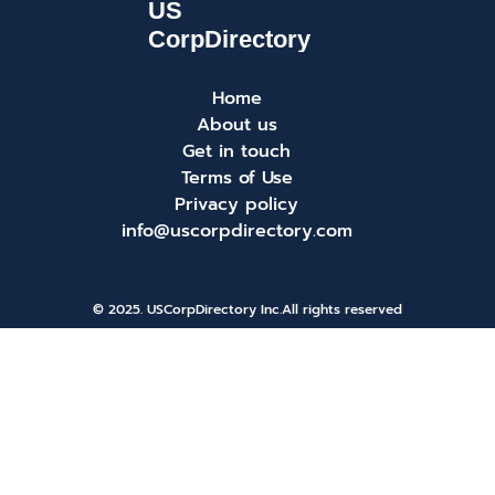
Home
About us
Get in touch
Terms of Use
Privacy policy
info@uscorpdirectory.com
© 2025. USCorpDirectory Inc.
All rights reserved