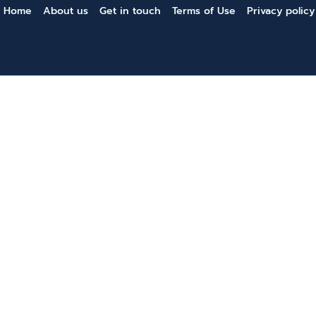
Home
About us
Get in touch
Terms of Use
Privacy policy