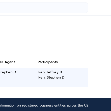
ter Agent
Participants
Stephen D
Iken, Jeffrey B
Iken, Stephen D
formation on registered business entities across the US