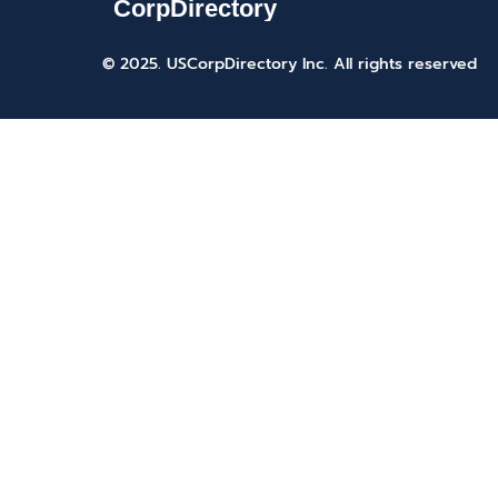
© 2025. USCorpDirectory Inc.
All rights reserved