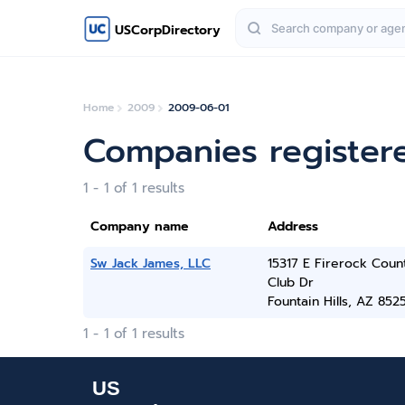
USCorpDirectory
Home
2009
2009-06-01
Companies register
1 - 1 of 1 results
Company name
Address
Sw Jack James, LLC
15317 E Firerock Coun
Club Dr
Fountain Hills, AZ 852
1 - 1 of 1 results