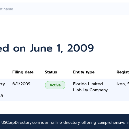
ed on June 1, 2009
Filing date
Status
Entity type
Regis
try
6/1/2009
Florida Limited
Iken, 
Active
Liability Company
58
USCorpDirectory.com is an online directory offering comprehensive in