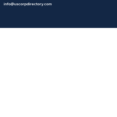
info@uscorpdirectory.com