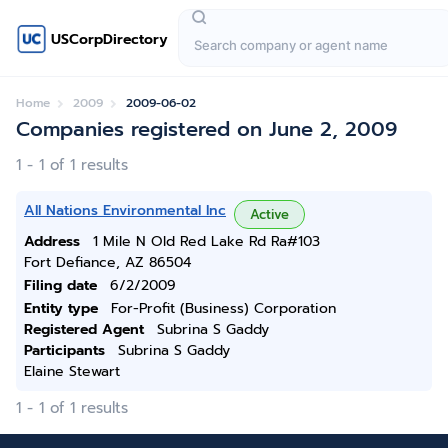
USCorpDirectory
Home
2009
2009-06-02
Companies registered on June 2, 2009
1 - 1 of 1 results
All Nations Environmental Inc
Active
Address
1 Mile N Old Red Lake Rd Ra#103
Fort Defiance, AZ 86504
Filing date
6/2/2009
Entity type
For-Profit (Business) Corporation
Registered Agent
Subrina S Gaddy
Participants
Subrina S Gaddy
Elaine Stewart
1 - 1 of 1 results